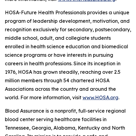
HOSA-Future Health Professionals provides a unique
program of leadership development, motivation, and
recognition exclusively for secondary, postsecondary,
middle school, adult, and collegiate students
enrolled in health science education and biomedical
science programs or have interests in pursuing
careers in health professions. Since its inception in
1976, HOSA has grown steadily, reaching over 2.5
million members through 54 chartered HOSA
Associations across the country and around the
world. For more information, visit
www.HOSA.org
.
Blood Assurance is a nonprofit, full-service regional
blood center serving healthcare facilities in
Tennessee, Georgia, Alabama, Kentucky and North