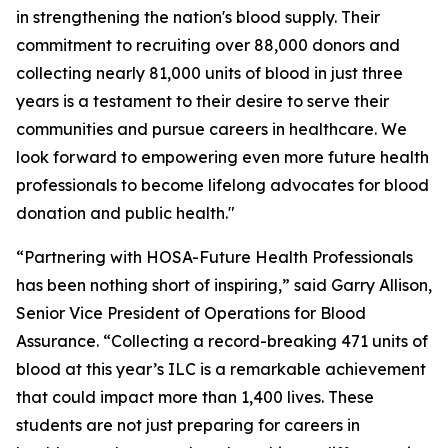
in strengthening the nation's blood supply. Their
commitment to recruiting over 88,000 donors and
collecting nearly 81,000 units of blood in just three
years is a testament to their desire to serve their
communities and pursue careers in healthcare. We
look forward to empowering even more future health
professionals to become lifelong advocates for blood
donation and public health."
“Partnering with HOSA-Future Health Professionals
has been nothing short of inspiring,” said Garry Allison,
Senior Vice President of Operations for Blood
Assurance. “Collecting a record-breaking 471 units of
blood at this year’s ILC is a remarkable achievement
that could impact more than 1,400 lives. These
students are not just preparing for careers in