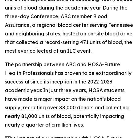
units of blood during the academic year. During the
three-day Conference, ABC member Blood
Assurance, a regional blood center serving Tennessee
and neighboring states, hosted an on-site blood drive
that collected a record-setting 471 units of blood, the
most ever collected at an ILC event.
The partnership between ABC and HOSA-Future
Health Professionals has proven to be extraordinarily
successful since its inception in the 2022-2023
academic year. In just three years, HOSA students
have made a major impact on the nation’s blood
supply, recruiting over 88,000 donors and collecting
nearly 81,000 units of blood, potentially impacting
nearly a quarter of a million lives.