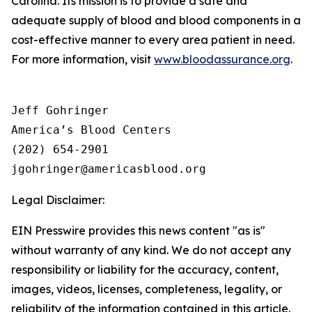
Carolina. Its mission is to provide a safe and
adequate supply of blood and blood components in a
cost-effective manner to every area patient in need.
For more information, visit
www.bloodassurance.org
.
Jeff Gohringer

America’s Blood Centers

(202) 654-2901

Legal Disclaimer:
EIN Presswire provides this news content "as is"
without warranty of any kind. We do not accept any
responsibility or liability for the accuracy, content,
images, videos, licenses, completeness, legality, or
reliability of the information contained in this article.