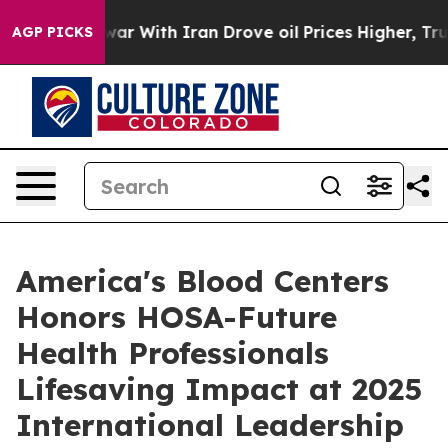
dn’t
As war With Iran Drove oil Prices Higher, Trump 
AGP PICKS
America's Blood Centers
Honors HOSA-Future
Health Professionals
Lifesaving Impact at 2025
International Leadership