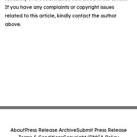
If you have any complaints or copyright issues
related to this article, kindly contact the author
above.
About
Press Release Archive
Submit Press Release