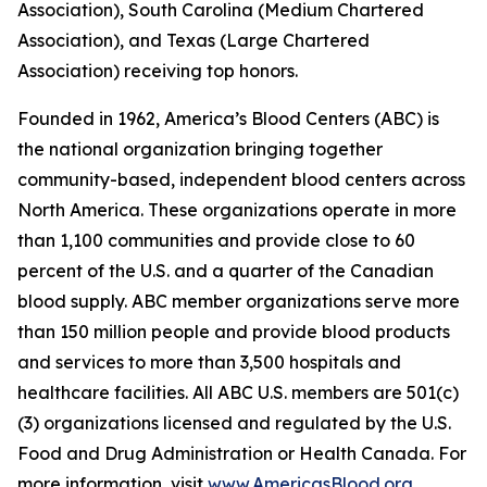
Association), South Carolina (Medium Chartered
Association), and Texas (Large Chartered
Association) receiving top honors.
Founded in 1962, America’s Blood Centers (ABC) is
the national organization bringing together
community-based, independent blood centers across
North America. These organizations operate in more
than 1,100 communities and provide close to 60
percent of the U.S. and a quarter of the Canadian
blood supply. ABC member organizations serve more
than 150 million people and provide blood products
and services to more than 3,500 hospitals and
healthcare facilities. All ABC U.S. members are 501(c)
(3) organizations licensed and regulated by the U.S.
Food and Drug Administration or Health Canada. For
more information, visit
www.AmericasBlood.org
.