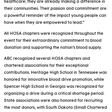
healthcare; they are already making a difference in
their communities. Their passion and commitment are
a powerful reminder of the impact young people can
have when they are empowered to lead.”
All HOSA chapters were recognized throughout the
event for their extraordinary commitment to blood
donation and supporting the nation’s blood supply.
ABC recognized several HOSA chapters and
chartered associations for their exceptional
contributions. Heritage High School in Tennessee was
honored for innovative blood drive promotion, while
Spencer High School in Georgia was recognized for
organizing a drive during a critical shortage period.
State associations were also honored for recruiting
the most donors, with South Dakota (Small Chartered