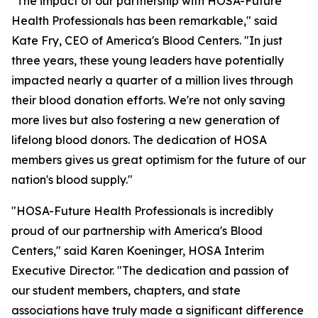
"The impact of our partnership with HOSA-Future
Health Professionals has been remarkable," said
Kate Fry, CEO of America's Blood Centers. "In just
three years, these young leaders have potentially
impacted nearly a quarter of a million lives through
their blood donation efforts. We're not only saving
more lives but also fostering a new generation of
lifelong blood donors. The dedication of HOSA
members gives us great optimism for the future of our
nation's blood supply."
"HOSA-Future Health Professionals is incredibly
proud of our partnership with America's Blood
Centers," said Karen Koeninger, HOSA Interim
Executive Director. "The dedication and passion of
our student members, chapters, and state
associations have truly made a significant difference