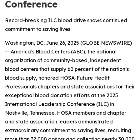
Conference
Record-breaking ILC blood drive shows continued
commitment to saving lives
Washington, DC, June 26, 2025 (GLOBE NEWSWIRE)
-- America’s Blood Centers (ABC), the national
organization of community-based, independent
blood centers that supply 60 percent of the nation’s
blood supply, honored HOSA-Future Health
Professionals chapters and state associations for their
exceptional blood donation efforts at the 2025
International Leadership Conference (ILC) in
Nashville, Tennessee. HOSA members and chapter
and state association leaders demonstrated
extraordinary commitment to saving lives, recruiting
more than 32,000 donors and collecting nearly 30,000