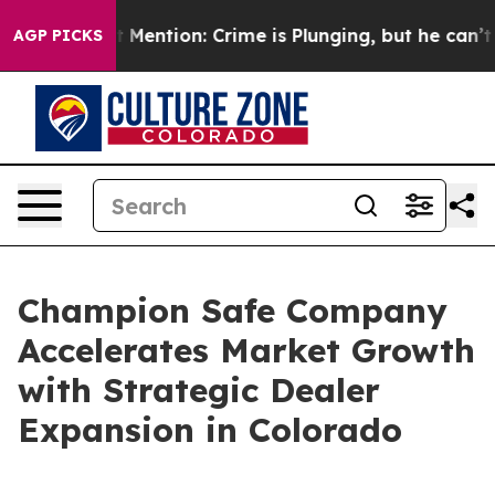
Won’t Mention: Crime is Plunging, but he can’t Hand
AGP PICKS
Champion Safe Company
Accelerates Market Growth
with Strategic Dealer
Expansion in Colorado