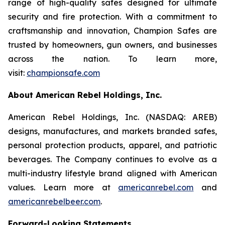
range of high-quality safes designed for ultimate
security and fire protection. With a commitment to
craftsmanship and innovation, Champion Safes are
trusted by homeowners, gun owners, and businesses
across the nation. To learn more,
visit:
championsafe.com
About American Rebel Holdings, Inc.
American Rebel Holdings, Inc. (NASDAQ: AREB)
designs, manufactures, and markets branded safes,
personal protection products, apparel, and patriotic
beverages. The Company continues to evolve as a
multi-industry lifestyle brand aligned with American
values. Learn more at
americanrebel.com
and
americanrebelbeer.com
.
Forward-Looking Statements