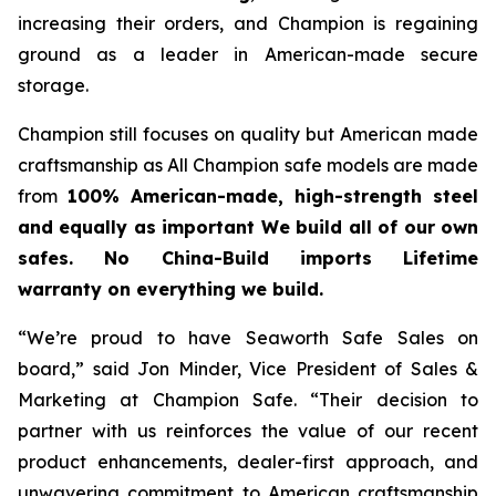
increasing their orders, and Champion is regaining
ground as a leader in American-made secure
storage.
Champion still focuses on quality but American made
craftsmanship as All Champion safe models are made
from
100% American-made, high-strength steel
and equally as important We build all of our own
safes. No China-Build imports Lifetime
warranty on everything we build.
“We’re proud to have Seaworth Safe Sales on
board,” said Jon Minder, Vice President of Sales &
Marketing at Champion Safe. “Their decision to
partner with us reinforces the value of our recent
product enhancements, dealer-first approach, and
unwavering commitment to American craftsmanship