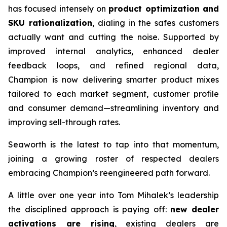
has focused intensely on
product optimization and
SKU rationalization
, dialing in the safes customers
actually want and cutting the noise. Supported by
improved internal analytics, enhanced dealer
feedback loops, and refined regional data,
Champion is now delivering smarter product mixes
tailored to each market segment, customer profile
and consumer demand—streamlining inventory and
improving sell-through rates.
Seaworth is the latest to tap into that momentum,
joining a growing roster of respected dealers
embracing Champion’s reengineered path forward.
A little over one year into Tom Mihalek’s leadership
the disciplined approach is paying off:
new dealer
activations are rising
, existing dealers are