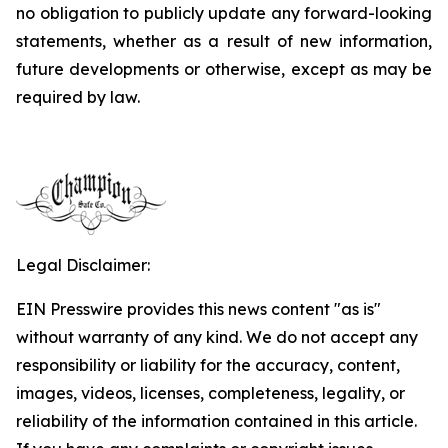
no obligation to publicly update any forward-looking
statements, whether as a result of new information,
future developments or otherwise, except as may be
required by law.
Legal Disclaimer:
EIN Presswire provides this news content "as is"
without warranty of any kind. We do not accept any
responsibility or liability for the accuracy, content,
images, videos, licenses, completeness, legality, or
reliability of the information contained in this article.