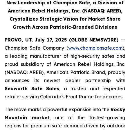
New Leadership at Champion Safe, a Division of
American Rebel Holdings, Inc. (NASDAQ: AREB),
Crystallizes Strategic Vision for Market Share
Growth Across Patriotic-Branded Divisions
PROVO, UT, July 17, 2025 (GLOBE NEWSWIRE) --
Champion Safe Company (
www.championsafe.com
),
a leading manufacturer of high-security safes and
proud subsidiary of American Rebel Holdings, Inc.
(NASDAQ: AREB), America’s Patriotic Brand, proudly
announces its newest dealer partnership with
Seaworth Safe Sales
, a trusted and respected
retailer serving Colorado’s Front Range for decades.
The move marks a powerful expansion into the
Rocky
Mountain market
, one of the fastest-growing
regions for premium safe demand driven by outdoor