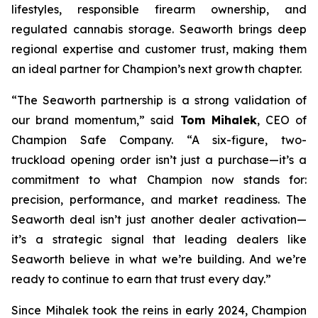
lifestyles, responsible firearm ownership, and
regulated cannabis storage. Seaworth brings deep
regional expertise and customer trust, making them
an ideal partner for Champion’s next growth chapter.
“The Seaworth partnership is a strong validation of
our brand momentum,” said
Tom Mihalek
, CEO of
Champion Safe Company. “A six-figure, two-
truckload opening order isn’t just a purchase—it’s a
commitment to what Champion now stands for:
precision, performance, and market readiness. The
Seaworth deal isn’t just another dealer activation—
it’s a strategic signal that leading dealers like
Seaworth believe in what we’re building. And we’re
ready to continue to earn that trust every day.”
Since Mihalek took the reins in early 2024, Champion