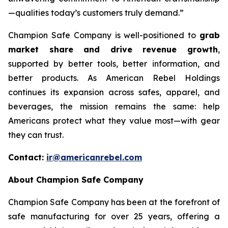
—qualities today’s customers truly demand.”
Champion Safe Company is well-positioned to
grab
market share and drive revenue growth
,
supported by better tools, better information, and
better products. As American Rebel Holdings
continues its expansion across safes, apparel, and
beverages, the mission remains the same: help
Americans protect what they value most—with gear
they can trust.
Contact:
ir@americanrebel.com
About Champion Safe Company
Champion Safe Company has been at the forefront of
safe manufacturing for over 25 years, offering a