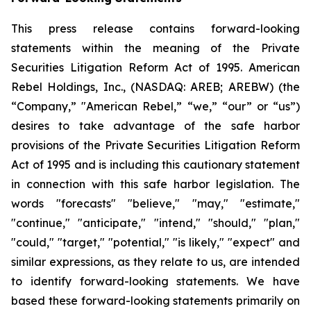
This press release contains forward-looking
statements within the meaning of the Private
Securities Litigation Reform Act of 1995. American
Rebel Holdings, Inc., (NASDAQ: AREB; AREBW) (the
“Company,” "American Rebel,” “we,” “our” or “us”)
desires to take advantage of the safe harbor
provisions of the Private Securities Litigation Reform
Act of 1995 and is including this cautionary statement
in connection with this safe harbor legislation. The
words "forecasts" "believe," "may," "estimate,"
"continue," "anticipate," "intend," "should," "plan,"
"could," "target," "potential," "is likely," "expect" and
similar expressions, as they relate to us, are intended
to identify forward-looking statements. We have
based these forward-looking statements primarily on