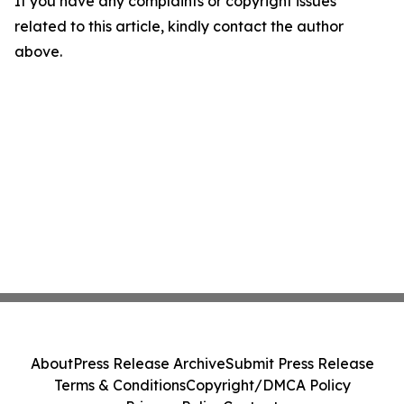
If you have any complaints or copyright issues
related to this article, kindly contact the author
above.
About
Press Release Archive
Submit Press Release
Terms & Conditions
Copyright/DMCA Policy