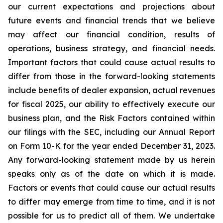
our current expectations and projections about
future events and financial trends that we believe
may affect our financial condition, results of
operations, business strategy, and financial needs.
Important factors that could cause actual results to
differ from those in the forward-looking statements
include benefits of dealer expansion, actual revenues
for fiscal 2025, our ability to effectively execute our
business plan, and the Risk Factors contained within
our filings with the SEC, including our Annual Report
on Form 10-K for the year ended December 31, 2023.
Any forward-looking statement made by us herein
speaks only as of the date on which it is made.
Factors or events that could cause our actual results
to differ may emerge from time to time, and it is not
possible for us to predict all of them. We undertake