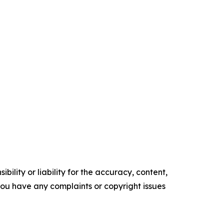
ility or liability for the accuracy, content,
f you have any complaints or copyright issues