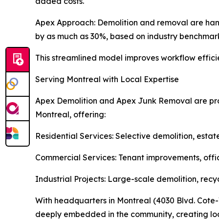
added costs.
Apex Approach: Demolition and removal are han
by as much as 30%, based on industry benchmark
This streamlined model improves workflow efficien
Serving Montreal with Local Expertise
Apex Demolition and Apex Junk Removal are prou
Montreal, offering:
Residential Services: Selective demolition, estat
Commercial Services: Tenant improvements, offic
Industrial Projects: Large-scale demolition, recy
With headquarters in Montreal (4030 Blvd. Cote-V
deeply embedded in the community, creating loca