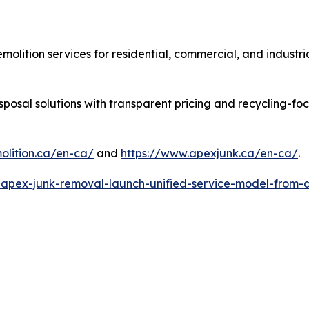
molition services for residential, commercial, and industr
sposal solutions with transparent pricing and recycling-f
lition.ca/en-ca/
and
https://www.apexjunk.ca/en-ca/
.
-apex-junk-removal-launch-unified-service-model-from-