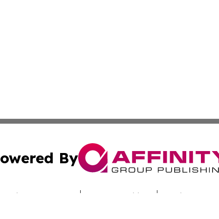
owered By
ubmit Press Release
Terms & Conditions
Copyright/DMCA
Inc. dba Affinity Group Publishing & Culture Zone Colora