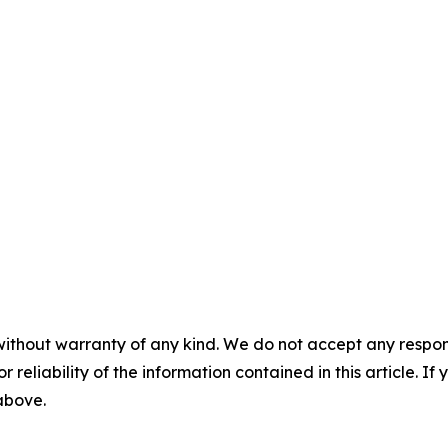
without warranty of any kind. We do not accept any responsib
r reliability of the information contained in this article. I
 above.