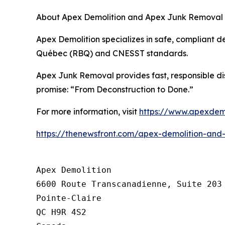
About Apex Demolition and Apex Junk Removal
Apex Demolition specializes in safe, compliant de
Québec (RBQ) and CNESST standards.
Apex Junk Removal provides fast, responsible di
promise: “From Deconstruction to Done.”
For more information, visit
https://www.apexdemo
https://thenewsfront.com/apex-demolition-and
Apex Demolition

6600 Route Transcanadienne, Suite 203

Pointe-Claire

QC H9R 4S2
