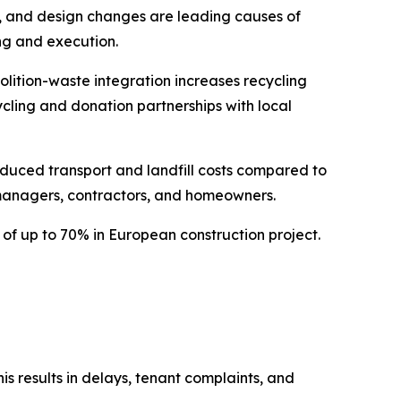
s, and design changes are leading causes of
ng and execution.
lition-waste integration increases recycling
cycling and donation partnerships with local
duced transport and landfill costs compared to
 managers, contractors, and homeowners.
of up to 70% in European construction project.
s results in delays, tenant complaints, and