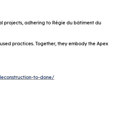
ial projects, adhering to Régie du bâtiment du
ocused practices. Together, they embody the Apex
deconstruction-to-done/