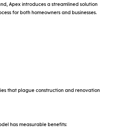
and, Apex introduces a streamlined solution
ocess for both homeowners and businesses.
cies that plague construction and renovation
odel has measurable benefits: