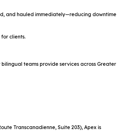
cled, and hauled immediately—reducing downtime
or clients.
ilingual teams provide services across Greater
Route Transcanadienne, Suite 203), Apex is