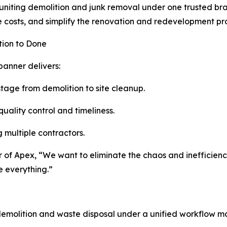
 uniting demolition and junk removal under one trusted br
 costs, and simplify the renovation and redevelopment pr
tion to Done
banner delivers:
tage from demolition to site cleanup.
quality control and timeliness.
g multiple contractors.
er of Apex, “We want to eliminate the chaos and inefficien
e everything.”
emolition and waste disposal under a unified workflow m