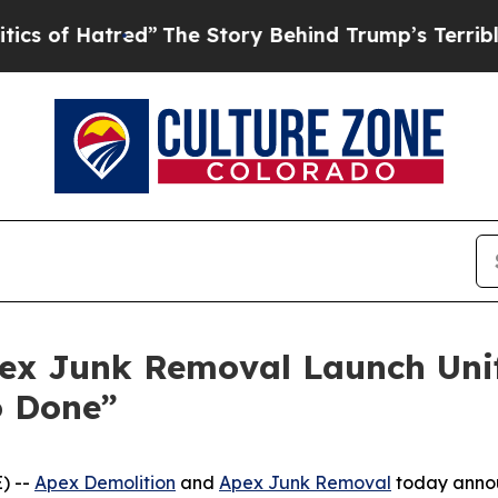
Hatred”
The Story Behind Trump’s Terrible Approv
ex Junk Removal Launch Unif
o Done”
) --
Apex Demolition
and
Apex Junk Removal
today announ