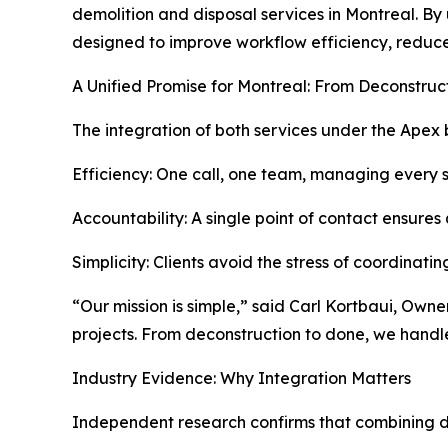
demolition and disposal services in Montreal. By
designed to improve workflow efficiency, reduce
A Unified Promise for Montreal: From Deconstruc
The integration of both services under the Apex 
Efficiency: One call, one team, managing every s
Accountability: A single point of contact ensures 
Simplicity: Clients avoid the stress of coordinatin
“Our mission is simple,” said Carl Kortbaui, Own
projects. From deconstruction to done, we handl
Industry Evidence: Why Integration Matters
Independent research confirms that combining d