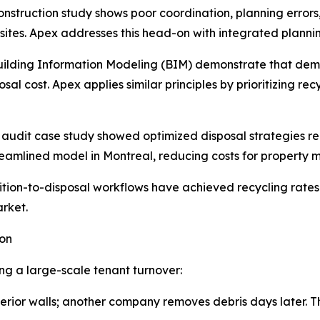
nstruction study shows poor coordination, planning error
 sites. Apex addresses this head-on with integrated planni
Building Information Modeling (BIM) demonstrate that demo
al cost. Apex applies similar principles by prioritizing re
audit case study showed optimized disposal strategies re
eamlined model in Montreal, reducing costs for property
ion-to-disposal workflows have achieved recycling rates 
arket.
ion
g a large-scale tenant turnover:
rior walls; another company removes debris days later. Thi