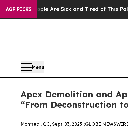
: “People Are Sick and Tired of This Politics of 
AGP PICKS
Menu
Apex Demolition and Ap
“From Deconstruction t
Montreal, QC, Sept. 03, 2025 (GLOBE NEWSWIRE