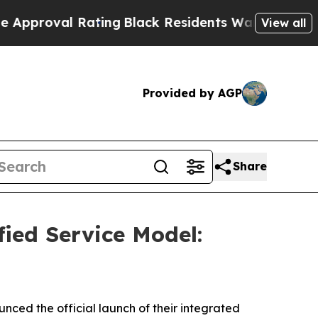
al Rating
Black Residents Warned of Abusive Cop
View all
Provided by AGP
Share
ied Service Model:
ced the official launch of their integrated