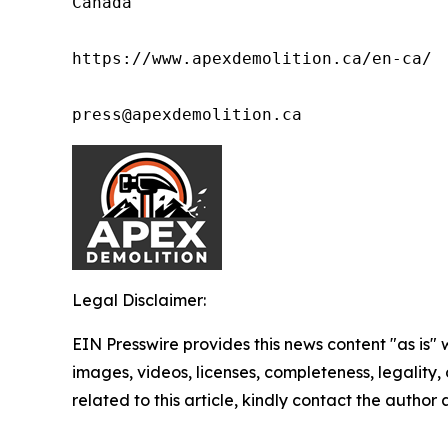
Canada

https://www.apexdemolition.ca/en-ca/

press@apexdemolition.ca
Legal Disclaimer:
EIN Presswire provides this news content "as is" 
images, videos, licenses, completeness, legality, o
related to this article, kindly contact the author