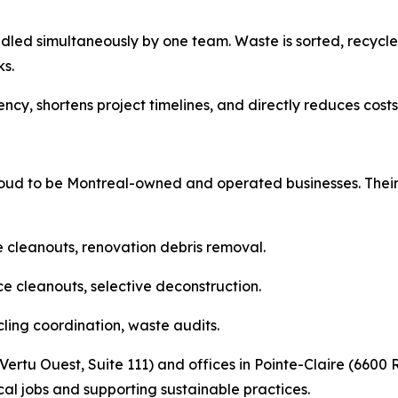
dled simultaneously by one team. Waste is sorted, recy
s.
cy, shortens project timelines, and directly reduces costs f
d to be Montreal-owned and operated businesses. Their b
e cleanouts, renovation debris removal.
e cleanouts, selective deconstruction.
cling coordination, waste audits.
ertu Ouest, Suite 111) and offices in Pointe-Claire (6600 
l jobs and supporting sustainable practices.