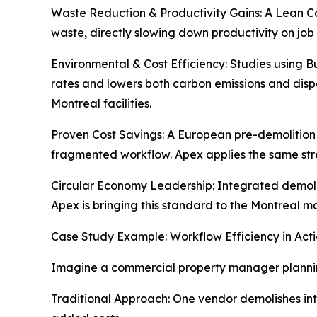
Waste Reduction & Productivity Gains: A Lean Co
waste, directly slowing down productivity on job
Environmental & Cost Efficiency: Studies using 
rates and lowers both carbon emissions and dispos
Montreal facilities.
Proven Cost Savings: A European pre-demolition 
fragmented workflow. Apex applies the same str
Circular Economy Leadership: Integrated demolit
Apex is bringing this standard to the Montreal m
Case Study Example: Workflow Efficiency in Act
Imagine a commercial property manager plannin
Traditional Approach: One vendor demolishes inte