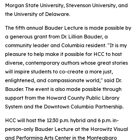
Morgan State University, Stevenson University, and
the University of Delaware.
The fifth annual Bauder Lecture is made possible by
a generous grant from Dr. Lillian Bauder, a
community leader and Columbia resident. "It is my
pleasure to help make it possible for HCC to host
diverse, contemporary authors whose great stories
will inspire students to co-create a more just,
enlightened, and compassionate world," said Dr.
Bauder. The event is also made possible through
support from the Howard County Public Library
System and the Downtown Columbia Partnership.
HCC will host the 12:30 p.m. hybrid and 6 p.m. in-
person-only Bauder Lecture at the Horowitz Visual
and Performing Arts Center in the Monteabaro