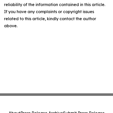
reliability of the information contained in this article.
If you have any complaints or copyright issues
related to this article, kindly contact the author
above.