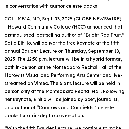
in conversation with author celeste doaks
COLUMBIA, MD, Sept. 03, 2025 (GLOBE NEWSWIRE) -
- Howard Community College (HCC) announced that
distinguished, bestselling author of “Bright Red Fruit,”
Safia Elhillo, will deliver the free keynote at the fifth
annual Bauder Lecture on Thursday, September 18,
2025. The 12:30 p.m. lecture will be in a hybrid format,
both in-person at the Monteabaro Recital Hall of the
Horowitz Visual and Performing Arts Center and live-
streamed on Vimeo. The 6 p.m. lecture will be held in
person only at the Monteabaro Recital Hall. Following
her keynote, Elhillo will be joined by poet, journalist,
and author of “Cornrows and Cornfields,” celeste
doaks for an in-depth conversation.
“With the fifth Bauder Lecture, we continue to make