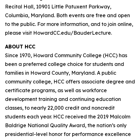
Recital Hall, 10901 Little Patuxent Parkway,
Columbia, Maryland. Both events are free and open
to the public. For more information, and to join online,
please visit HowardCC.edu/BauderLecture.
ABOUT HCC
Since 1970, Howard Community College (HCC) has
been a preferred college choice for students and
families in Howard County, Maryland. A public
community college, HCC offers associate degree and
certificate programs, as well as workforce
development training and continuing education
classes, to nearly 22,000 credit and noncredit
students each year. HCC received the 2019 Malcolm
Baldrige National Quality Award, the nation’s only
presidential-level honor for performance excellence