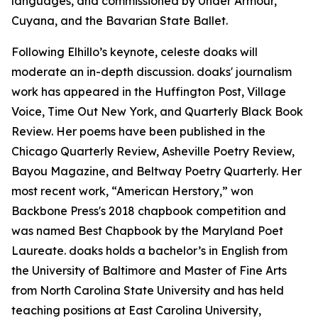
languages, and commissioned by Under Armour,
Cuyana, and the Bavarian State Ballet.
Following Elhillo’s keynote, celeste doaks will
moderate an in-depth discussion. doaks' journalism
work has appeared in the Huffington Post, Village
Voice, Time Out New York, and Quarterly Black Book
Review. Her poems have been published in the
Chicago Quarterly Review, Asheville Poetry Review,
Bayou Magazine, and Beltway Poetry Quarterly. Her
most recent work, “American Herstory,” won
Backbone Press's 2018 chapbook competition and
was named Best Chapbook by the Maryland Poet
Laureate. doaks holds a bachelor’s in English from
the University of Baltimore and Master of Fine Arts
from North Carolina State University and has held
teaching positions at East Carolina University,