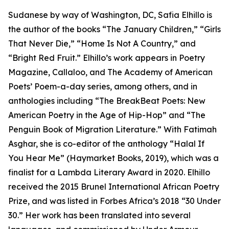
Sudanese by way of Washington, DC, Safia Elhillo is
the author of the books “The January Children,” “Girls
That Never Die,” “Home Is Not A Country,” and
“Bright Red Fruit.” Elhillo’s work appears in Poetry
Magazine, Callaloo, and The Academy of American
Poets’ Poem-a-day series, among others, and in
anthologies including “The BreakBeat Poets: New
American Poetry in the Age of Hip-Hop” and “The
Penguin Book of Migration Literature.” With Fatimah
Asghar, she is co-editor of the anthology “Halal If
You Hear Me” (Haymarket Books, 2019), which was a
finalist for a Lambda Literary Award in 2020. Elhillo
received the 2015 Brunel International African Poetry
Prize, and was listed in Forbes Africa’s 2018 “30 Under
30.” Her work has been translated into several