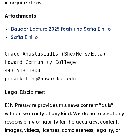
in organizations.
Attachments
Bauder Lecture 2025 featuring Safia Elhillo
Safia Elhillo
Grace Anastasiadis (She/Hers/Ella)

Howard Community College

443-518-1800

Legal Disclaimer:
EIN Presswire provides this news content "as is"
without warranty of any kind. We do not accept any
responsibility or liability for the accuracy, content,
images, videos, licenses, completeness, legality, or