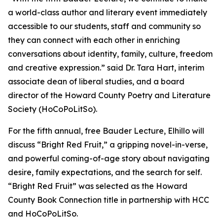
a world-class author and literary event immediately
accessible to our students, staff and community so
they can connect with each other in enriching
conversations about identity, family, culture, freedom
and creative expression.” said Dr. Tara Hart, interim
associate dean of liberal studies, and a board
director of the Howard County Poetry and Literature
Society (HoCoPoLitSo).
For the fifth annual, free Bauder Lecture, Elhillo will
discuss “Bright Red Fruit,” a gripping novel-in-verse,
and powerful coming-of-age story about navigating
desire, family expectations, and the search for self.
“Bright Red Fruit” was selected as the Howard
County Book Connection title in partnership with HCC
and HoCoPoLitSo.