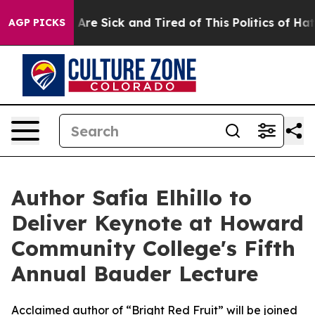
 “People Are Sick and Tired of This Politics of Hatred”
AGP PICKS
Author Safia Elhillo to
Deliver Keynote at Howard
Community College's Fifth
Annual Bauder Lecture
Acclaimed author of “Bright Red Fruit” will be joined