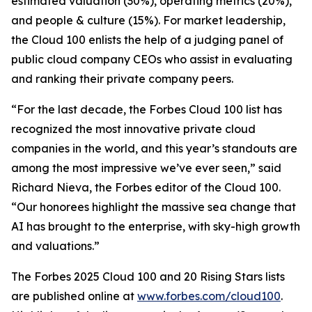
estimated valuation (30%), operating metrics (20%),
and people & culture (15%). For market leadership,
the Cloud 100 enlists the help of a judging panel of
public cloud company CEOs who assist in evaluating
and ranking their private company peers.
“For the last decade, the Forbes Cloud 100 list has
recognized the most innovative private cloud
companies in the world, and this year’s standouts are
among the most impressive we’ve ever seen,” said
Richard Nieva, the Forbes editor of the Cloud 100.
“Our honorees highlight the massive sea change that
AI has brought to the enterprise, with sky-high growth
and valuations.”
The Forbes 2025 Cloud 100 and 20 Rising Stars lists
are published online at
www.forbes.com/cloud100
.