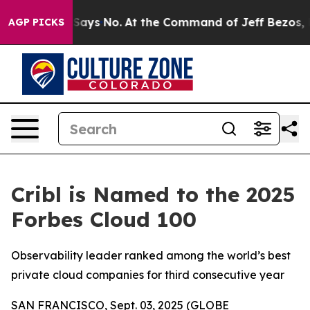
he State Says No.
At the Command of Jeff Bezos, he Wr
AGP PICKS
Cribl is Named to the 2025
Forbes Cloud 100
Observability leader ranked among the world’s best
private cloud companies for third consecutive year
SAN FRANCISCO, Sept. 03, 2025 (GLOBE