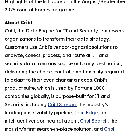
Highlights of the list appear in the August/September
2025 issue of Forbes magazine.
About Cribl
Cribl, the Data Engine for IT and Security, empowers
organizations to transform their data strategy.
Customers use Cribl’s vendor-agnostic solutions to
analyze, collect, process, and route all IT and
security data from any source or to any destination,
delivering the choice, control, and flexibility required
to adapt to their ever-changing needs. Cribl’s
product suite, which is used by Fortune 1000
companies globally, is purpose-built for IT and
Security, including
Cribl Stream
, the industry’s
leading observability pipeline,
Cribl Edge
, an
intelligent vendor-neutral agent,
Cribl Search
, the
industry’s first search-in-place solution, and
Cribl