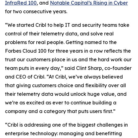
InfraRed 100
, and
Notable Capital’s Rising in Cyber
for two consecutive years.
“We started Cribl to help IT and security teams take
control of their telemetry data, and solve real
problems for real people. Getting named to the
Forbes Cloud 100 for three years in a row reflects the
trust our customers place in us and the hard work our
team puts in every day,” said Clint Sharp, co-founder
and CEO of Cribl. “At Cribl, we’ve always believed
that giving customers choice and flexibility over all
their telemetry data would unlock huge value, and
we’re as excited as ever to continue building a
company and a category that puts users first.”
“Cribl is addressing one of the biggest challenges in
enterprise technology: managing and benefitting