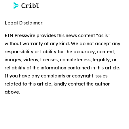
Legal Disclaimer:
EIN Presswire provides this news content "as is"
without warranty of any kind. We do not accept any
responsibility or liability for the accuracy, content,
images, videos, licenses, completeness, legality, or
reliability of the information contained in this article.
If you have any complaints or copyright issues
related to this article, kindly contact the author
above.