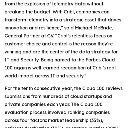
from the explosion of telemetry data without
breaking the budget. With Cribl, companies can
transform telemetry into a strategic asset that drives
innovation and resilience,” said Michael McBride,
General Partner at GV. “Cribl’s relentless focus on
customer choice and control is the reason they’re
winning and are the center of the data strategy for
IT and Security. Being named to the Forbes Cloud
100 again is well-earned recognition of Cribl’s real-
world impact across IT and security.”
For the tenth consecutive year, the Cloud 100 reviews
submissions from hundreds of cloud startups and
private companies each year. The Cloud 100
evaluation process involved ranking companies
across four factors: market leadership (35%),