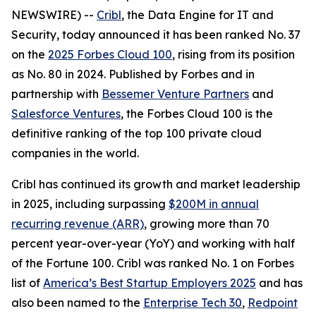
NEWSWIRE) --
Cribl
, the Data Engine for IT and
Security, today announced it has been ranked No. 37
on the
2025 Forbes Cloud 100
, rising from its position
as No. 80 in 2024. Published by Forbes and in
partnership with
Bessemer Venture Partners
and
Salesforce Ventures
, the Forbes Cloud 100 is the
definitive ranking of the top 100 private cloud
companies in the world.
Cribl has continued its growth and market leadership
in 2025, including surpassing
$200M in annual
recurring revenue (ARR)
, growing more than 70
percent year-over-year (YoY) and working with half
of the Fortune 100. Cribl was ranked No. 1 on Forbes
list of
America’s Best Startup Employers 2025
and has
also been named to the
Enterprise Tech 30
,
Redpoint