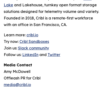
Lake
and Lakehouse, turnkey open format storage
solutions designed for telemetry volume and variety.
Founded in 2018, Cribl is a remote-first workforce
with an office in San Francisco, CA.
Learn more:
cribl.io
Try now:
Cribl Sandboxes
Join us:
Slack community
Follow us:
LinkedIn
and
Twitter
Media Contact
Amy McDowell
Offleash PR for Cribl
media@cribl.io