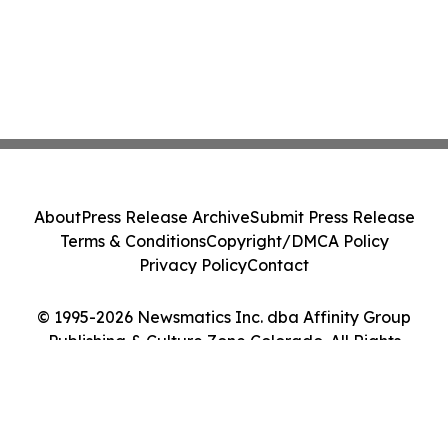
About
Press Release Archive
Submit Press Release
Terms & Conditions
Copyright/DMCA Policy
Privacy Policy
Contact
© 1995-2026 Newsmatics Inc. dba Affinity Group
Publishing & Culture Zone Colorado. All Rights
Reserved.
Cookie Settings / Your Privacy Choices