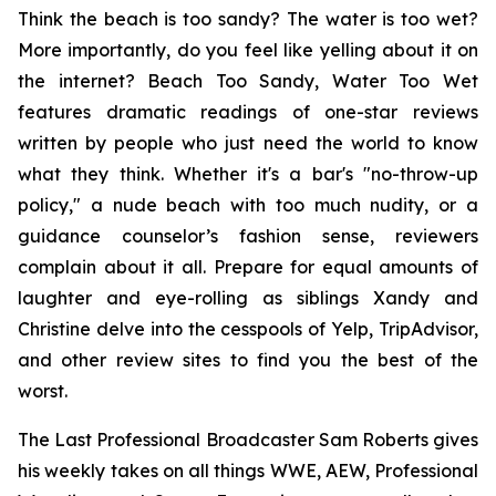
Think the beach is too sandy? The water is too wet?
More importantly, do you feel like yelling about it on
the internet?
Beach Too Sandy, Water Too Wet
features dramatic readings of one-star reviews
written by people who just need the world to know
what they think. Whether it's a bar's "no-throw-up
policy," a nude beach with too much nudity, or a
guidance counselor’s fashion sense, reviewers
complain about it all. Prepare for equal amounts of
laughter and eye-rolling as siblings Xandy and
Christine delve into the cesspools of Yelp, TripAdvisor,
and other review sites to find you the best of the
worst.
The Last Professional Broadcaster Sam Roberts gives
his weekly takes on all things WWE, AEW, Professional