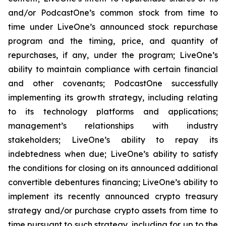
and/or PodcastOne’s common stock from time to
time under LiveOne’s announced stock repurchase
program and the timing, price, and quantity of
repurchases, if any, under the program; LiveOne’s
ability to maintain compliance with certain financial
and other covenants; PodcastOne successfully
implementing its growth strategy, including relating
to its technology platforms and applications;
management’s relationships with industry
stakeholders; LiveOne’s ability to repay its
indebtedness when due; LiveOne’s ability to satisfy
the conditions for closing on its announced additional
convertible debentures financing; LiveOne’s ability to
implement its recently announced crypto treasury
strategy and/or purchase crypto assets from time to
time pursuant to such strategy, including for up to the