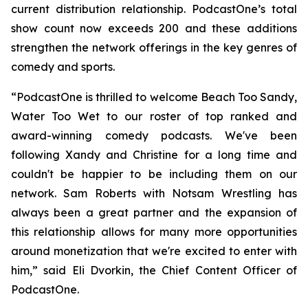
current distribution relationship. PodcastOne’s total
show count now exceeds 200 and these additions
strengthen the network offerings in the key genres of
comedy and sports.
“PodcastOne is thrilled to welcome
Beach Too Sandy,
Water Too Wet
to our roster of top ranked and
award-winning comedy podcasts. We've been
following Xandy and Christine for a long time and
couldn't be happier to be including them on our
network. Sam Roberts with
Notsam Wrestling
has
always been a great partner and the expansion of
this relationship allows for many more opportunities
around monetization that we're excited to enter with
him,” said Eli Dvorkin, the Chief Content Officer of
PodcastOne.