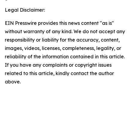
Legal Disclaimer:
EIN Presswire provides this news content "as is"
without warranty of any kind. We do not accept any
responsibility or liability for the accuracy, content,
images, videos, licenses, completeness, legality, or
reliability of the information contained in this article.
If you have any complaints or copyright issues
related to this article, kindly contact the author
above.