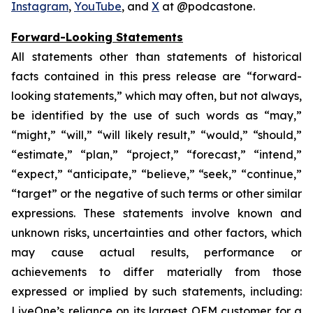
Instagram
,
YouTube
, and
X
at @podcastone.
Forward-Looking Statements
All statements other than statements of historical
facts contained in this press release are “forward-
looking statements,” which may often, but not always,
be identified by the use of such words as “may,”
“might,” “will,” “will likely result,” “would,” “should,”
“estimate,” “plan,” “project,” “forecast,” “intend,”
“expect,” “anticipate,” “believe,” “seek,” “continue,”
“target” or the negative of such terms or other similar
expressions. These statements involve known and
unknown risks, uncertainties and other factors, which
may cause actual results, performance or
achievements to differ materially from those
expressed or implied by such statements, including:
LiveOne’s reliance on its largest OEM customer for a