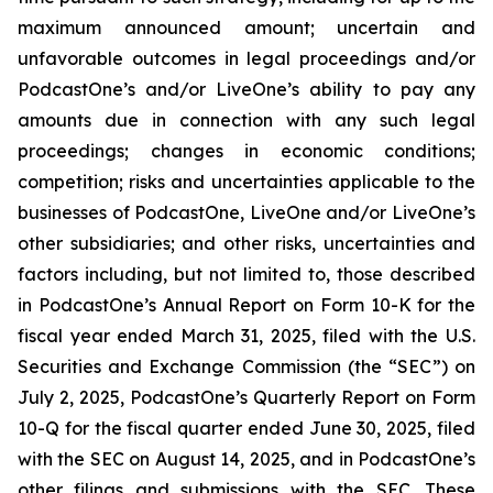
maximum announced amount; uncertain and
unfavorable outcomes in legal proceedings and/or
PodcastOne’s and/or LiveOne’s ability to pay any
amounts due in connection with any such legal
proceedings; changes in economic conditions;
competition; risks and uncertainties applicable to the
businesses of PodcastOne, LiveOne and/or LiveOne’s
other subsidiaries; and other risks, uncertainties and
factors including, but not limited to, those described
in PodcastOne’s Annual Report on Form 10-K for the
fiscal year ended March 31, 2025, filed with the U.S.
Securities and Exchange Commission (the “SEC”) on
July 2, 2025, PodcastOne’s Quarterly Report on Form
10-Q for the fiscal quarter ended June 30, 2025, filed
with the SEC on August 14, 2025, and in PodcastOne’s
other filings and submissions with the SEC. These