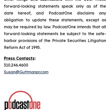
forward-looking statements speak only as of the
date hereof, and PodcastOne disclaims any
obligation to update these statements, except as
may be required by law. PodcastOne intends that all
forward-looking statements be subject to the safe-
harbor provisions of the Private Securities Litigation
Reform Act of 1995.
Press Contacts
:
310.246.4600
Susan@Guttmanpr.com