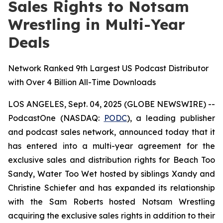
Sales Rights to Notsam
Wrestling in Multi-Year
Deals
Network Ranked 9th Largest US Podcast Distributor
with Over 4 Billion All-Time Downloads
LOS ANGELES, Sept. 04, 2025 (GLOBE NEWSWIRE) --
PodcastOne (NASDAQ:
PODC
), a leading publisher
and podcast sales network, announced today that it
has entered into a multi-year agreement for the
exclusive sales and distribution rights for
Beach Too
Sandy, Water Too Wet
hosted by siblings Xandy and
Christine Schiefer and has expanded its relationship
with the Sam Roberts hosted
Notsam Wrestling
acquiring the exclusive sales rights in addition to their