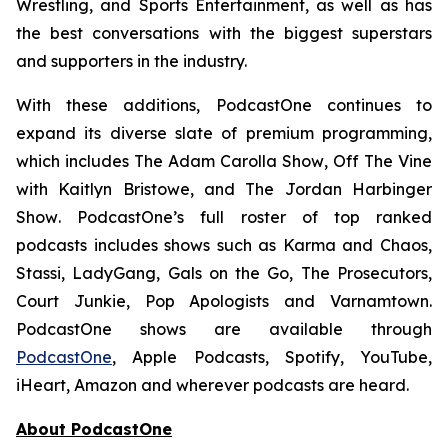
Wrestling, and Sports Entertainment, as well as has
the best conversations with the biggest superstars
and supporters in the industry.
With these additions, PodcastOne continues to
expand its diverse slate of premium programming,
which includes
The Adam Carolla Show
,
Off The Vine
with Kaitlyn Bristowe
, and
The Jordan Harbinger
Show
. PodcastOne’s full roster of top ranked
podcasts includes shows such as
Karma and Chaos,
Stassi, LadyGang, Gals on the Go, The Prosecutors,
Court Junkie, Pop Apologists
and
Varnamtown.
PodcastOne shows are available through
PodcastOne
, Apple Podcasts, Spotify, YouTube,
iHeart, Amazon and wherever podcasts are heard.
About PodcastOne