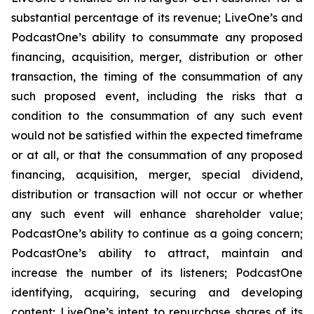
substantial percentage of its revenue; LiveOne’s and
PodcastOne’s ability to consummate any proposed
financing, acquisition, merger, distribution or other
transaction, the timing of the consummation of any
such proposed event, including the risks that a
condition to the consummation of any such event
would not be satisfied within the expected timeframe
or at all, or that the consummation of any proposed
financing, acquisition, merger, special dividend,
distribution or transaction will not occur or whether
any such event will enhance shareholder value;
PodcastOne’s ability to continue as a going concern;
PodcastOne’s ability to attract, maintain and
increase the number of its listeners; PodcastOne
identifying, acquiring, securing and developing
content; LiveOne’s intent to repurchase shares of its