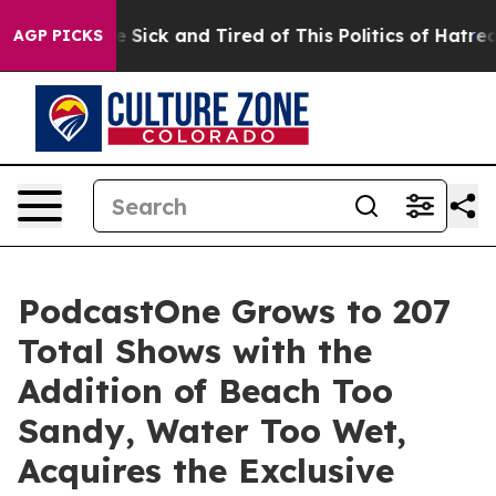
ple Are Sick and Tired of This Politics of Hatred”
The 
AGP PICKS
PodcastOne Grows to 207
Total Shows with the
Addition of Beach Too
Sandy, Water Too Wet,
Acquires the Exclusive