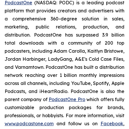
PodcastOne
(NASDAQ: PODC) is a leading podcast
platform that provides creators and advertisers with
a comprehensive 360-degree solution in sales,
marketing, public relations, production, and
distribution. PodcastOne has surpassed 3.9 billion
total downloads with a community of 200 top
podcasters, including Adam Carolla, Kaitlyn Bristowe,
Jordan Harbinger, LadyGang, A&E's Cold Case Files,
and Varnamtown. PodcastOne has built a distribution
network reaching over 1 billion monthly impressions
across all channels, including YouTube, Spotify, Apple
Podcasts, and iHeartRadio. PodcastOne is also the
parent company of
PodcastOne Pro
which offers fully
customizable production packages for brands,
professionals, or hobbyists. For more information, visit
www.podcastone.com
and follow us on
Facebook
,