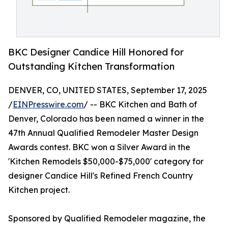
BKC Designer Candice Hill Honored for
Outstanding Kitchen Transformation
DENVER, CO, UNITED STATES, September 17, 2025
/
EINPresswire.com
/ -- BKC Kitchen and Bath of
Denver, Colorado has been named a winner in the
47th Annual Qualified Remodeler Master Design
Awards contest. BKC won a Silver Award in the
'Kitchen Remodels $50,000-$75,000' category for
designer Candice Hill's Refined French Country
Kitchen project.
Sponsored by Qualified Remodeler magazine, the