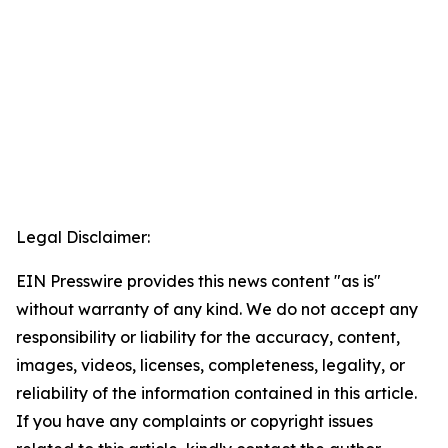
Legal Disclaimer:
EIN Presswire provides this news content "as is"
without warranty of any kind. We do not accept any
responsibility or liability for the accuracy, content,
images, videos, licenses, completeness, legality, or
reliability of the information contained in this article.
If you have any complaints or copyright issues