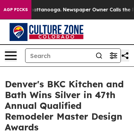
s in Chattanooga. Newspaper Owner Calls the People 
AGP PICKS
Denver's BKC Kitchen and
Bath Wins Silver in 47th
Annual Qualified
Remodeler Master Design
Awards