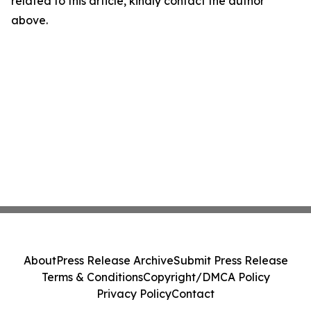
related to this article, kindly contact the author
above.
About
Press Release Archive
Submit Press Release
Terms & Conditions
Copyright/DMCA Policy
Privacy Policy
Contact