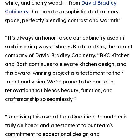
white, and cherry wood — from
David Bradley
Cabinetry
that creates a sophisticated culinary
space, perfectly blending contrast and warmth."
“It’s always an honor to see our cabinetry used in
such inspiring ways,” shares Koch and Co., the parent
company of David Bradley Cabinetry. “BKC Kitchen
and Bath continues to elevate kitchen design, and
this award-winning project is a testament to their
talent and vision. We’re proud to be part of a
renovation that blends beauty, function, and
craftsmanship so seamlessly.”
"Receiving this award from Qualified Remodeler is
truly an honor and a testament to our team's
commitment to exceptional design and