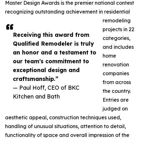
Master Design Awards is the premier national contest
recognizing outstanding achievement in residential
remodeling
projects in 22
Receiving this award from
categories,
Qualified Remodeler is truly
and includes
an honor and a testament to
home
our team's commitment to
renovation
exceptional design and
companies
craftsmanship.”
from across
— Paul Hoff, CEO of BKC
the country.
Kitchen and Bath
Entries are
judged on
aesthetic appeal, construction techniques used,
handling of unusual situations, attention to detail,
functionality of space and overall impression of the