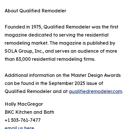
About Qualified Remodeler
Founded in 1975, Qualified Remodeler was the first
magazine dedicated to serving the residential
remodeling market. The magazine is published by
SOLA Group, Inc., and serves an audience of more
than 83,000 residential remodeling firms.
Additional information on the Master Design Awards
can be found in the September 2025 issue of
Qualified Remodeler and at
qualifiedremodeler.com
.
Holly MacGregor
BKC Kitchen and Bath
+1 303-761-7477
email us here