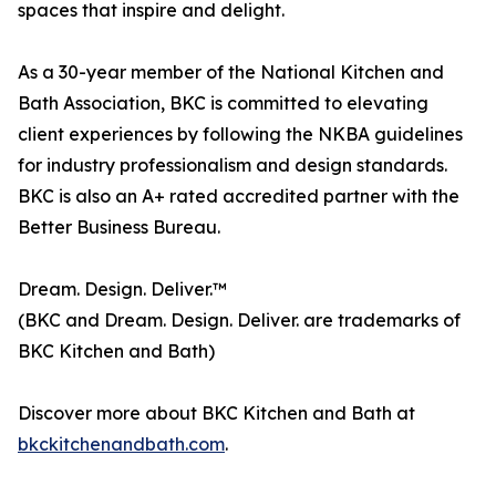
spaces that inspire and delight.
As a 30-year member of the National Kitchen and
Bath Association, BKC is committed to elevating
client experiences by following the NKBA guidelines
for industry professionalism and design standards.
BKC is also an A+ rated accredited partner with the
Better Business Bureau.
Dream. Design. Deliver.™
(BKC and Dream. Design. Deliver. are trademarks of
BKC Kitchen and Bath)
Discover more about BKC Kitchen and Bath at
bkckitchenandbath.com
.