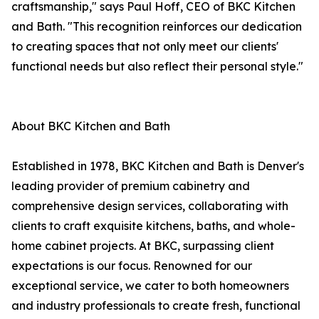
craftsmanship," says Paul Hoff, CEO of BKC Kitchen
and Bath. "This recognition reinforces our dedication
to creating spaces that not only meet our clients'
functional needs but also reflect their personal style."
About BKC Kitchen and Bath
Established in 1978, BKC Kitchen and Bath is Denver's
leading provider of premium cabinetry and
comprehensive design services, collaborating with
clients to craft exquisite kitchens, baths, and whole-
home cabinet projects. At BKC, surpassing client
expectations is our focus. Renowned for our
exceptional service, we cater to both homeowners
and industry professionals to create fresh, functional