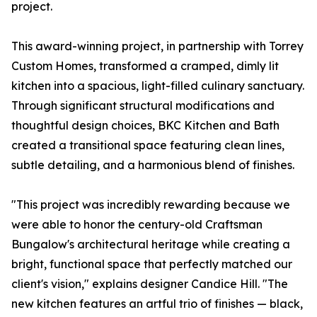
project.
This award-winning project, in partnership with Torrey
Custom Homes, transformed a cramped, dimly lit
kitchen into a spacious, light-filled culinary sanctuary.
Through significant structural modifications and
thoughtful design choices, BKC Kitchen and Bath
created a transitional space featuring clean lines,
subtle detailing, and a harmonious blend of finishes.
"This project was incredibly rewarding because we
were able to honor the century-old Craftsman
Bungalow's architectural heritage while creating a
bright, functional space that perfectly matched our
client's vision," explains designer Candice Hill. "The
new kitchen features an artful trio of finishes — black,