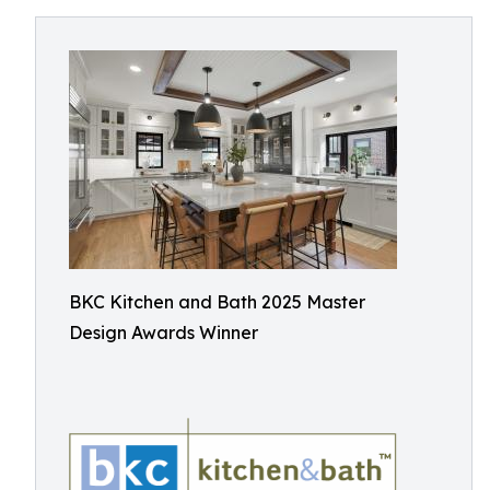
BKC Kitchen and Bath 2025 Master
Design Awards Winner