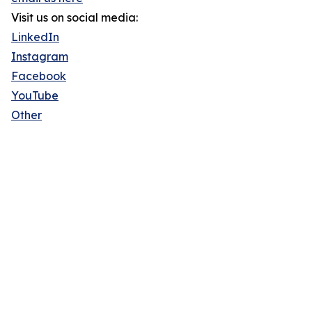
Visit us on social media:
LinkedIn
Instagram
Facebook
YouTube
Other