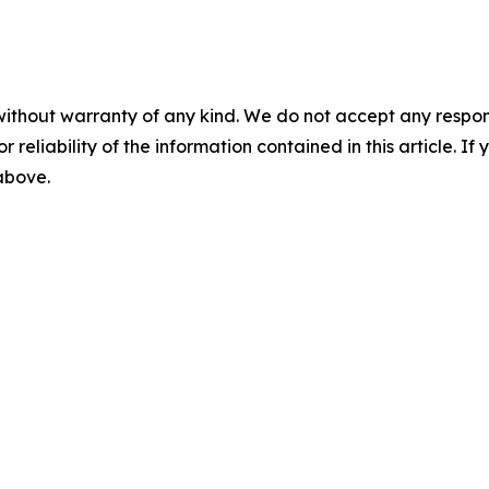
without warranty of any kind. We do not accept any responsib
r reliability of the information contained in this article. I
 above.