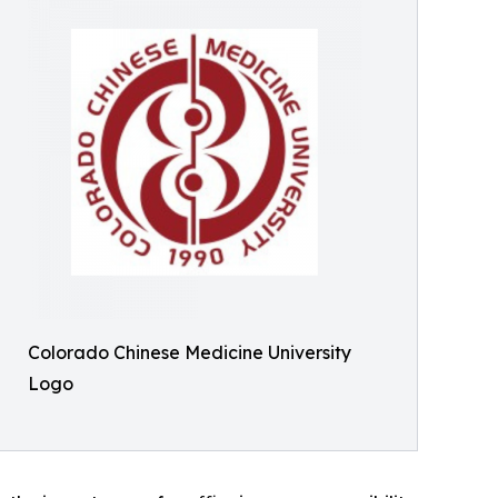
Colorado Chinese Medicine University
Logo