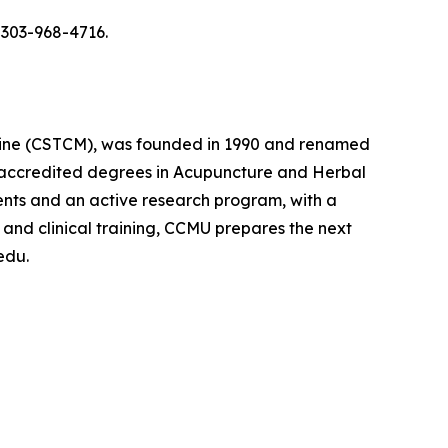
 303-968-4716.
icine (CSTCM), was founded in 1990 and renamed
lly accredited degrees in Acupuncture and Herbal
ments and an active research program, with a
 and clinical training, CCMU prepares the next
edu.