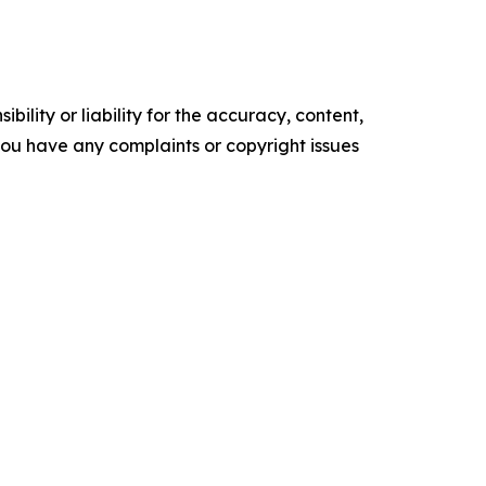
ility or liability for the accuracy, content,
f you have any complaints or copyright issues