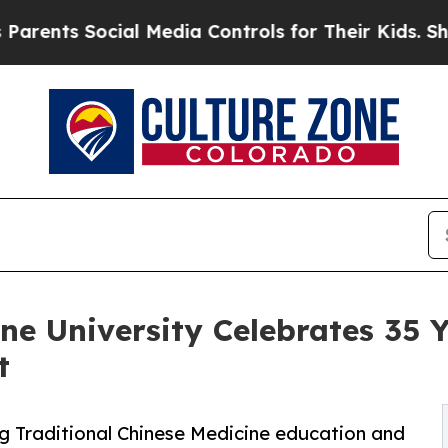
nts Social Media Controls for Their Kids. Should 
e University Celebrates 35 Ye
t
g Traditional Chinese Medicine education and