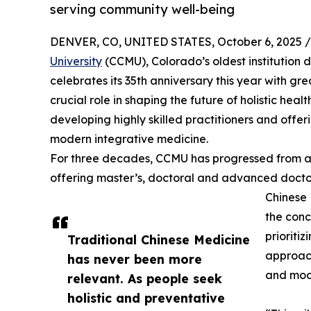
serving community well-being
DENVER, CO, UNITED STATES, October 6, 2025 /
University
(CCMU), Colorado’s oldest institution 
celebrates its 35th anniversary this year with gr
crucial role in shaping the future of holistic he
developing highly skilled practitioners and offe
modern integrative medicine.
For three decades, CCMU has progressed from a s
offering master’s, doctoral and advanced docto
Chinese M
the conc
prioriti
Traditional Chinese Medicine
approach
has never been more
and moda
relevant. As people seek
holistic and preventative