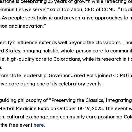
lestone is celebrating 35 years of growth while reflecting o
ommunities we serve,” said Tao Zhou, CEO of CCMU. “Trad
. As people seek holistic and preventative approaches to 
on and innovation.”
ersity’s influence extends well beyond the classrooms. Tho
ed States, bringing holistic, whole-person care to commu
e, high-quality care to Coloradans, while its research ini
.
from state leadership. Governor Jared Polis joined CCMU i
ive care during one of its celebratory events.
ing philosophy of “Preserving the Classics, Integrating Inn
Herbal Medicine Expo on October 18-19, 2025. The event w
ion, cultural exchange and community care positioning Col
 the free event
here.