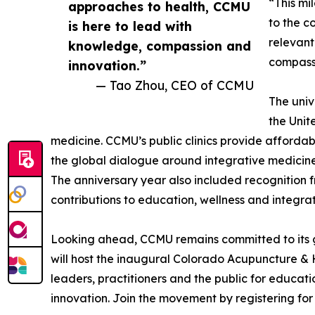
“This mi
approaches to health, CCMU
to the c
is here to lead with
relevant
knowledge, compassion and
compassi
innovation.”
— Tao Zhou, CEO of CCMU
The univ
the Unit
medicine. CCMU’s public clinics provide affordabl
the global dialogue around integrative medicine
The anniversary year also included recognition 
contributions to education, wellness and integrat
Looking ahead, CCMU remains committed to its guid
will host the inaugural Colorado Acupuncture & 
leaders, practitioners and the public for educat
innovation. Join the movement by registering for