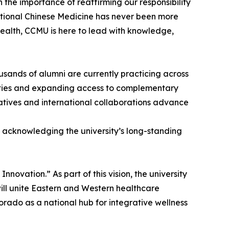
n the importance of reaffirming our responsibility
itional Chinese Medicine has never been more
health, CCMU is here to lead with knowledge,
usands of alumni are currently practicing across
nities and expanding access to complementary
tiatives and international collaborations advance
n acknowledging the university’s long-standing
ovation.” As part of this vision, the university
ill unite Eastern and Western healthcare
orado as a national hub for integrative wellness