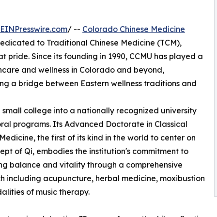
EINPresswire.com
/ --
Colorado Chinese Medicine
dedicated to Traditional Chinese Medicine (TCM),
eat pride. Since its founding in 1990, CCMU has played a
althcare and wellness in Colorado and beyond,
ring a bridge between Eastern wellness traditions and
mall college into a nationally recognized university
ral programs. Its Advanced Doctorate in Classical
edicine, the first of its kind in the world to center on
ept of Qi, embodies the institution's commitment to
zing balance and vitality through a comprehensive
 including acupuncture, herbal medicine, moxibustion
lities of music therapy.