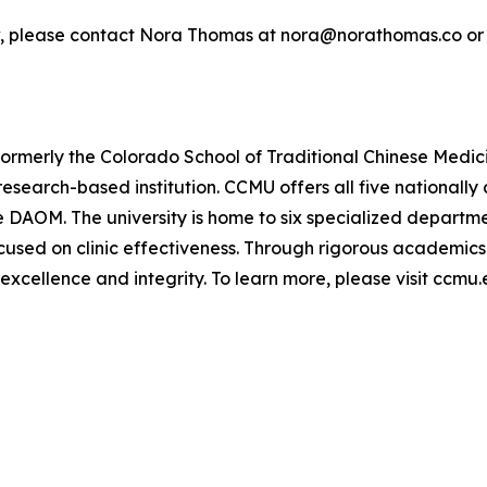
ew, please contact Nora Thomas at nora@norathomas.co or
ormerly the Colorado School of Traditional Chinese Med
e, research-based institution. CCMU offers all five nationa
he DAOM. The university is home to six specialized depart
cused on clinic effectiveness. Through rigorous academics
 excellence and integrity. To learn more, please visit ccmu.