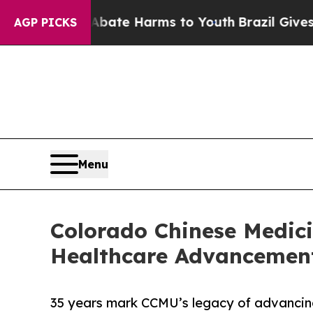
n Fund to Abate Harms to Youth
Brazil Gives Pare
AGP PICKS
Menu
Colorado Chinese Medicin
Healthcare Advancemen
35 years mark CCMU’s legacy of advancin