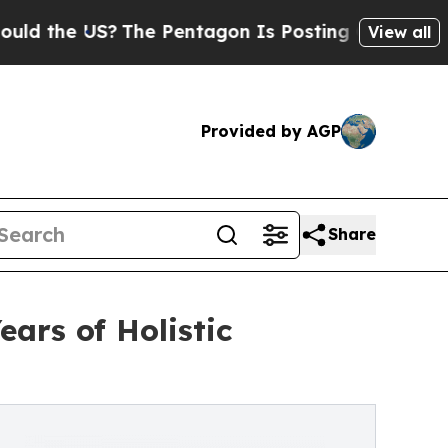
the US?
The Pentagon Is Posting Cryptic Biblica
View all
Provided by AGP
Share
ars of Holistic