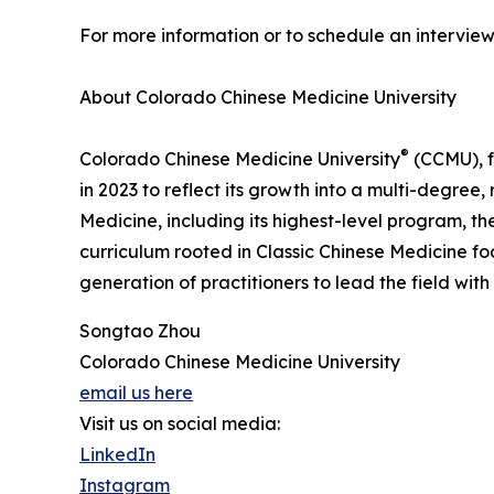
For more information or to schedule an intervi
About Colorado Chinese Medicine University
®
Colorado Chinese Medicine University
(CCMU), f
in 2023 to reflect its growth into a multi-degre
Medicine, including its highest-level program, t
curriculum rooted in Classic Chinese Medicine fo
generation of practitioners to lead the field with
Songtao Zhou
Colorado Chinese Medicine University
email us here
Visit us on social media:
LinkedIn
Instagram