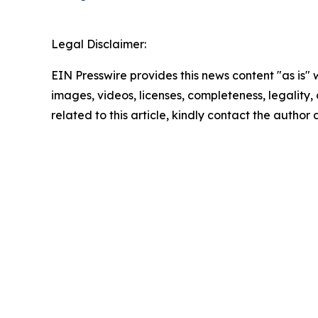
Legal Disclaimer:
EIN Presswire provides this news content "as is" 
images, videos, licenses, completeness, legality, o
related to this article, kindly contact the author