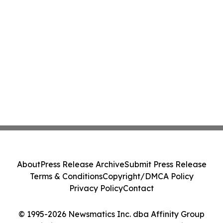
About
Press Release Archive
Submit Press Release
Terms & Conditions
Copyright/DMCA Policy
Privacy Policy
Contact
© 1995-2026 Newsmatics Inc. dba Affinity Group