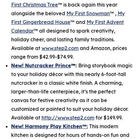
First Christmas Tree
™ is back again this year
alongside the beloved
My First Snowman
™ ,
My
First Gingerbread House
™ and
My First Advent
Calendar
™ all designed to spark creativity,
holiday cheer, and lasting family traditions.
Available at
www.step2.com
and Amazon, prices
range from $42.99-$74.99.
New! Nutcracker Prince
™
:
Bring storybook magic
to your holiday décor with this nearly 6-foot-tall
nutcracker in a classic white finish. A charming,
larger-than-life centerpiece, it’s the perfect
canvas for festive creativity as it can be
customized or painted to suit your holiday décor.
Available at
http://www.step2.com
for $149.99.
New! Harmony Play Kitchen
™
:
This modern
kitchen is designed for hours of hands-on fun and