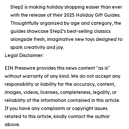
Step2 is making holiday shopping easier than ever
with the release of their 2025 Holiday Gift Guides.
Thoughtfully organized by age and category, the
guides showcase Step2’s best-selling classics
alongside fresh, imaginative new toys designed to
spark creativity and joy.
Legal Disclaimer:
EIN Presswire provides this news content "as is"
without warranty of any kind. We do not accept any
responsibility or liability for the accuracy, content,
images, videos, licenses, completeness, legality, or
reliability of the information contained in this article.
If you have any complaints or copyright issues
related to this article, kindly contact the author
above.