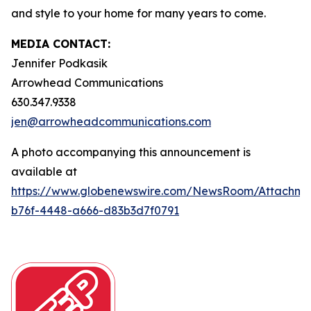
and style to your home for many years to come.
MEDIA CONTACT:
Jennifer Podkasik
Arrowhead Communications
630.347.9338
jen@arrowheadcommunications.com
A photo accompanying this announcement is
available at
https://www.globenewswire.com/NewsRoom/Attachm
b76f-4448-a666-d83b3d7f0791