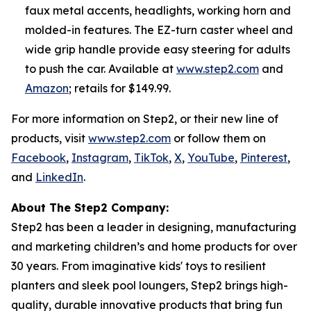
faux metal accents, headlights, working horn and
molded-in features. The EZ-turn caster wheel and
wide grip handle provide easy steering for adults
to push the car. Available at
www.step2.com
and
Amazon
; retails for $149.99.
For more information on Step2, or their new line of
products, visit
www.step2.com
or follow them on
Facebook
,
Instagram
,
TikTok
,
X
,
YouTube
,
Pinterest
,
and
LinkedIn
.
About The Step2 Company:
Step2 has been a leader in designing, manufacturing
and marketing children’s and home products for over
30 years. From imaginative kids' toys to resilient
planters and sleek pool loungers, Step2 brings high-
quality, durable innovative products that bring fun