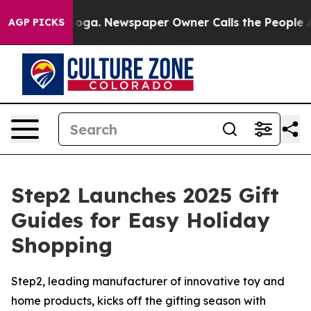
ttanooga. Newspaper Owner Calls the People Abruptly
AGP PICKS
Step2 Launches 2025 Gift
Guides for Easy Holiday
Shopping
Step2, leading manufacturer of innovative toy and
home products, kicks off the gifting season with