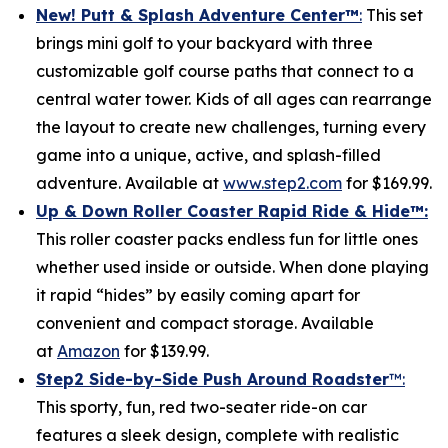
New! Putt & Splash Adventure Center
™
:
This set
brings mini golf to your backyard with three
customizable golf course paths that connect to a
central water tower. Kids of all ages can rearrange
the layout to create new challenges, turning every
game into a unique, active, and splash-filled
adventure. Available at
www.step2.com
for $169.99.
Up & Down Roller Coaster Rapid Ride & Hide
™:
This roller coaster packs endless fun for little ones
whether used inside or outside. When done playing
it rapid “hides” by easily coming apart for
convenient and compact storage. Available
at
Amazon
for $139.99.
Step2 Side-by-Side Push Around Roadster
™:
This sporty, fun, red two-seater ride-on car
features a sleek design, complete with realistic