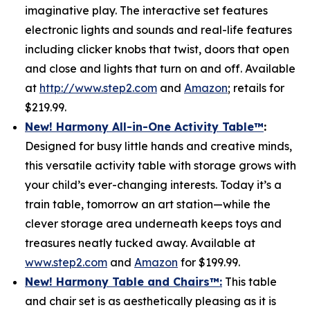
imaginative play. The interactive set features
electronic lights and sounds and real-life features
including clicker knobs that twist, doors that open
and close and lights that turn on and off. Available
at
http://www.step2.com
and
Amazon
; retails for
$219.99.
New! Harmony All-in-One Activity Table
™
:
Designed for busy little hands and creative minds,
this versatile activity table with storage grows with
your child’s ever-changing interests. Today it’s a
train table, tomorrow an art station—while the
clever storage area underneath keeps toys and
treasures neatly tucked away. Available at
www.step2.com
and
Amazon
for $199.99.
New! Harmony Table and Chair
s
™
:
This table
and chair set is as aesthetically pleasing as it is