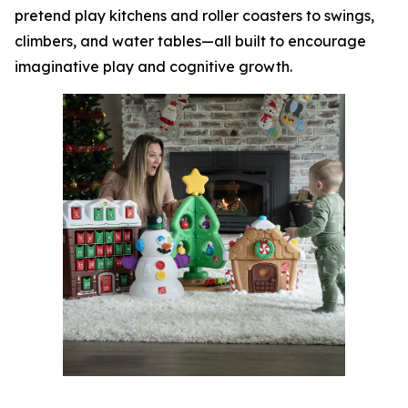
pretend play kitchens and roller coasters to swings,
climbers, and water tables—all built to encourage
imaginative play and cognitive growth.