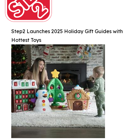
Step2 Launches 2025 Holiday Gift Guides with
Hottest Toys