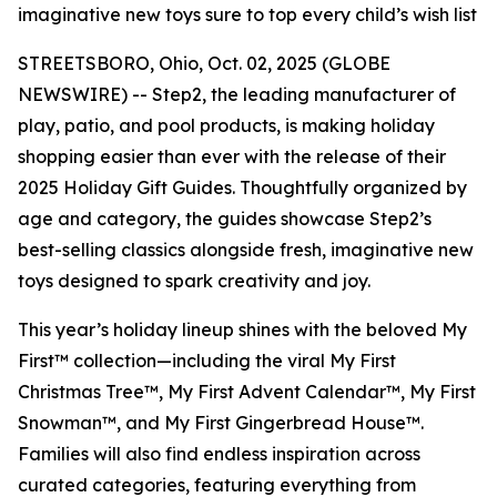
imaginative new toys sure to top every child’s wish list
STREETSBORO, Ohio, Oct. 02, 2025 (GLOBE
NEWSWIRE) -- Step2, the leading manufacturer of
play, patio, and pool products, is making holiday
shopping easier than ever with the release of their
2025 Holiday Gift Guides. Thoughtfully organized by
age and category, the guides showcase Step2’s
best-selling classics alongside fresh, imaginative new
toys designed to spark creativity and joy.
This year’s holiday lineup shines with the beloved
My
First™
collection—including the viral
My First
Christmas Tree™
,
My First Advent Calendar™
,
My First
Snowman™
, and
My First Gingerbread House™
.
Families will also find endless inspiration across
curated categories, featuring everything from