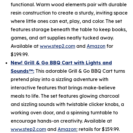
functional. Warm wood elements pair with durable
resin construction to create a sturdy, inviting space
where little ones can eat, play, and color. The set
features storage beneath the table to keep books,
games, and art supplies neatly tucked away.
Available at
www.step2.com
and
Amazon
for
$199.99.
New! Grill & Go BBQ Cart with Lights and
Sounds
™
:
This adorable Grill & Go BBQ Cart turns
pretend play into a sizzling adventure with
interactive features that brings make-believe
meals to life. The set features glowing charcoal
and sizzling sounds with twistable clicker knobs, a
working oven door, and a spinning turntable to
encourage hands-on creativity. Available at
www.step2.com
and
Amazon
; retails for $159.99.