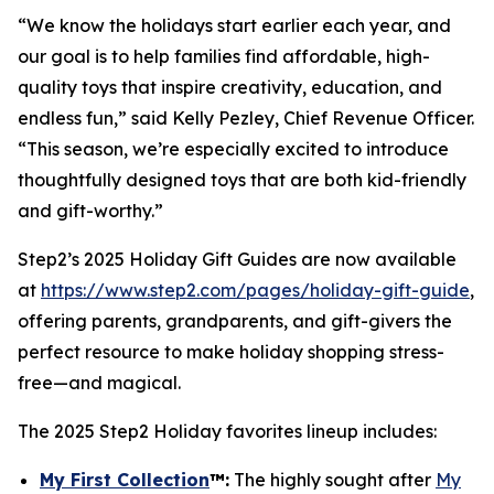
“We know the holidays start earlier each year, and
our goal is to help families find affordable, high-
quality toys that inspire creativity, education, and
endless fun,” said Kelly Pezley, Chief Revenue Officer.
“This season, we’re especially excited to introduce
thoughtfully designed toys that are both kid-friendly
and gift-worthy.”
Step2’s 2025 Holiday Gift Guides are now available
at
https://www.step2.com/pages/holiday-gift-guide
,
offering parents, grandparents, and gift-givers the
perfect resource to make holiday shopping stress-
free—and magical.
The 2025 Step2 Holiday favorites lineup includes:
My First Collection
™
:
The highly sought after
My