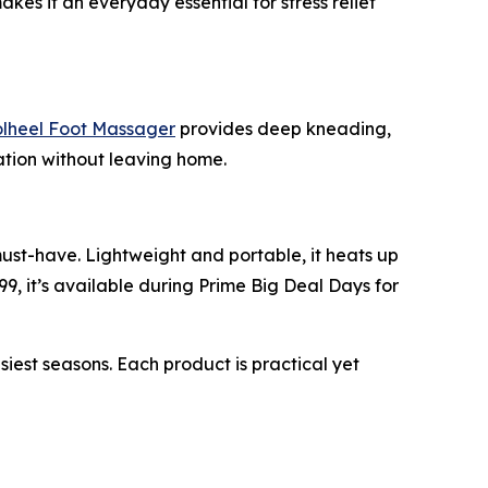
akes it an everyday essential for stress relief
heel Foot Massager
provides deep kneading,
xation without leaving home.
must-have. Lightweight and portable, it heats up
99, it’s available during Prime Big Deal Days for
st seasons. Each product is practical yet