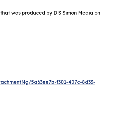
r that was produced by D S Simon Media on
tachmentNg/5a63ee7b-f301-407c-8d33-