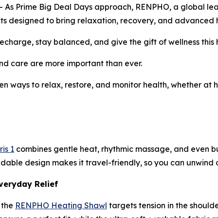
 Prime Big Deal Days approach, RENPHO, a global leader 
ducts designed to bring relaxation, recovery, and advanced h
charge, stay balanced, and give the gift of wellness this 
d care are more important than ever.
en ways to relax, restore, and monitor health, whether at h
is 1
combines gentle heat, rhythmic massage, and even buil
ldable design makes it travel-friendly, so you can unwind o
veryday Relief
 the
RENPHO Heating Shawl
targets tension in the should