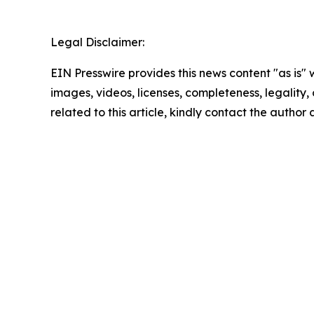
Legal Disclaimer:
EIN Presswire provides this news content "as is" 
images, videos, licenses, completeness, legality, o
related to this article, kindly contact the author