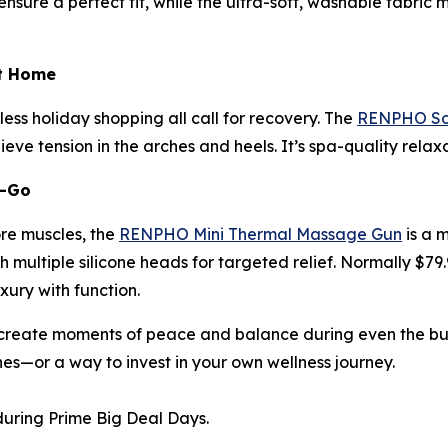
sure a perfect fit, while the ultra-soft, washable fabric m
at Home
ess holiday shopping all call for recovery. The
RENPHO Sol
eve tension in the arches and heels. It’s spa-quality rela
e-Go
ore muscles, the
RENPHO Mini Thermal Massage Gun
is a 
 multiple silicone heads for targeted relief. Normally $79.
uxury with function.
reate moments of peace and balance during even the busie
nes—or a way to invest in your own wellness journey.
uring Prime Big Deal Days.