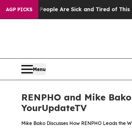
n Win: “People Are Sick and Tired of This Politic
AGP PICKS
Menu
RENPHO and Mike Bako, 
YourUpdateTV
Mike Bako Discusses How RENPHO Leads the Way 