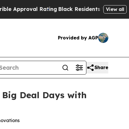
pproval Rating
Black Residents Warned of Abusive
View all
Provided by AGP
Share
 Big Deal Days with
novations