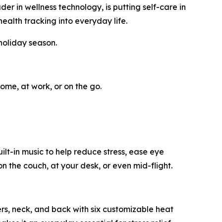
in wellness technology, is putting self-care in
ealth tracking into everyday life.
holiday season.
ome, at work, or on the go.
t-in music to help reduce stress, ease eye
n the couch, at your desk, or even mid-flight.
ers, neck, and back with six customizable heat