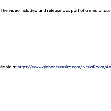
 The video included and release was part of a media tou
ilable at
https://www.globenewswire.com/NewsRoom/At