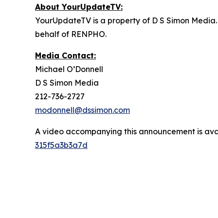
About YourUpdateTV:
YourUpdateTV is a property of D S Simon Media.
behalf of RENPHO.
Media Contact:
Michael O’Donnell
D S Simon Media
212-736-2727
modonnell@dssimon.com
A video accompanying this announcement is ava
315f5a3b3a7d