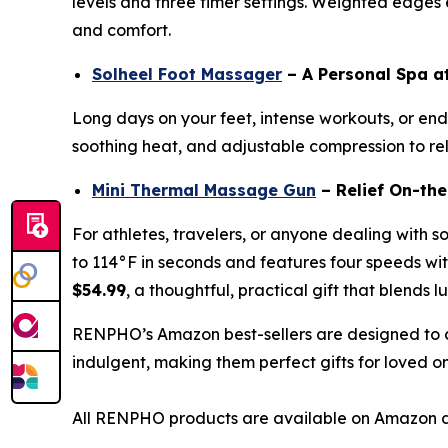
levels and three timer settings. Weighted edges en
and comfort.
Solheel Foot Massager
– A Personal Spa 
Long days on your feet, intense workouts, or endl
soothing heat, and adjustable compression to reli
Mini Thermal Massage Gun
– Relief On-th
For athletes, travelers, or anyone dealing with s
to 114°F in seconds and features four speeds with
$54.99
, a thoughtful, practical gift that blends l
RENPHO’s Amazon best-sellers are designed to c
indulgent, making them perfect gifts for loved o
All RENPHO products are available on Amazon d