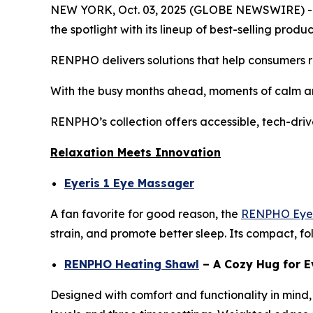
NEW YORK, Oct. 03, 2025 (GLOBE NEWSWIRE) -- As
the spotlight with its lineup of best-selling pro
RENPHO delivers solutions that help consumers re
With the busy months ahead, moments of calm an
RENPHO’s collection offers accessible, tech-driv
Relaxation Meets Innovation
Eyeris 1 Eye Massager
A fan favorite for good reason, the
RENPHO Eyer
strain, and promote better sleep. Its compact, fo
RENPHO Heating Shawl
– A Cozy Hug for E
Designed with comfort and functionality in mind,