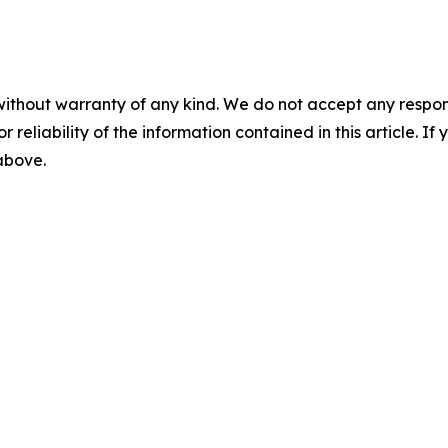
without warranty of any kind. We do not accept any responsib
r reliability of the information contained in this article. I
 above.