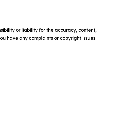
ility or liability for the accuracy, content,
f you have any complaints or copyright issues