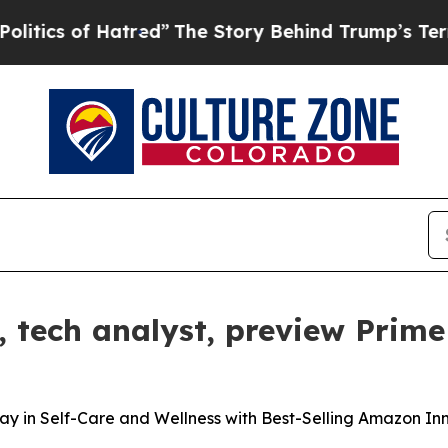
s of Hatred”
The Story Behind Trump’s Terrible A
tech analyst, preview Prime
in Self-Care and Wellness with Best-Selling Amazon In