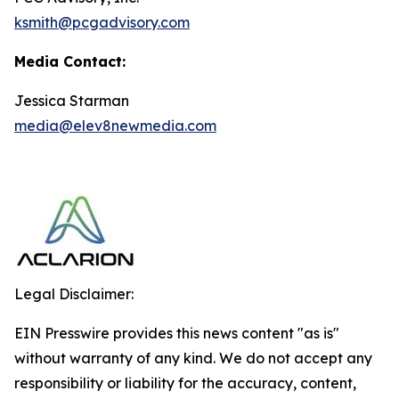
ksmith@pcgadvisory.com
Media Contact:
Jessica Starman
media@elev8newmedia.com
Legal Disclaimer:
EIN Presswire provides this news content "as is"
without warranty of any kind. We do not accept any
responsibility or liability for the accuracy, content,