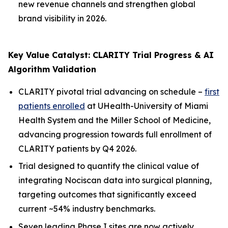
new revenue channels and strengthen global
brand visibility in 2026.
Key Value Catalyst: CLARITY Trial Progress & AI
Algorithm Validation
CLARITY pivotal trial advancing on schedule –
first
patients enrolled
at UHealth-University of Miami
Health System and the Miller School of Medicine,
advancing progression towards full enrollment of
CLARITY patients by Q4 2026.
Trial designed to quantify the clinical value of
integrating Nociscan data into surgical planning,
targeting outcomes that significantly exceed
current ~54% industry benchmarks.
Seven leading Phase I sites are now actively