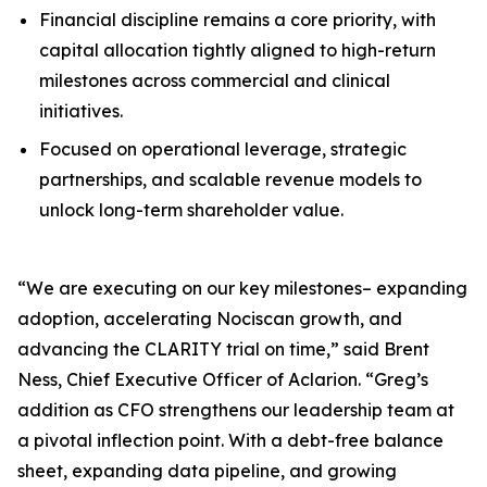
Financial discipline remains a core priority, with
capital allocation tightly aligned to high-return
milestones across commercial and clinical
initiatives.
Focused on operational leverage, strategic
partnerships, and scalable revenue models to
unlock long-term shareholder value.
“We are executing on our key milestones– expanding
adoption, accelerating Nociscan growth, and
advancing the CLARITY trial on time,” said Brent
Ness, Chief Executive Officer of Aclarion. “Greg’s
addition as CFO strengthens our leadership team at
a pivotal inflection point. With a debt-free balance
sheet, expanding data pipeline, and growing