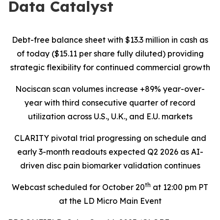
Data Catalyst
Debt-free balance sheet with $13.3 million in cash as
of today ($15.11 per share fully diluted) providing
strategic flexibility for continued commercial growth
Nociscan scan volumes increase +89% year-over-
year with third consecutive quarter of record
utilization across U.S., U.K., and E.U. markets
CLARITY pivotal trial progressing on schedule and
early 3-month readouts expected Q2 2026 as AI-
driven disc pain biomarker validation continues
th
Webcast scheduled for October 20
at 12:00 pm PT
at the LD Micro Main Event