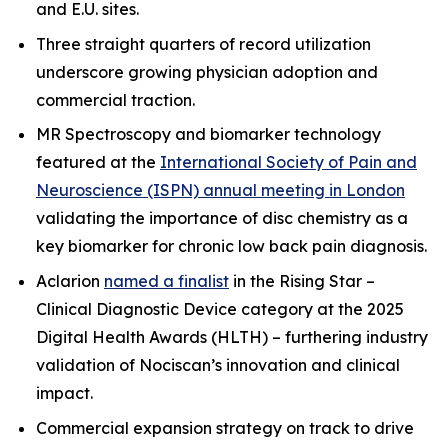
and E.U. sites.
Three straight quarters of record utilization
underscore growing physician adoption and
commercial traction.
MR Spectroscopy and biomarker technology
featured at the
International Society of Pain and
Neuroscience (ISPN) annual meeting in London
validating the importance of disc chemistry as a
key biomarker for chronic low back pain diagnosis.
Aclarion
named a finalist
in the Rising Star –
Clinical Diagnostic Device category at the 2025
Digital Health Awards (HLTH) – furthering industry
validation of Nociscan’s innovation and clinical
impact.
Commercial expansion strategy on track to drive