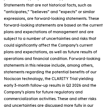
Statements that are not historical facts, such as
“anticipates,” “believes” and “expects” or similar
expressions, are forward-looking statements. These
forward-looking statements are based on the current
plans and expectations of management and are
subject to a number of uncertainties and risks that
could significantly affect the Company’s current
plans and expectations, as well as future results of
operations and financial condition. Forward-looking
statements in this release include, among others,
statements regarding the potential benefits of our
Nociscan technology, the CLARITY Trial yielding
early 3-month follow-up results in Q2 2026 and the
Company’s plans for future regulatory and
commercialization activities. These and other risks
and uncertainties are discussed more fully in our