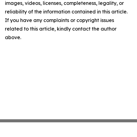
images, videos, licenses, completeness, legality, or
reliability of the information contained in this article.
If you have any complaints or copyright issues
related to this article, kindly contact the author
above.