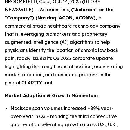
BROOMFIELD, Colo., Oct. 14, 2025 (GLOBE
NEWSWIRE) -- Aclarion, Inc.,
(“Aclarion” or the
“Company”) (Nasdaq: ACON, ACONW),
a
commercial-stage healthcare technology company
that is leveraging biomarkers and proprietary
augmented intelligence (AI) algorithms to help
physicians identify the location of chronic low back
pain, today issued its Q3 2025 corporate update
highlighting its strong financial position, accelerating
market adoption, and continued progress in the
pivotal CLARITY trial.
Market Adoption & Growth Momentum
Nociscan scan volumes increased +89% year-
over-year in Q3 – marking the third consecutive
quarter of accelerating growth across U.S., U.K.,