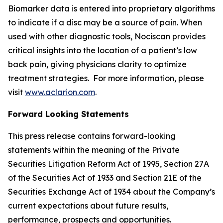
Biomarker data is entered into proprietary algorithms
to indicate if a disc may be a source of pain. When
used with other diagnostic tools, Nociscan provides
critical insights into the location of a patient’s low
back pain, giving physicians clarity to optimize
treatment strategies. For more information, please
visit
www.aclarion.com
.
Forward Looking Statements
This press release contains forward-looking
statements within the meaning of the Private
Securities Litigation Reform Act of 1995, Section 27A
of the Securities Act of 1933 and Section 21E of the
Securities Exchange Act of 1934 about the Company’s
current expectations about future results,
performance, prospects and opportunities.