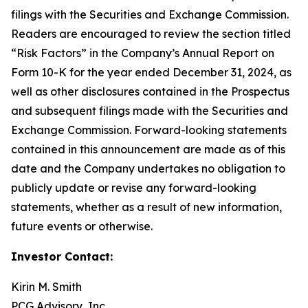
filings with the Securities and Exchange Commission.
Readers are encouraged to review the section titled
“Risk Factors” in the Company’s Annual Report on
Form 10-K for the year ended December 31, 2024, as
well as other disclosures contained in the Prospectus
and subsequent filings made with the Securities and
Exchange Commission. Forward-looking statements
contained in this announcement are made as of this
date and the Company undertakes no obligation to
publicly update or revise any forward-looking
statements, whether as a result of new information,
future events or otherwise.
Investor Contact:
Kirin M. Smith
PCG Advisory, Inc.