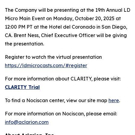
The Company will be presenting at the 19th Annual LD
Micro Main Event on Monday, October 20, 2025 at
12:00 PM PT at the Hotel del Coronado in San Diego,
CA. Brent Ness, Chief Executive Officer will be giving
the presentation.
Register to watch the virtual presentation
https://ldmicrocasts.com/#register
For more information about CLARITY, please visit:
CLARITY Trial
To find a Nociscan center, view our site map
here
.
For more information on Nociscan, please email:
info@aclarion.com