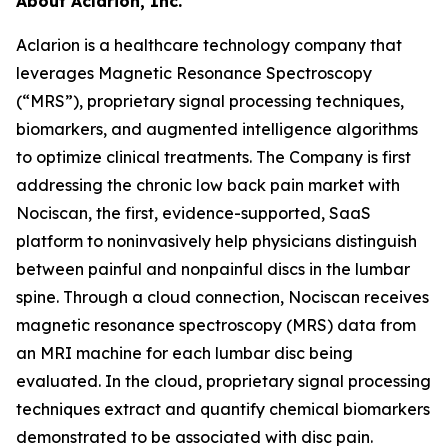
About Aclarion, Inc.
Aclarion is a healthcare technology company that
leverages Magnetic Resonance Spectroscopy
(“MRS”), proprietary signal processing techniques,
biomarkers, and augmented intelligence algorithms
to optimize clinical treatments. The Company is first
addressing the chronic low back pain market with
Nociscan, the first, evidence-supported, SaaS
platform to noninvasively help physicians distinguish
between painful and nonpainful discs in the lumbar
spine. Through a cloud connection, Nociscan receives
magnetic resonance spectroscopy (MRS) data from
an MRI machine for each lumbar disc being
evaluated. In the cloud, proprietary signal processing
techniques extract and quantify chemical biomarkers
demonstrated to be associated with disc pain.