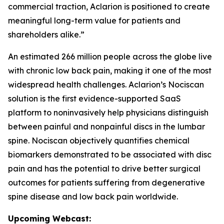
commercial traction, Aclarion is positioned to create
meaningful long-term value for patients and
shareholders alike.”
An estimated 266 million people across the globe live
with chronic low back pain, making it one of the most
widespread health challenges. Aclarion’s Nociscan
solution is the first evidence-supported SaaS
platform to noninvasively help physicians distinguish
between painful and nonpainful discs in the lumbar
spine. Nociscan objectively quantifies chemical
biomarkers demonstrated to be associated with disc
pain and has the potential to drive better surgical
outcomes for patients suffering from degenerative
spine disease and low back pain worldwide.
Upcoming Webcast: