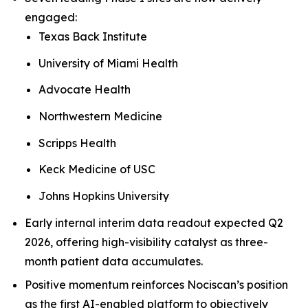
engaged:
Texas Back Institute
University of Miami Health
Advocate Health
Northwestern Medicine
Scripps Health
Keck Medicine of USC
Johns Hopkins University
Early internal interim data readout expected Q2
2026, offering high-visibility catalyst as three-
month patient data accumulates.
Positive momentum reinforces Nociscan’s position
as the first AI-enabled platform to objectively