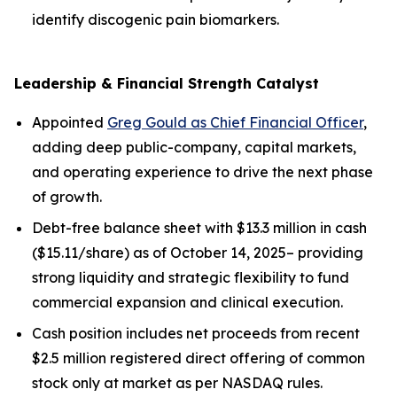
identify discogenic pain biomarkers.
Leadership & Financial Strength Catalyst
Appointed
Greg Gould as Chief Financial Officer
,
adding deep public-company, capital markets,
and operating experience to drive the next phase
of growth.
Debt-free balance sheet with $13.3 million in cash
($15.11/share) as of October 14, 2025– providing
strong liquidity and strategic flexibility to fund
commercial expansion and clinical execution.
Cash position includes net proceeds from recent
$2.5 million registered direct offering of common
stock only at market as per NASDAQ rules.