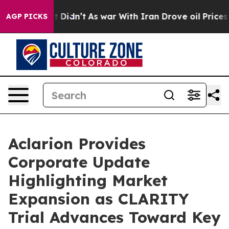
ll, it Didn’t
As war With Iran Drove oil Prices Highe
AGP PICKS
Aclarion Provides
Corporate Update
Highlighting Market
Expansion as CLARITY
Trial Advances Toward Key