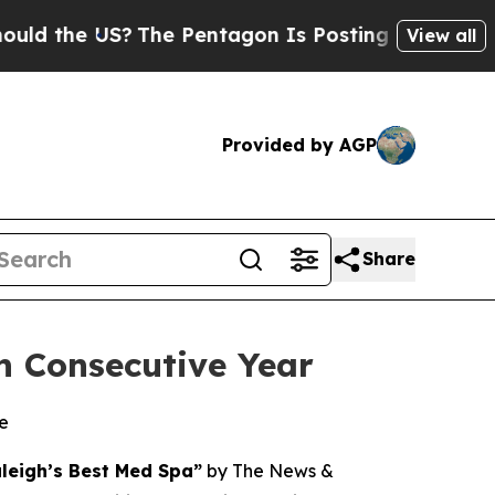
e US?
The Pentagon Is Posting Cryptic Biblical M
View all
Provided by AGP
Share
h Consecutive Year
le
leigh’s Best Med Spa”
by
The News &