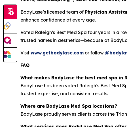
BodyLase’s licensed team of
Physician Assista
enhance confidence at every age.
Voted
Raleigh’s Best Med Spa
four years in a ro
trusted names in aesthetics—because at BodyL
Visit
www.getbodylase.com
or follow
@bodyla
FAQ
What makes BodyLase the best med spa in R
BodyLase has been voted
Raleigh’s Best Med S
trusted expertise, and consistent results.
Where are BodyLase Med Spa locations?
BodyLase proudly serves clients across the Trian
What services does BodyLase Med Spa offer