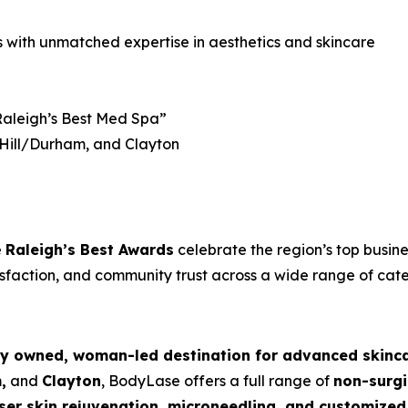
s with unmatched expertise in aesthetics and skincare
aleigh’s Best Med Spa”
 Hill/Durham, and Clayton
e
Raleigh’s Best Awards
celebrate the region’s top busin
isfaction, and community trust across a wide range of cate
ly owned, woman-led destination for advanced skinc
,
and
Clayton
, BodyLase offers a full range of
non-surgi
 laser skin rejuvenation, microneedling, and customiz