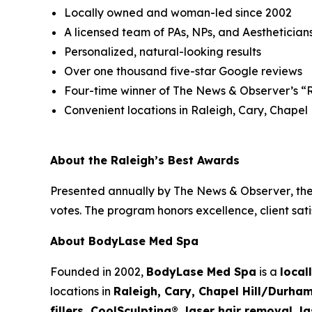
Locally owned and woman-led since 2002
A licensed team of PAs, NPs, and Aesthetician
Personalized, natural-looking results
Over one thousand five-star Google reviews
Four-time winner of
The News & Observer’s
“R
Convenient locations in Raleigh, Cary, Chapel
About the Raleigh’s Best Awards
Presented annually by
The News & Observer
, th
votes. The program honors excellence, client sat
About BodyLase Med Spa
Founded in 2002,
BodyLase Med Spa
is a
local
locations in
Raleigh, Cary, Chapel Hill/Durham
fillers, CoolSculpting®, laser hair removal,