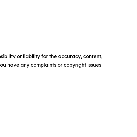
ility or liability for the accuracy, content,
f you have any complaints or copyright issues