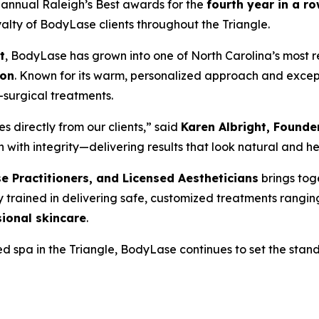
s annual
Raleigh’s Best
awards for the
fourth year in a r
yalty of BodyLase clients throughout the Triangle.
t
, BodyLase has grown into one of North Carolina’s most r
ton
. Known for its warm, personalized approach and except
-surgical treatments.
 directly from our clients,” said
Karen Albright, Found
h integrity—delivering results that look natural and help c
se Practitioners, and Licensed Aestheticians
brings tog
ly trained in delivering safe, customized treatments rangi
ional skincare
.
 spa in the Triangle, BodyLase continues to set the standa