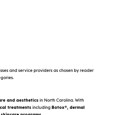
esses and service providers as chosen by reader
gories.
are and aesthetics
in North Carolina. With
cal treatments
including
Botox®, dermal
ed skincare programs
.