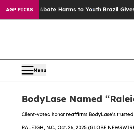
und to Abate Harms to Youth
Brazil Gives Parents
AGP PICKS
Menu
BodyLase Named “Raleig
Client-voted honor reaffirms BodyLase’s trusted 
RALEIGH, N.C., Oct. 26, 2025 (GLOBE NEWSWIRE