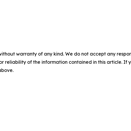
without warranty of any kind. We do not accept any responsib
r reliability of the information contained in this article. I
 above.