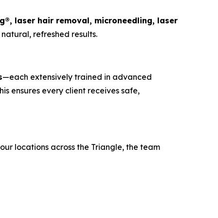
ng®, laser hair removal, microneedling, laser
natural, refreshed results.
s
—each extensively trained in advanced
is ensures every client receives safe,
four locations across the Triangle, the team