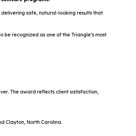
 delivering safe, natural-looking results that
to be recognized as one of the Triangle’s most
ver
. The award reflects client satisfaction,
nd Clayton, North Carolina.