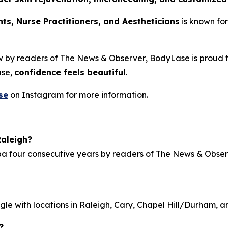
nts, Nurse Practitioners, and Aestheticians
is known for
w by readers of
The News & Observer
, BodyLase is proud 
ase,
confidence feels beautiful
.
se
on Instagram for more information.
aleigh?
pa
four consecutive years by readers of
The News & Obser
gle with locations in Raleigh, Cary, Chapel Hill/Durham, a
?