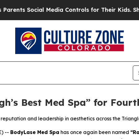
 Social Media Controls for Their Kids. Should th
h’s Best Med Spa” for Fourt
reputation and leadership in aesthetics across the Triang
) --
BodyLase Med Spa
has once again been named
“Ra