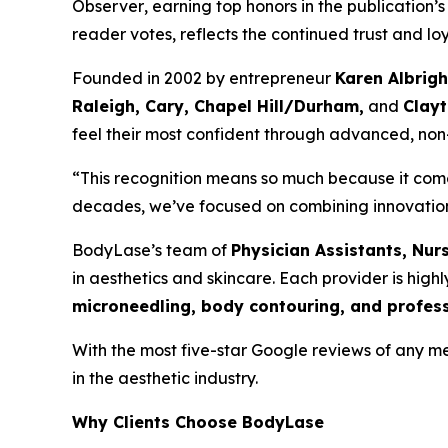
Observer
, earning top honors in the publication’
reader votes, reflects the continued trust and lo
Founded in 2002 by entrepreneur
Karen Albrigh
Raleigh, Cary, Chapel Hill/Durham,
and
Clay
feel their most confident through advanced, non
“This recognition means so much because it comes
decades, we’ve focused on combining innovation wit
BodyLase’s team of
Physician Assistants, Nur
in aesthetics and skincare. Each provider is high
microneedling, body contouring, and profess
With the most five-star Google reviews of any med
in the aesthetic industry.
Why Clients Choose BodyLase