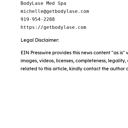
BodyLase Med Spa

michelle@getbodylase.com

919-954-2288

https://getbodylase.com
Legal Disclaimer:
EIN Presswire provides this news content "as is" 
images, videos, licenses, completeness, legality, o
related to this article, kindly contact the author