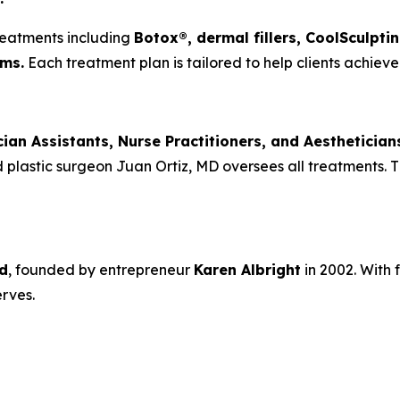
reatments including
Botox®, dermal fillers, CoolSculpti
ms.
Each treatment plan is tailored to help clients achieve 
cian Assistants, Nurse Practitioners, and Aesthetician
plastic surgeon Juan Ortiz, MD oversees all treatments. Th
d
, founded by entrepreneur
Karen Albright
in 2002. With 
rves.