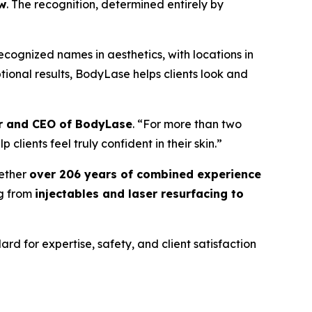
ow
. The recognition, determined entirely by
ecognized names in aesthetics, with locations in
ional results, BodyLase helps clients look and
er and CEO of BodyLase
. “For more than two
lients feel truly confident in their skin.”
ether
over 206 years of combined experience
ng from
injectables and laser resurfacing to
rd for expertise, safety, and client satisfaction