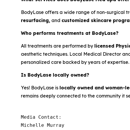
BodyLase offers a wide range of non-surgical t
resurfacing,
and
customized skincare progra
Who performs treatments at BodyLase?
All treatments are performed by
licensed Physi
aesthetic techniques. Local Medical Director and 
personalized care backed by years of expertise.
Is BodyLase locally owned?
Yes! BodyLase is
locally owned and woman-le
remains deeply connected to the community it se
Media Contact:

Michelle Murray
