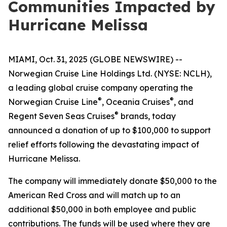
Communities Impacted by
Hurricane Melissa
MIAMI, Oct. 31, 2025 (GLOBE NEWSWIRE) --
Norwegian Cruise Line Holdings Ltd. (NYSE: NCLH),
a leading global cruise company operating the
®
®
Norwegian Cruise Line
, Oceania Cruises
, and
®
Regent Seven Seas Cruises
brands, today
announced a donation of up to $100,000 to support
relief efforts following the devastating impact of
Hurricane Melissa.
The company will immediately donate $50,000 to the
American Red Cross and will match up to an
additional $50,000 in both employee and public
contributions. The funds will be used where they are