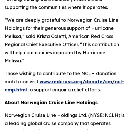
supporting the communities where it operates.
“We are deeply grateful to Norwegian Cruise Line
Holdings for their generous support of Hurricane
Melissa,” said Krista Coletti, American Red Cross
Regional Chief Executive Officer. “This contribution
will help communities impacted by Hurricane
Melissa.”
Those wishing to contribute to the NCLH donation
match can visit
www.redcross.org/donate/cm/ncl-
emp.html
to support ongoing relief efforts.
About Norwegian Cruise Line Holdings
Norwegian Cruise Line Holdings Ltd. (NYSE: NCLH) is
a leading global cruise company that operates