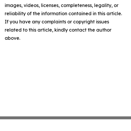
images, videos, licenses, completeness, legality, or
reliability of the information contained in this article.
If you have any complaints or copyright issues
related to this article, kindly contact the author
above.