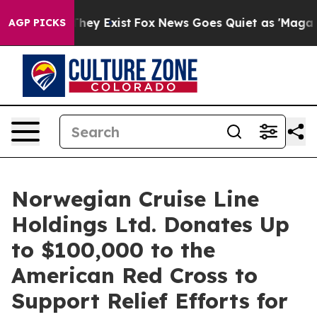
no Proof They Exist
Fox News Goes Quiet as 'Maga Medi
AGP PICKS
Norwegian Cruise Line
Holdings Ltd. Donates Up
to $100,000 to the
American Red Cross to
Support Relief Efforts for