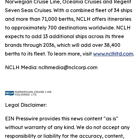
Norwegian Cruise Line, Oceania Cruises and Regent
Seven Seas Cruises. With a combined fleet of 34 ships
and more than 71,000 berths, NCLH offers itineraries
to approximately 700 destinations worldwide. NCLH
expects to add 13 additional ships across its three
brands through 2036, which will add over 38,400
berths to its fleet. To learn more, visit
www.nclhltd.com
.
NCLH Media: nclhmedia@nclcorp.com
Legal Disclaimer:
EIN Presswire provides this news content "as is"
without warranty of any kind. We do not accept any
responsibility or liability for the accuracy, content,