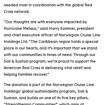
needed most in coordination with the global Red
Cross network.
“Our thoughts are with everyone impacted by
Hurricane Melissa,” said Harry Sommer, president
and chief executive officer of Norwegian Cruise Line
Holdings Ltd. “The Caribbean region holds a special
place in our hearts, and it’s important that we stand
with our communities in times of need. Through our
Sail & Sustain
program, we’re proud to support the
American Red Cross in delivering vital relief and
helping families recover.”
The donation is part of the Norwegian Cruise Line
Holdings’ global sustainability program
,
Sail &
Sustain
, and builds on one of its five key pillars,
“Strengthening Communities
”
, which aims at