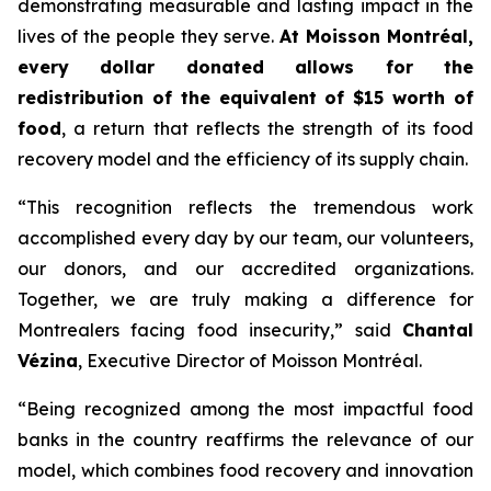
demonstrating measurable and lasting impact in the
lives of the people they serve.
At Moisson Montréal,
every dollar donated allows for the
redistribution of the equivalent of $15 worth of
food
, a return that reflects the strength of its food
recovery model and the efficiency of its supply chain.
“This recognition reflects the tremendous work
accomplished every day by our team, our volunteers,
our donors, and our accredited organizations.
Together, we are truly making a difference for
Montrealers facing food insecurity,” said
Chantal
Vézina
, Executive Director of Moisson Montréal.
“Being recognized among the most impactful food
banks in the country reaffirms the relevance of our
model, which combines food recovery and innovation