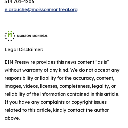
514 701-4206
elarouche@moissonmontreal.org
Legal Disclaimer:
EIN Presswire provides this news content "as is"
without warranty of any kind. We do not accept any
responsibility or liability for the accuracy, content,
images, videos, licenses, completeness, legality, or
reliability of the information contained in this article.
If you have any complaints or copyright issues
related to this article, kindly contact the author
above.