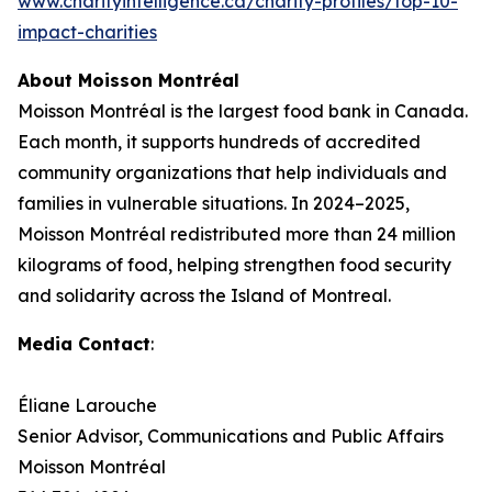
www.charityintelligence.ca/charity-profiles/top-10-
impact-charities
About Moisson Montréal
Moisson Montréal is the largest food bank in Canada.
Each month, it supports hundreds of accredited
community organizations that help individuals and
families in vulnerable situations. In 2024–2025,
Moisson Montréal redistributed more than 24 million
kilograms of food, helping strengthen food security
and solidarity across the Island of Montreal.
Media Contact
:
Éliane Larouche
Senior Advisor, Communications and Public Affairs
Moisson Montréal