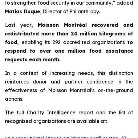
to strengthen food security in our community,” added
Matias Duque
, Director of Philanthropy.
Last year
, Moisson Montréal recovered and
redistributed more than 24 million kilograms of
food,
enabling its 292 accredited organizations
to
respond to over one million food assistance
requests each month.
In a context of increasing needs, this distinction
reinforces donor and partner confidence in the
effectiveness of Moisson Montréal’s on-the-ground
actions.
The full Charity Intelligence report and the list of
recognized organizations are available at: