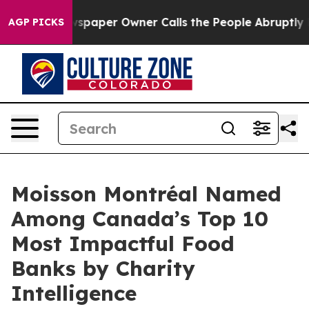
ooga. Newspaper Owner Calls the People Abruptly Lai
AGP PICKS
Moisson Montréal Named
Among Canada’s Top 10
Most Impactful Food
Banks by Charity
Intelligence