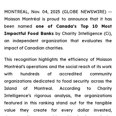
MONTREAL, Nov. 04, 2025 (GLOBE NEWSWIRE) --
Moisson Montréal is proud to announce that it has
been named
one of Canada’s Top 10 Most
Impactful Food Banks
by
Charity Intelligence (Ci)
,
an independent organization that evaluates the
impact of Canadian charities.
This recognition highlights the efficiency of Moisson
Montréal’s operations and the social reach of its work
with hundreds of accredited community
organizations dedicated to food security across the
Island of Montreal. According to Charity
Intelligence’s rigorous analysis, the organizations
featured in this ranking stand out for the tangible
value they create for every dollar invested,