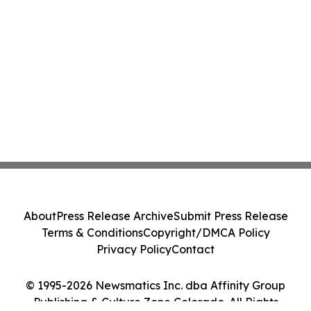
About
Press Release Archive
Submit Press Release
Terms & Conditions
Copyright/DMCA Policy
Privacy Policy
Contact
© 1995-2026 Newsmatics Inc. dba Affinity Group
Publishing & Culture Zone Colorado. All Rights