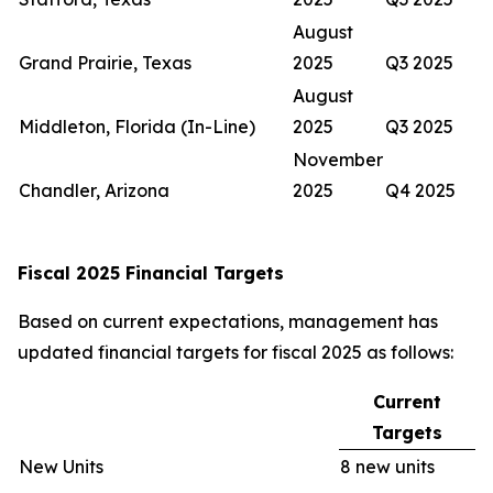
August
Grand Prairie, Texas
2025
Q3 2025
August
Middleton, Florida (In-Line)
2025
Q3 2025
November
Chandler, Arizona
2025
Q4 2025
Fiscal 2025 Financial Targets
Based on current expectations, management has
updated financial targets for fiscal 2025 as follows:
Current
Targets
New Units
8 new units