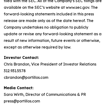
filed with the SEC. All of the Company’s SEC filings are
available on the SEC’s website at www.sec.gov. The
forward-looking statements included in this press
release are made only as of the date hereof. The
Company undertakes no obligation to publicly
update or revise any forward-looking statement as a
result of new information, future events or otherwise,
except as otherwise required by law.
Investor Contact:
Chris Brandon, Vice President of Investor Relations
312.931.5578
cbrandon@portillos.com
Media Contact:
Sara Wirth, Director of Communications & PR
press@portillos.com