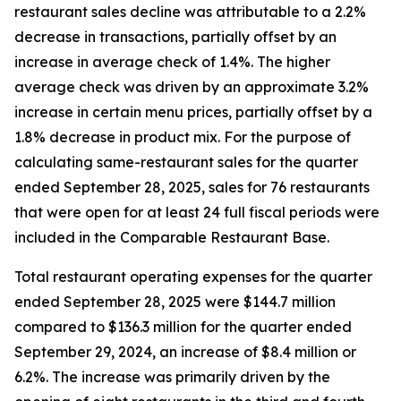
restaurant sales decline was attributable to a 2.2%
decrease in transactions, partially offset by an
increase in average check of 1.4%. The higher
average check was driven by an approximate 3.2%
increase in certain menu prices, partially offset by a
1.8% decrease in product mix. For the purpose of
calculating same-restaurant sales for the quarter
ended September 28, 2025, sales for 76 restaurants
that were open for at least 24 full fiscal periods were
included in the Comparable Restaurant Base.
Total restaurant operating expenses for the quarter
ended September 28, 2025 were $144.7 million
compared to $136.3 million for the quarter ended
September 29, 2024, an increase of $8.4 million or
6.2%. The increase was primarily driven by the