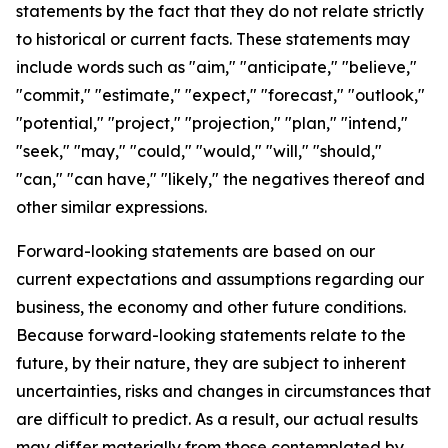
statements by the fact that they do not relate strictly
to historical or current facts. These statements may
include words such as "aim," "anticipate," "believe,"
"commit," "estimate," "expect," "forecast," "outlook,"
"potential," "project," "projection," "plan," "intend,"
"seek," "may," "could," "would," "will," "should,"
"can," "can have," "likely," the negatives thereof and
other similar expressions.
Forward-looking statements are based on our
current expectations and assumptions regarding our
business, the economy and other future conditions.
Because forward-looking statements relate to the
future, by their nature, they are subject to inherent
uncertainties, risks and changes in circumstances that
are difficult to predict. As a result, our actual results
may differ materially from those contemplated by