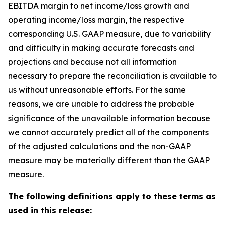
EBITDA margin to net income/loss growth and
operating income/loss margin, the respective
corresponding U.S. GAAP measure, due to variability
and difficulty in making accurate forecasts and
projections and because not all information
necessary to prepare the reconciliation is available to
us without unreasonable efforts. For the same
reasons, we are unable to address the probable
significance of the unavailable information because
we cannot accurately predict all of the components
of the adjusted calculations and the non-GAAP
measure may be materially different than the GAAP
measure.
The following definitions apply to these terms as
used in this release: