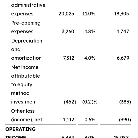
administrative
expenses
20,025
11.0
%
18,305
Pre-opening
expenses
3,260
1.8
%
1,747
Depreciation
and
amortization
7,312
4.0
%
6,679
Net income
attributable
to equity
method
investment
(452
)
(0.2
)%
(383
)
Other loss
(income), net
1,112
0.6
%
(390
)
OPERATING
INCOME
5,434
3.0
%
15,988