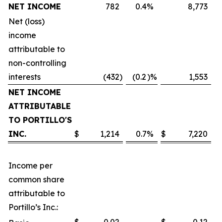
NET INCOME
782
0.4
%
8,773
Net (loss)
income
attributable to
non-controlling
interests
(432
)
(0.2
)%
1,553
NET INCOME
ATTRIBUTABLE
TO PORTILLO'S
INC.
$
1,214
0.7
%
$
7,220
Income per
common share
attributable to
Portillo’s Inc.: