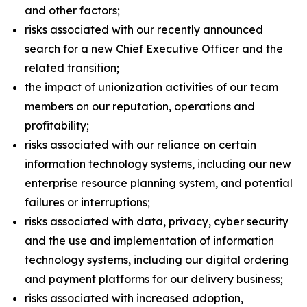
and other factors;
risks associated with our recently announced
search for a new Chief Executive Officer and the
related transition;
the impact of unionization activities of our team
members on our reputation, operations and
profitability;
risks associated with our reliance on certain
information technology systems, including our new
enterprise resource planning system, and potential
failures or interruptions;
risks associated with data, privacy, cyber security
and the use and implementation of information
technology systems, including our digital ordering
and payment platforms for our delivery business;
risks associated with increased adoption,