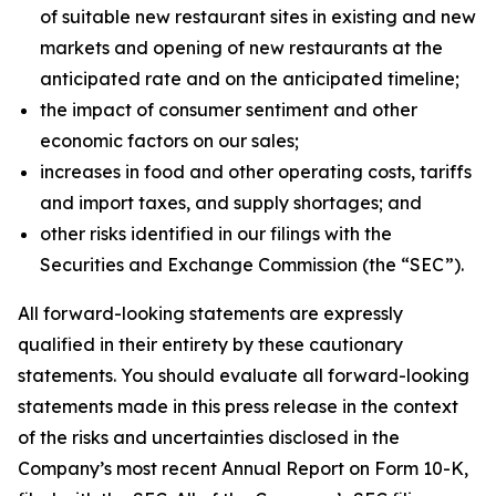
of suitable new restaurant sites in existing and new
markets and opening of new restaurants at the
anticipated rate and on the anticipated timeline;
the impact of consumer sentiment and other
economic factors on our sales;
increases in food and other operating costs, tariffs
and import taxes, and supply shortages; and
other risks identified in our filings with the
Securities and Exchange Commission (the “SEC”).
All forward-looking statements are expressly
qualified in their entirety by these cautionary
statements. You should evaluate all forward-looking
statements made in this press release in the context
of the risks and uncertainties disclosed in the
Company’s most recent Annual Report on Form 10-K,