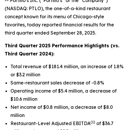
-- Portillo’s Inc. (“Portillo’s” or the “Company”)
(NASDAQ: PTLO), the one-of-a-kind restaurant
concept known for its menu of Chicago-style
favorites, today reported financial results for the
third quarter ended September 28, 2025.
Third Quarter
2025 Performance Highlights (vs.
Third Quarter 2024):
Total revenue of $181.4 million, an increase of 1.8%
or $3.2 million
Same-restaurant sales decrease of -0.8%
Operating income of $5.4 million, a decrease of
$10.6 million
Net income of $0.8 million, a decrease of $8.0
million
(1)
Restaurant-Level Adjusted EBITDA
of $36.7