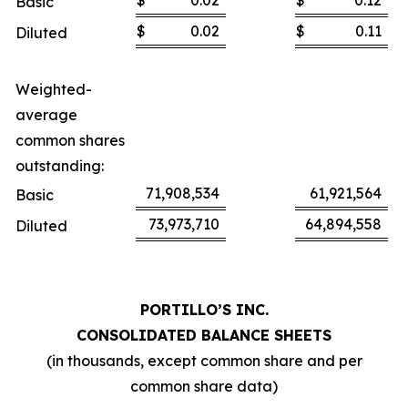
$
0.02
$
0.12
Basic
$
0.02
$
0.11
Diluted
Weighted-
average
common shares
outstanding:
71,908,534
61,921,564
Basic
73,973,710
64,894,558
Diluted
PORTILLO’S INC.
CONSOLIDATED BALANCE SHEETS
(in thousands, except common share and per
common share data)