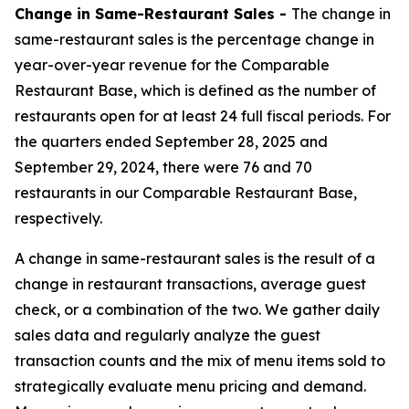
Change in Same-Restaurant Sales -
The change in
same-restaurant sales is the percentage change in
year-over-year revenue for the Comparable
Restaurant Base, which is defined as the number of
restaurants open for at least 24 full fiscal periods. For
the quarters ended September 28, 2025 and
September 29, 2024, there were 76 and 70
restaurants in our Comparable Restaurant Base,
respectively.
A change in same-restaurant sales is the result of a
change in restaurant transactions, average guest
check, or a combination of the two. We gather daily
sales data and regularly analyze the guest
transaction counts and the mix of menu items sold to
strategically evaluate menu pricing and demand.