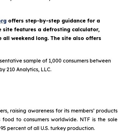
org
offers step-by-step guidance for a
site features a defrosting calculator,
e all weekend long. The site also offers
esentative sample of 1,000 consumers between
y 210 Analytics, LLC.
rs, raising awareness for its members’ products
us food to consumers worldwide. NTF is the sole
5 percent of all U.S. turkey production.