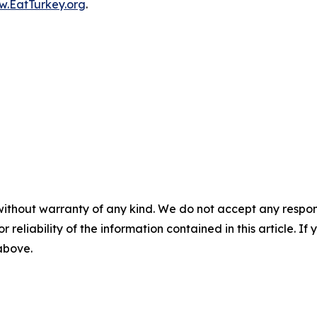
.EatTurkey.org
.
without warranty of any kind. We do not accept any responsib
r reliability of the information contained in this article. I
 above.