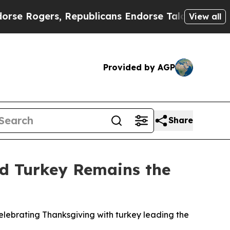
ogers, Republicans Endorse Talarico
The Good N
View all
Provided by AGP
Share
nd Turkey Remains the
lebrating Thanksgiving with turkey leading the