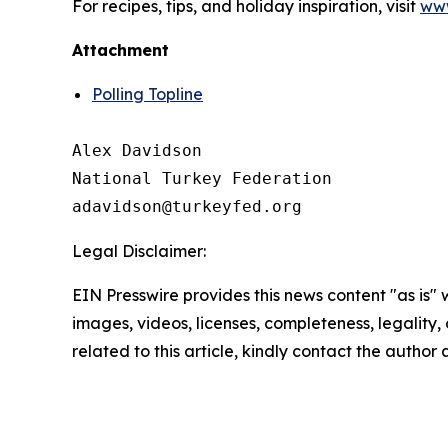
For recipes, tips, and holiday inspiration, visit
www
Attachment
Polling Topline
Alex Davidson

National Turkey Federation

Legal Disclaimer:
EIN Presswire provides this news content "as is" 
images, videos, licenses, completeness, legality, o
related to this article, kindly contact the author