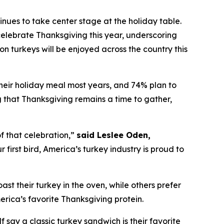
es to take center stage at the holiday table.
elebrate Thanksgiving this year, underscoring
on turkeys will be enjoyed across the country this
their holiday meal most years, and 74% plan to
ng that Thanksgiving remains a time to gather,
f that celebration,”
said Leslee Oden,
first bird, America’s turkey industry is proud to
oast their turkey in the oven, while others prefer
merica’s favorite Thanksgiving protein.
 say a classic turkey sandwich is their favorite