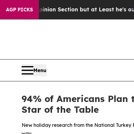
ost Opinion Section but at Least he's out...
For
AGP PICKS
Menu
94% of Americans Plan 
Star of the Table
New holiday research from the National Turkey 
way.