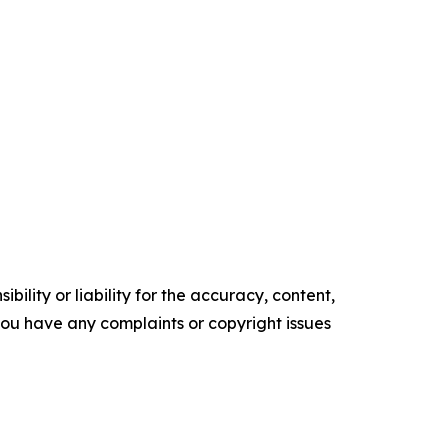
ility or liability for the accuracy, content,
f you have any complaints or copyright issues