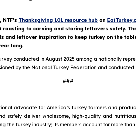
, NTF’s
Thanksgiving 101 resource hub
on
EatTurkey.
roasting to carving and storing leftovers safely. The 
ls and leftover inspiration to keep turkey on the tabl
year long.
survey conducted in August 2025 among a nationally repr
sioned by the National Turkey Federation and conducted b
###
tional advocate for America’s turkey farmers and produce
 and safely deliver wholesome, high-quality and nutritio
ng the turkey industry; its members account for more than 9