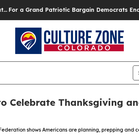
 a Grand Patriotic Bargain Democrats Endorse R
to Celebrate Thanksgiving a
Federation shows Americans are planning, prepping and ce