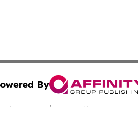
owered By
ubmit Press Release
Terms & Conditions
Copyright/DMCA
Inc. dba Affinity Group Publishing & Culture Zone Colora
Cookie Settings / Your Privacy Choices