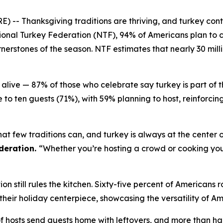
Thanksgiving traditions are thriving, and turkey continu
onal Turkey Federation (NTF), 94% of Americans plan to c
erstones of the season. NTF estimates that nearly 30 milli
alive — 87% of those who celebrate say turkey is part of 
 to ten guests (71%), with 59% planning to host, reinforci
at few traditions can, and turkey is always at the center o
deration.
“Whether you’re hosting a crowd or cooking your 
n still rules the kitchen. Sixty-five percent of Americans r
%) their holiday centerpiece, showcasing the versatility of A
of hosts send guests home with leftovers, and more than half