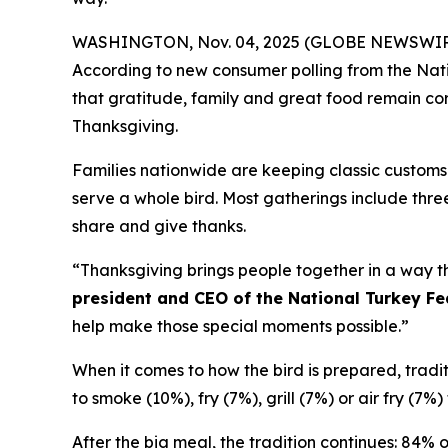
WASHINGTON, Nov. 04, 2025 (GLOBE NEWSWIRE) -- 
According to new consumer polling from the Nati
that gratitude, family and great food remain corn
Thanksgiving.
Families nationwide are keeping classic customs 
serve a whole bird. Most gatherings include three
share and give thanks.
“Thanksgiving brings people together in a way th
president and CEO of the National Turkey Fe
help make those special moments possible.”
When it comes to how the bird is prepared, traditio
to smoke (10%), fry (7%), grill (7%) or air fry (7
After the big meal, the tradition continues: 84% 