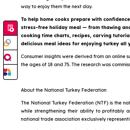
way to enjoy them the next day.
To help home cooks prepare with confidence
stress-free holiday meal — from thawing and 
cooking time charts, recipes, carving tutoria
delicious meal ideas for enjoying turkey all 
Consumer insights were derived from an online 
the ages of 18 and 75. The research was commis
About the National Turkey Federation
The National Turkey Federation (NTF) is the na
while strengthening their ability to profitably
national trade association exclusively representi