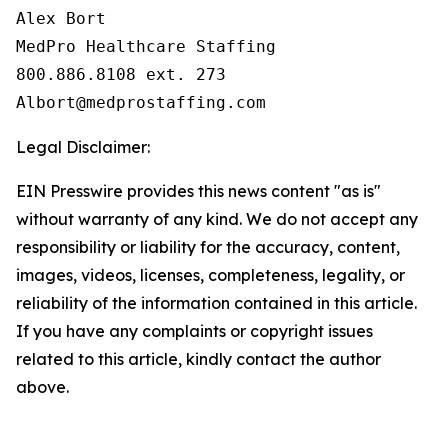
Alex Bort

MedPro Healthcare Staffing

800.886.8108 ext. 273

Legal Disclaimer:
EIN Presswire provides this news content "as is"
without warranty of any kind. We do not accept any
responsibility or liability for the accuracy, content,
images, videos, licenses, completeness, legality, or
reliability of the information contained in this article.
If you have any complaints or copyright issues
related to this article, kindly contact the author
above.