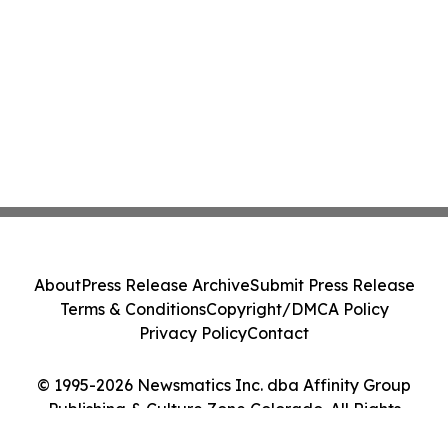
About
Press Release Archive
Submit Press Release
Terms & Conditions
Copyright/DMCA Policy
Privacy Policy
Contact
© 1995-2026 Newsmatics Inc. dba Affinity Group
Publishing & Culture Zone Colorado. All Rights
Reserved.