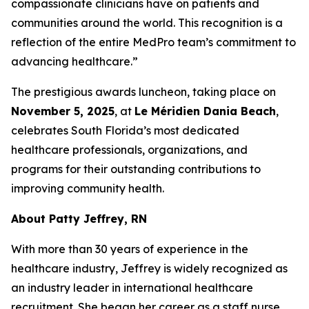
compassionate clinicians have on patients and
communities around the world. This recognition is a
reflection of the entire MedPro team’s commitment to
advancing healthcare.”
The prestigious awards luncheon, taking place on
November 5, 2025
, at
Le Méridien Dania Beach
,
celebrates South Florida’s most dedicated
healthcare professionals, organizations, and
programs for their outstanding contributions to
improving community health.
About Patty Jeffrey, RN
With more than 30 years of experience in the
healthcare industry, Jeffrey is widely recognized as
an industry leader in international healthcare
recruitment. She began her career as a staff nurse,