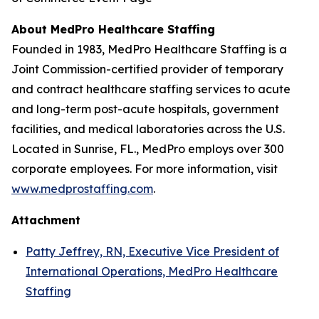
About MedPro Healthcare Staffing
Founded in 1983, MedPro Healthcare Staffing is a
Joint Commission-certified provider of temporary
and contract healthcare staffing services to acute
and long-term post-acute hospitals, government
facilities, and medical laboratories across the U.S.
Located in Sunrise, FL., MedPro employs over 300
corporate employees. For more information, visit
www.medprostaffing.com
.
Attachment
Patty Jeffrey, RN, Executive Vice President of
International Operations, MedPro Healthcare
Staffing