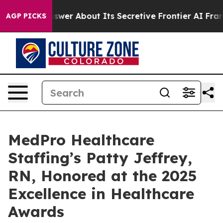
hould Answer About Its Secretive Frontier AI Framew
AGP PICKS
MedPro Healthcare
Staffing’s Patty Jeffrey,
RN, Honored at the 2025
Excellence in Healthcare
Awards