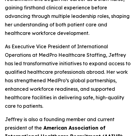
gaining firsthand clinical experience before
advancing through multiple leadership roles, shaping
her understanding of both patient care and
healthcare workforce development.
As Executive Vice President of International
Operations at MedPro Healthcare Staffing, Jeffrey
has led transformative initiatives to expand access to
qualified healthcare professionals abroad. Her work
has strengthened MedPro’s global partnerships,
enhanced workforce readiness, and supported
healthcare facilities in delivering safe, high-quality
care to patients.
Jeffrey is also a founding member and current
president of the
American Association of