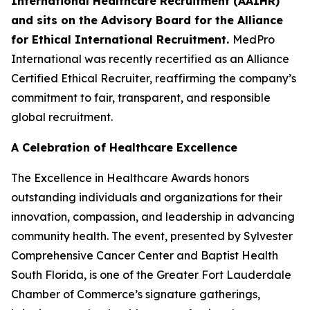
International Healthcare Recruitment (AAIHR)
and sits on the Advisory Board for the Alliance
for Ethical International Recruitment.
MedPro
International was recently recertified as an Alliance
Certified Ethical Recruiter, reaffirming the company’s
commitment to fair, transparent, and responsible
global recruitment.
A Celebration of Healthcare Excellence
The Excellence in Healthcare Awards honors
outstanding individuals and organizations for their
innovation, compassion, and leadership in advancing
community health. The event, presented by Sylvester
Comprehensive Cancer Center and Baptist Health
South Florida, is one of the Greater Fort Lauderdale
Chamber of Commerce’s signature gatherings,