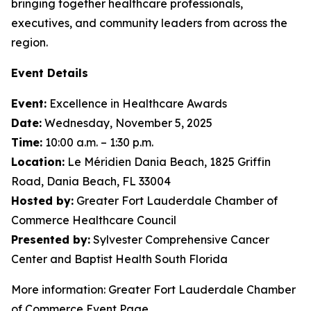
bringing together healthcare professionals,
executives, and community leaders from across the
region.
Event Details
Event:
Excellence in Healthcare Awards
Date:
Wednesday, November 5, 2025
Time:
10:00 a.m. – 1:30 p.m.
Location:
Le Méridien Dania Beach, 1825 Griffin
Road, Dania Beach, FL 33004
Hosted by:
Greater Fort Lauderdale Chamber of
Commerce Healthcare Council
Presented by:
Sylvester Comprehensive Cancer
Center and Baptist Health South Florida
More information: Greater Fort Lauderdale Chamber
of Commerce Event Page