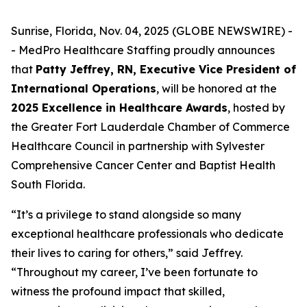
Sunrise, Florida, Nov. 04, 2025 (GLOBE NEWSWIRE) -
- MedPro Healthcare Staffing proudly announces
that
Patty Jeffrey, RN, Executive Vice President of
International Operations
, will be honored at the
2025 Excellence in Healthcare Awards
, hosted by
the Greater Fort Lauderdale Chamber of Commerce
Healthcare Council in partnership with Sylvester
Comprehensive Cancer Center and Baptist Health
South Florida.
“It’s a privilege to stand alongside so many
exceptional healthcare professionals who dedicate
their lives to caring for others,” said Jeffrey.
“
Throughout my career, I’ve been fortunate to
witness the profound impact that skilled,