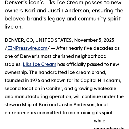
Denver’s iconic Liks Ice Cream passes to new
owners Kari and Justin Anderson, ensuring the
beloved brand’s legacy and community spirit
live on.
DENVER, CO, UNITED STATES, November 5, 2025
/
EINPresswire.com
/ -- After nearly five decades as
one of Denver’s most cherished neighborhood
staples,
Liks Ice Cream
has officially passed to new
ownership. The handcrafted ice cream brand,
founded in 1976 and known for its Capitol Hill charm,
second location in Conifer, and growing wholesale
and manufacturing operation, will continue under the
stewardship of Kari and Justin Anderson, local
entrepreneurs committed to maintaining its spirit
while
expanding its