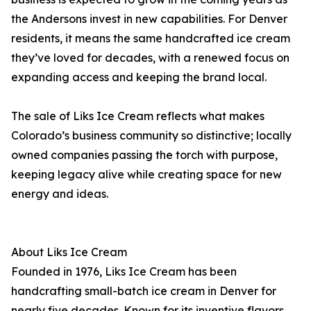
the Andersons invest in new capabilities. For Denver
residents, it means the same handcrafted ice cream
they’ve loved for decades, with a renewed focus on
expanding access and keeping the brand local.
The sale of Liks Ice Cream reflects what makes
Colorado’s business community so distinctive; locally
owned companies passing the torch with purpose,
keeping legacy alive while creating space for new
energy and ideas.
About Liks Ice Cream
Founded in 1976, Liks Ice Cream has been
handcrafting small-batch ice cream in Denver for
nearly five decades. Known for its inventive flavors