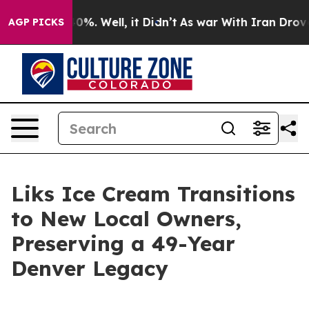
und 40%. Well, it Didn’t
As war With Iran Drove oil 
AGP PICKS
Liks Ice Cream Transitions
to New Local Owners,
Preserving a 49-Year
Denver Legacy