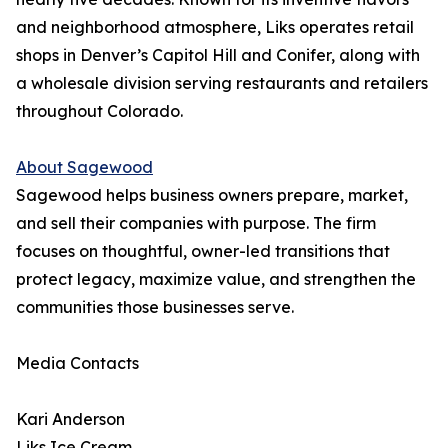
and neighborhood atmosphere, Liks operates retail
shops in Denver’s Capitol Hill and Conifer, along with
a wholesale division serving restaurants and retailers
throughout Colorado.
About Sagewood
Sagewood helps business owners prepare, market,
and sell their companies with purpose. The firm
focuses on thoughtful, owner-led transitions that
protect legacy, maximize value, and strengthen the
communities those businesses serve.
Media Contacts
Kari Anderson
Liks Ice Cream