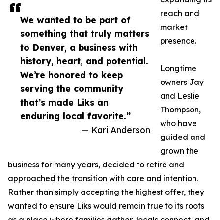
reach and
We wanted to be part of
market
something that truly matters
presence.
to Denver, a business with
history, heart, and potential.
Longtime
We’re honored to keep
owners Jay
serving the community
and Leslie
that’s made Liks an
Thompson,
enduring local favorite.”
who have
— Kari Anderson
guided and
grown the
business for many years, decided to retire and
approached the transition with care and intention.
Rather than simply accepting the highest offer, they
wanted to ensure Liks would remain true to its roots
as a place where families gather, locals connect, and