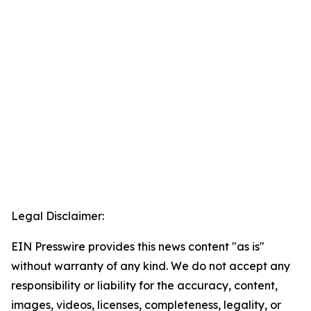
Legal Disclaimer:
EIN Presswire provides this news content "as is"
without warranty of any kind. We do not accept any
responsibility or liability for the accuracy, content,
images, videos, licenses, completeness, legality, or