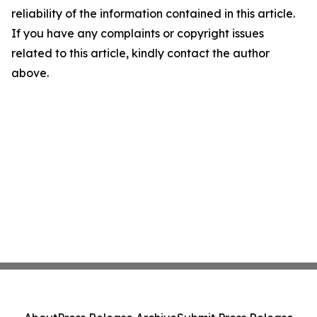
reliability of the information contained in this article.
If you have any complaints or copyright issues
related to this article, kindly contact the author
above.