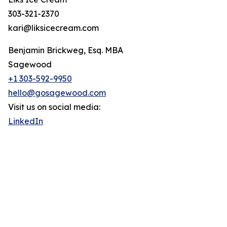
303-321-2370
kari@liksicecream.com
Benjamin Brickweg, Esq. MBA
Sagewood
+1 303-592-9950
hello@gosagewood.com
Visit us on social media:
LinkedIn