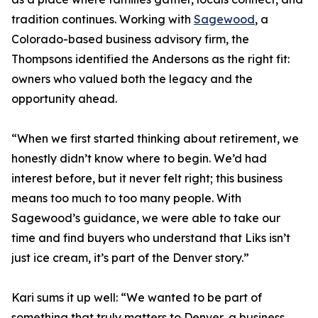
tradition continues. Working with
Sagewood
, a
Colorado-based business advisory firm, the
Thompsons identified the Andersons as the right fit:
owners who valued both the legacy and the
opportunity ahead.
“When we first started thinking about retirement, we
honestly didn’t know where to begin. We’d had
interest before, but it never felt right; this business
means too much to too many people. With
Sagewood’s guidance, we were able to take our
time and find buyers who understand that Liks isn’t
just ice cream, it’s part of the Denver story.”
Kari sums it up well: “We wanted to be part of
something that truly matters to Denver, a business