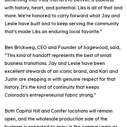
with history, heart, and potential. Liks is all of that and
more. We’re honored to carry forward what Jay and
Leslie have built and to keep serving the community
that’s made Liks an enduring local favorite.”
Ben Brickweg, CEO and Founder of Sagewood, said,
“This kind of handoff represents the best of small
business transitions. Jay and Leslie have been
excellent stewards of an iconic brand, and Kari and
Justin are stepping in with genuine respect for that
history. It’s the kind of continuity that keeps
Colorado’s entrepreneurial fabric strong.”
Both Capitol Hill and Conifer locations will remain
open, and the wholesale production side of the
business is expected to grow in the coming years as