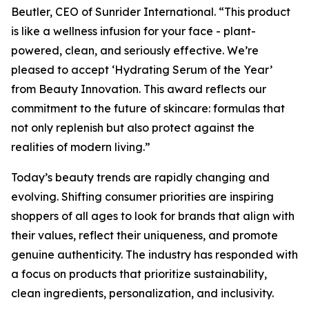
Beutler, CEO of Sunrider International. “This product
is like a wellness infusion for your face - plant-
powered, clean, and seriously effective. We’re
pleased to accept ‘Hydrating Serum of the Year’
from Beauty Innovation. This award reflects our
commitment to the future of skincare: formulas that
not only replenish but also protect against the
realities of modern living.”
Today’s beauty trends are rapidly changing and
evolving. Shifting consumer priorities are inspiring
shoppers of all ages to look for brands that align with
their values, reflect their uniqueness, and promote
genuine authenticity. The industry has responded with
a focus on products that prioritize sustainability,
clean ingredients, personalization, and inclusivity.