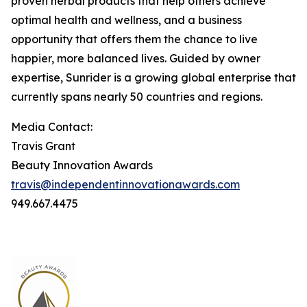
proven herbal products that help others achieve
optimal health and wellness, and a business
opportunity that offers them the chance to live
happier, more balanced lives. Guided by owner
expertise, Sunrider is a growing global enterprise that
currently spans nearly 50 countries and regions.
Media Contact:
Travis Grant
Beauty Innovation Awards
travis@independentinnovationawards.com
949.667.4475