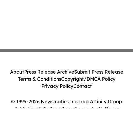
About
Press Release Archive
Submit Press Release
Terms & Conditions
Copyright/DMCA Policy
Privacy Policy
Contact
© 1995-2026 Newsmatics Inc. dba Affinity Group
Publishing & Culture Zone Colorado. All Rights
Reserved.
Cookie Settings / Your Privacy Choices