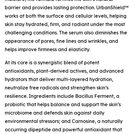
barrier and provides lasting protection. UrbanShield™
works at both the surface and cellular levels, helping
skin stay hydrated, firm, and radiant under the most
challenging conditions. The serum also diminishes the
appearance of pores, fine lines and wrinkles, and
helps improve firmness and elasticity.
At its core is a synergistic blend of potent
antioxidants, plant-derived actives, and advanced
hydrators that deliver multi-layered hydration,
neutralize free radicals and strengthen skin’s
resilience. Ingredients include Bacillus Ferment, a
probiotic that helps balance and support the skin’s
microbiome and defends skin against daily
environmental stressors; and Carnosine, a naturally
occurring dipeptide and powerful antioxidant that