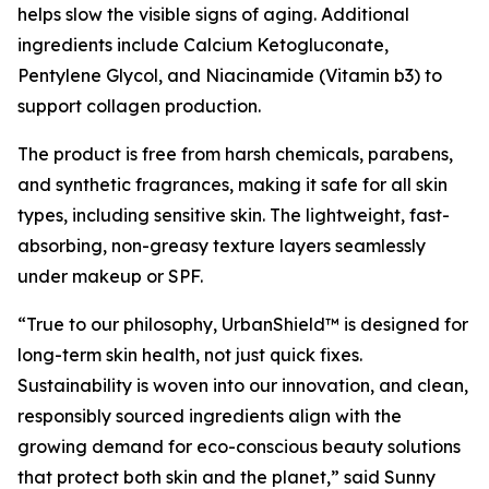
helps slow the visible signs of aging. Additional
ingredients include Calcium Ketogluconate,
Pentylene Glycol, and Niacinamide (Vitamin b3) to
support collagen production.
The product is free from harsh chemicals, parabens,
and synthetic fragrances, making it safe for all skin
types, including sensitive skin. The lightweight, fast-
absorbing, non-greasy texture layers seamlessly
under makeup or SPF.
“True to our philosophy, UrbanShield™ is designed for
long-term skin health, not just quick fixes.
Sustainability is woven into our innovation, and clean,
responsibly sourced ingredients align with the
growing demand for eco-conscious beauty solutions
that protect both skin and the planet,” said Sunny