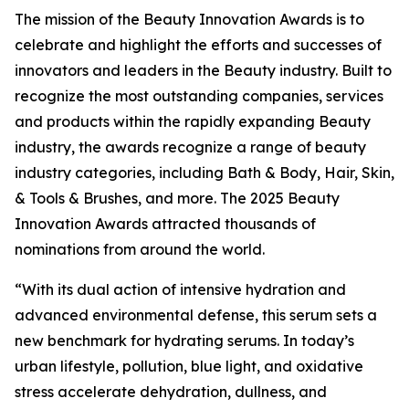
The mission of the Beauty Innovation Awards is to
celebrate and highlight the efforts and successes of
innovators and leaders in the Beauty industry. Built to
recognize the most outstanding companies, services
and products within the rapidly expanding Beauty
industry, the awards recognize a range of beauty
industry categories, including Bath & Body, Hair, Skin,
& Tools & Brushes, and more. The 2025 Beauty
Innovation Awards attracted thousands of
nominations from around the world.
“With its dual action of intensive hydration and
advanced environmental defense, this serum sets a
new benchmark for hydrating serums. In today’s
urban lifestyle, pollution, blue light, and oxidative
stress accelerate dehydration, dullness, and