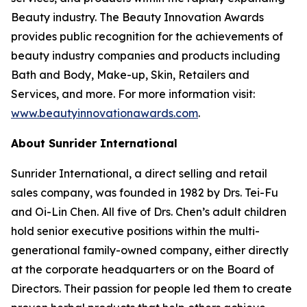
Beauty industry. The Beauty Innovation Awards
provides public recognition for the achievements of
beauty industry companies and products including
Bath and Body, Make-up, Skin, Retailers and
Services, and more. For more information visit:
www.beautyinnovationawards.com
.
About Sunrider International
Sunrider International, a direct selling and retail
sales company, was founded in 1982 by Drs. Tei-Fu
and Oi-Lin Chen. All five of Drs. Chen’s adult children
hold senior executive positions within the multi-
generational family-owned company, either directly
at the corporate headquarters or on the Board of
Directors. Their passion for people led them to create