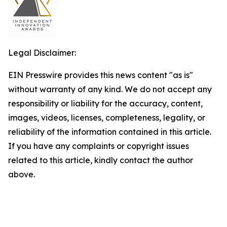
Legal Disclaimer:
EIN Presswire provides this news content "as is"
without warranty of any kind. We do not accept any
responsibility or liability for the accuracy, content,
images, videos, licenses, completeness, legality, or
reliability of the information contained in this article.
If you have any complaints or copyright issues
related to this article, kindly contact the author
above.