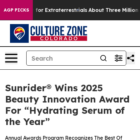
 to Hunt for Extraterrestrials
About Three Million Pale
AGP PICKS
Sunrider® Wins 2025
Beauty Innovation Award
For “Hydrating Serum of
the Year”
Annual Awards Program Recognizes The Best Of