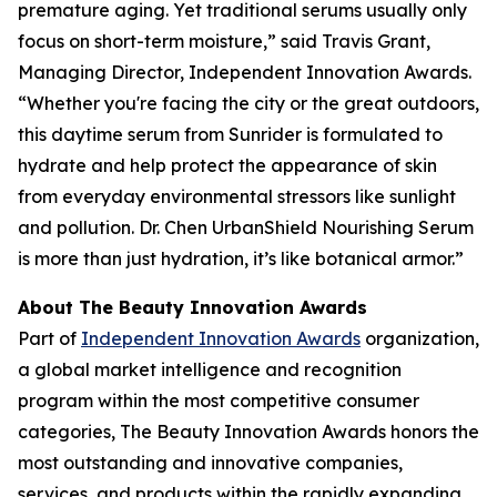
premature aging. Yet traditional serums usually only
focus on short-term moisture,” said Travis Grant,
Managing Director, Independent Innovation Awards.
“Whether you're facing the city or the great outdoors,
this daytime serum from Sunrider is formulated to
hydrate and help protect the appearance of skin
from everyday environmental stressors like sunlight
and pollution. Dr. Chen UrbanShield Nourishing Serum
is more than just hydration, it’s like botanical armor.”
About The Beauty Innovation Awards
Part of
Independent Innovation Awards
organization,
a global market intelligence and recognition
program within the most competitive consumer
categories, The Beauty Innovation Awards honors the
most outstanding and innovative companies,
services, and products within the rapidly expanding