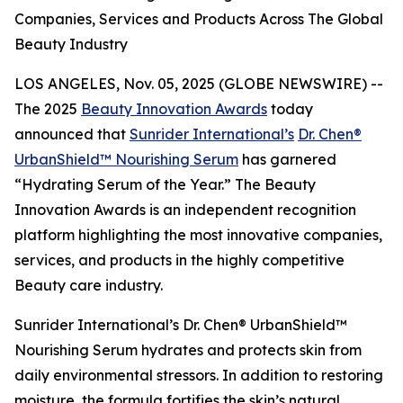
Companies, Services and Products Across The Global
Beauty Industry
LOS ANGELES, Nov. 05, 2025 (GLOBE NEWSWIRE) --
The 2025
Beauty Innovation Awards
today
announced that
Sunrider International’s
Dr. Chen®
UrbanShield™ Nourishing Serum
has garnered
“Hydrating Serum of the Year.” The Beauty
Innovation Awards is an independent recognition
platform highlighting the most innovative companies,
services, and products in the highly competitive
Beauty care industry.
Sunrider International’s Dr. Chen® UrbanShield™
Nourishing Serum hydrates and protects skin from
daily environmental stressors. In addition to restoring
moisture, the formula fortifies the skin’s natural