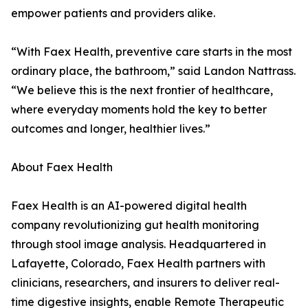
empower patients and providers alike.
“With Faex Health, preventive care starts in the most
ordinary place, the bathroom,” said Landon Nattrass.
“We believe this is the next frontier of healthcare,
where everyday moments hold the key to better
outcomes and longer, healthier lives.”
About Faex Health
Faex Health is an AI-powered digital health
company revolutionizing gut health monitoring
through stool image analysis. Headquartered in
Lafayette, Colorado, Faex Health partners with
clinicians, researchers, and insurers to deliver real-
time digestive insights, enable Remote Therapeutic