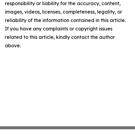
responsibility or liability for the accuracy, content,
images, videos, licenses, completeness, legality, or
reliability of the information contained in this article.
If you have any complaints or copyright issues
related to this article, kindly contact the author
above.