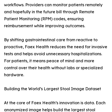
workflows. Providers can monitor patients remotely
and hopefully in the future bill through Remote
Patient Monitoring (RPM) codes, ensuring
reimbursement while improving outcomes.
By shifting gastrointestinal care from reactive to
proactive, Faex Health reduces the need for invasive
tests and helps avoid unnecessary hospitalizations.
For patients, it means peace of mind and more
control over their health without labs or specialized
hardware.
Building the World’s Largest Stool Image Dataset
At the core of Faex Health’s innovation is data. Each
anonymized image helps build the largest stool