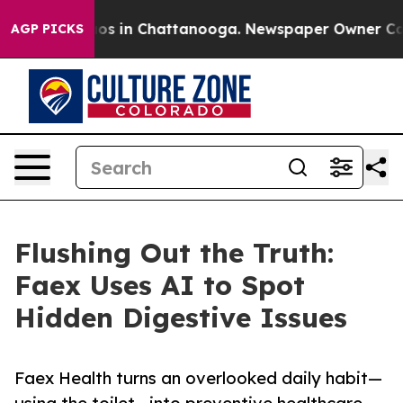
lapse
Chaos in Chattanooga. Newspaper Owner Calls th
AGP PICKS
Flushing Out the Truth:
Faex Uses AI to Spot
Hidden Digestive Issues
Faex Health turns an overlooked daily habit—