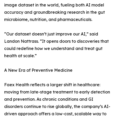
image dataset in the world, fueling both AI model
accuracy and groundbreaking research in the gut
microbiome, nutrition, and pharmaceuticals.
“Our dataset doesn’t just improve our AI,” said
Landon Nattrass. “It opens doors to discoveries that
could redefine how we understand and treat gut
health at scale.”
A New Era of Preventive Medicine
Faex Health reflects a larger shift in healthcare:
moving from late-stage treatment to early detection
and prevention. As chronic conditions and GI
disorders continue to rise globally, the company’s AI-
driven approach offers a low-cost, scalable way to