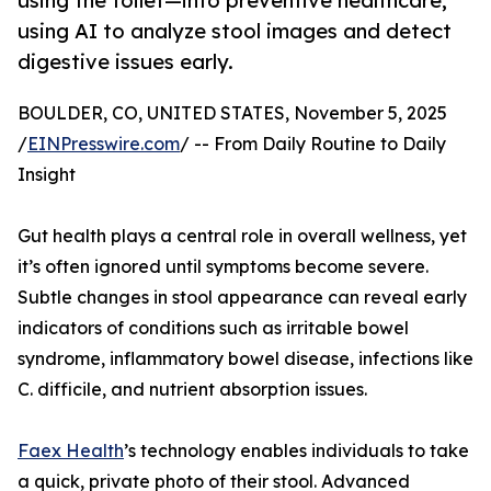
using the toilet—into preventive healthcare,
using AI to analyze stool images and detect
digestive issues early.
BOULDER, CO, UNITED STATES, November 5, 2025
/
EINPresswire.com
/ -- From Daily Routine to Daily
Insight
Gut health plays a central role in overall wellness, yet
it’s often ignored until symptoms become severe.
Subtle changes in stool appearance can reveal early
indicators of conditions such as irritable bowel
syndrome, inflammatory bowel disease, infections like
C. difficile, and nutrient absorption issues.
Faex Health
’s technology enables individuals to take
a quick, private photo of their stool. Advanced