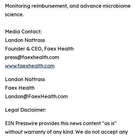
Monitoring reimbursement, and advance microbiome
science.
Media Contact:
Landon Nattrass
Founder & CEO, Faex Health
press@faexhealth.com
www.faexhealth.com
Landon Nattrass
Faex Health
Landon@FaexHealth.com
Legal Disclaimer:
EIN Presswire provides this news content "as is"
without warranty of any kind. We do not accept any