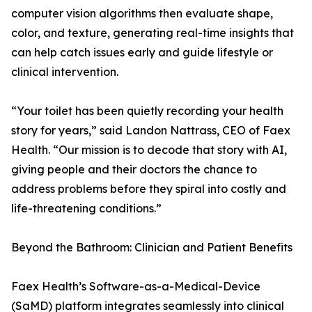
computer vision algorithms then evaluate shape,
color, and texture, generating real-time insights that
can help catch issues early and guide lifestyle or
clinical intervention.
“Your toilet has been quietly recording your health
story for years,” said Landon Nattrass, CEO of Faex
Health. “Our mission is to decode that story with AI,
giving people and their doctors the chance to
address problems before they spiral into costly and
life-threatening conditions.”
Beyond the Bathroom: Clinician and Patient Benefits
Faex Health’s Software-as-a-Medical-Device
(SaMD) platform integrates seamlessly into clinical