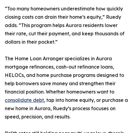
“Too many homeowners underestimate how quickly
closing costs can drain their home’s equity,” Ruedy
adds. “This program helps Aurora residents lower
their rate, cut their payment, and keep thousands of
dollars in their pocket.”
The Home Loan Arranger specializes in Aurora
mortgage refinances, cash-out refinance loans,
HELOCs, and home purchase programs designed to
help borrowers save money and strengthen their
financial position. Whether homeowners want to
consolidate debt
, tap into home equity, or purchase a
new home in Aurora, Ruedy’s process focuses on
speed, precision, and results.