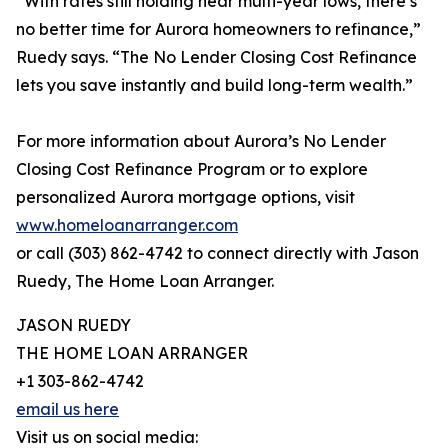
“With rates still holding near multi-year lows, there’s
no better time for Aurora homeowners to refinance,”
Ruedy says. “The No Lender Closing Cost Refinance
lets you save instantly and build long-term wealth.”
For more information about Aurora’s No Lender
Closing Cost Refinance Program or to explore
personalized Aurora mortgage options, visit
www.homeloanarranger.com
or call (303) 862-4742 to connect directly with Jason
Ruedy, The Home Loan Arranger.
JASON RUEDY
THE HOME LOAN ARRANGER
+1 303-862-4742
email us here
Visit us on social media: