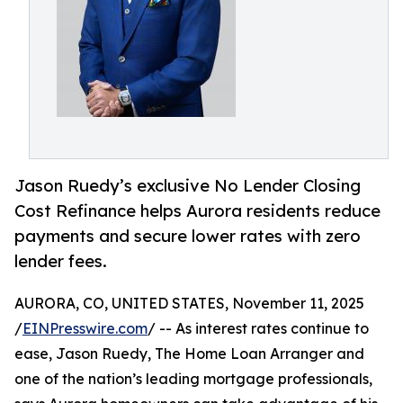
Jason Ruedy’s exclusive No Lender Closing
Cost Refinance helps Aurora residents reduce
payments and secure lower rates with zero
lender fees.
AURORA, CO, UNITED STATES, November 11, 2025
/
EINPresswire.com
/ -- As interest rates continue to
ease, Jason Ruedy, The Home Loan Arranger and
one of the nation’s leading mortgage professionals,