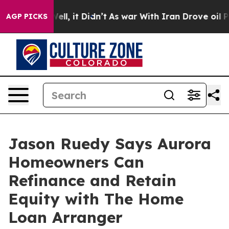
0%. Well, it Didn’t
As war With Iran Drove oil Price
AGP PICKS
Jason Ruedy Says Aurora
Homeowners Can
Refinance and Retain
Equity with The Home
Loan Arranger