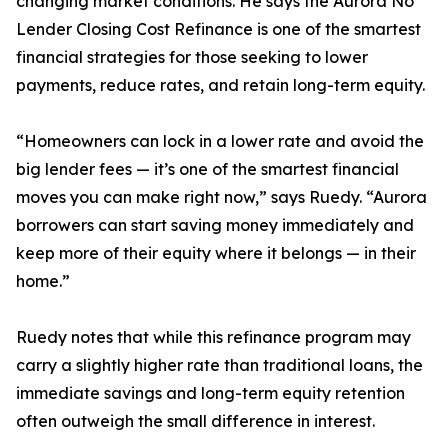
changing market conditions. He says the Aurora No
Lender Closing Cost Refinance is one of the smartest
financial strategies for those seeking to lower
payments, reduce rates, and retain long-term equity.
“Homeowners can lock in a lower rate and avoid the
big lender fees — it’s one of the smartest financial
moves you can make right now,” says Ruedy. “Aurora
borrowers can start saving money immediately and
keep more of their equity where it belongs — in their
home.”
Ruedy notes that while this refinance program may
carry a slightly higher rate than traditional loans, the
immediate savings and long-term equity retention
often outweigh the small difference in interest.