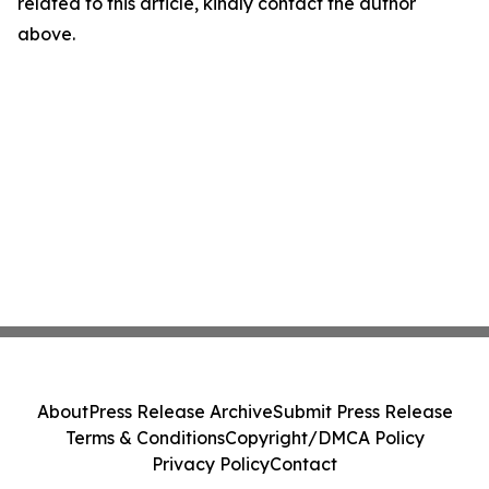
related to this article, kindly contact the author
above.
About
Press Release Archive
Submit Press Release
Terms & Conditions
Copyright/DMCA Policy
Privacy Policy
Contact