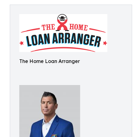
The Home Loan Arranger