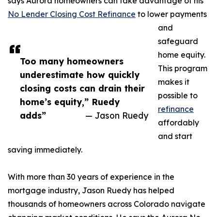
says Aurora homeowners can take advantage of his
No Lender Closing Cost Refinance
to lower payments
and
safeguard
home equity.
Too many homeowners
This program
underestimate how quickly
makes it
closing costs can drain their
possible to
home’s equity,” Ruedy
refinance
adds”
— Jason Ruedy
affordably
and start
saving immediately.
With more than 30 years of experience in the
mortgage industry, Jason Ruedy has helped
thousands of homeowners across Colorado navigate