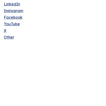
LinkedIn
Instagram
Facebook
YouTube
X
Other