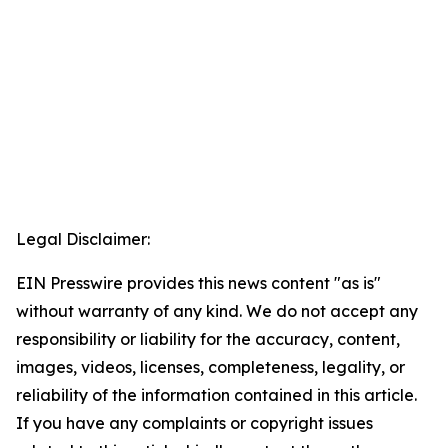
Legal Disclaimer:
EIN Presswire provides this news content "as is"
without warranty of any kind. We do not accept any
responsibility or liability for the accuracy, content,
images, videos, licenses, completeness, legality, or
reliability of the information contained in this article.
If you have any complaints or copyright issues