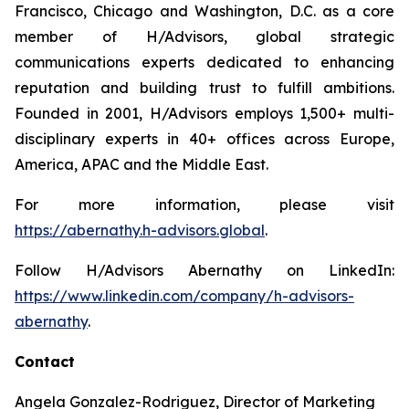
Francisco, Chicago and Washington, D.C. as a core
member of H/Advisors, global strategic
communications experts dedicated to enhancing
reputation and building trust to fulfill ambitions.
Founded in 2001, H/Advisors employs 1,500+ multi-
disciplinary experts in 40+ offices across Europe,
America, APAC and the Middle East.
For more information, please visit
https://abernathy.h-advisors.global
.
Follow H/Advisors Abernathy on LinkedIn:
https://www.linkedin.com/company/h-advisors-
abernathy
.
Contact
Angela Gonzalez-Rodriguez, Director of Marketing