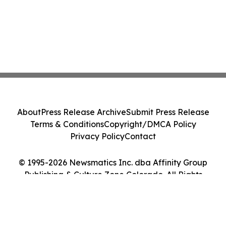
About
Press Release Archive
Submit Press Release
Terms & Conditions
Copyright/DMCA Policy
Privacy Policy
Contact
© 1995-2026 Newsmatics Inc. dba Affinity Group
Publishing & Culture Zone Colorado. All Rights
Reserved.
Cookie Settings / Your Privacy Choices