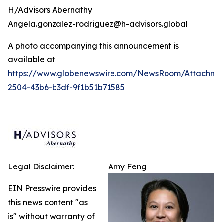
H/Advisors Abernathy
Angela.gonzalez-rodriguez@h-advisors.global
A photo accompanying this announcement is
available at
https://www.globenewswire.com/NewsRoom/Attachm
2504-43b6-b3df-9f1b51b71585
Legal Disclaimer:
Amy Feng
EIN Presswire provides
this news content "as
is" without warranty of