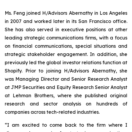
Ms. Feng joined H/Advisors Abernathy in Los Angeles
in 2007 and worked later in its San Francisco office.
She has also served in executive positions at other
leading strategic communications firms, with a focus
on financial communications, special situations and
strategic stakeholder engagement. In addition, she
previously led the global investor relations function at
Shopify. Prior to joining H/Advisors Abernathy, she
was Managing Director and Senior Research Analyst
at JMP Securities and Equity Research Senior Analyst
at Lehman Brothers, where she published original
research and sector analysis on hundreds of
companies across tech-related industries.
“I am excited to come back to the firm where I