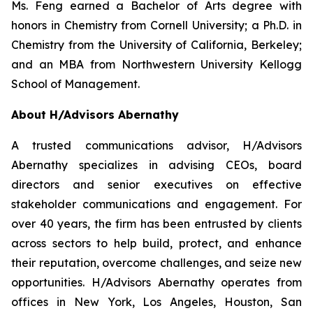
Ms. Feng earned a Bachelor of Arts degree with
honors in Chemistry from Cornell University; a Ph.D. in
Chemistry from the University of California, Berkeley;
and an MBA from Northwestern University Kellogg
School of Management.
About H/Advisors Abernathy
A trusted communications advisor, H/Advisors
Abernathy specializes in advising CEOs, board
directors and senior executives on effective
stakeholder communications and engagement. For
over 40 years, the firm has been entrusted by clients
across sectors to help build, protect, and enhance
their reputation, overcome challenges, and seize new
opportunities. H/Advisors Abernathy operates from
offices in New York, Los Angeles, Houston, San