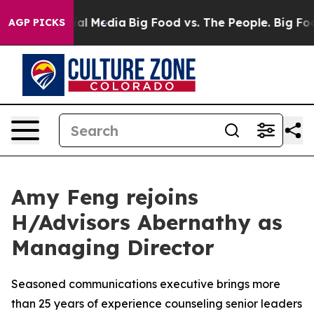
on Social Media
Big Food vs. The People. Big Food’s 23
AGP PICKS
Amy Feng rejoins
H/Advisors Abernathy as
Managing Director
Seasoned communications executive brings more
than 25 years of experience counseling senior leaders