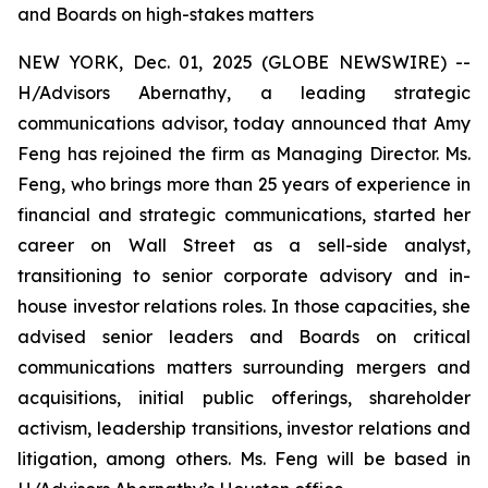
and Boards on high-stakes matters
NEW YORK, Dec. 01, 2025 (GLOBE NEWSWIRE) --
H/Advisors Abernathy, a leading strategic
communications advisor, today announced that Amy
Feng has rejoined the firm as Managing Director. Ms.
Feng, who brings more than 25 years of experience in
financial and strategic communications, started her
career on Wall Street as a sell-side analyst,
transitioning to senior corporate advisory and in-
house investor relations roles. In those capacities, she
advised senior leaders and Boards on critical
communications matters surrounding mergers and
acquisitions, initial public offerings, shareholder
activism, leadership transitions, investor relations and
litigation, among others. Ms. Feng will be based in