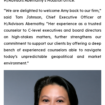
H/Advisors Abernathy’s Houston office.
“We are delighted to welcome Amy back to our firm,”
said Tom Johnson, Chief Executive Officer at
H/Advisors Abernathy. “Her experience as a trusted
counselor to C-level executives and board directors
on high-stakes matters, further strengthens our
commitment to support our clients by offering a deep
bench of experienced counselors able to navigate
today’s unpredictable geopolitical and market
environment.”