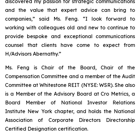
discovered my passion for strategic communications
and the value that expert advice can bring to
companies,” said Ms. Feng. “I look forward to
working with colleagues old and new to continue to
provide bespoke and exceptional communications
counsel that clients have come to expect from
H/Advisors Abernathy.”
Ms. Feng is Chair of the Board, Chair of the
Compensation Committee and a member of the Audit
Committee at Whitestone REIT (NYSE: WSR). She also
is a Member of the Advisory Board at Cro Metrics, a
Board Member of National Investor Relations
Institute New York chapter, and holds the National
Association of Corporate Directors Directorship
Certified Designation certification.