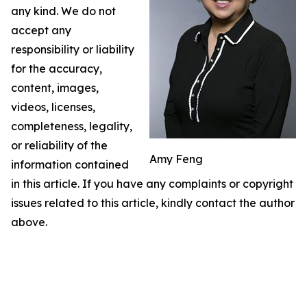
any kind. We do not
accept any
responsibility or liability
for the accuracy,
content, images,
videos, licenses,
completeness, legality,
or reliability of the
Amy Feng
information contained
in this article. If you have any complaints or copyright
issues related to this article, kindly contact the author
above.