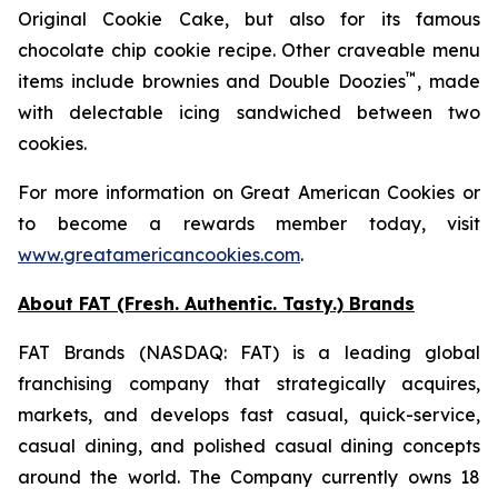
Original Cookie Cake
, but also for its famous
chocolate chip cookie recipe. Other craveable menu
™
items include brownies and
Double Doozies
, made
with delectable icing sandwiched between two
cookies.
For more information on Great American Cookies or
to become a rewards member today, visit
www.greatamericancookies.com
.
About FAT (Fresh. Authentic. Tasty.) Brands
FAT Brands (NASDAQ: FAT) is a leading global
franchising company that strategically acquires,
markets, and develops fast casual, quick-service,
casual dining, and polished casual dining concepts
around the world. The Company currently owns 18