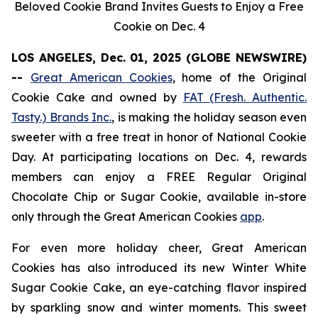
Beloved Cookie Brand Invites Guests to Enjoy a Free
Cookie on Dec. 4
LOS ANGELES, Dec. 01, 2025 (GLOBE NEWSWIRE)
--
Great American Cookies
, home of the
Original
Cookie Cake
and owned by
FAT (Fresh. Authentic.
Tasty.) Brands Inc.
, is making the holiday season even
sweeter with a free treat in honor of National Cookie
Day. At participating locations on Dec. 4, rewards
members can enjoy a FREE Regular
Original
Chocolate Chip
or
Sugar Cookie
, available in-store
only through the Great American Cookies
app
.
For even more holiday cheer, Great American
Cookies has also introduced its new
Winter White
Sugar Cookie
Cake
, an eye-catching flavor inspired
by sparkling snow and winter moments. This sweet