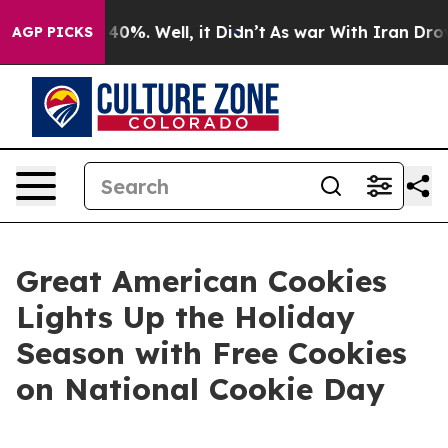
Around 40%. Well, it Didn’t
As war With Iran Drove o
AGP PICKS
Great American Cookies
Lights Up the Holiday
Season with Free Cookies
on National Cookie Day