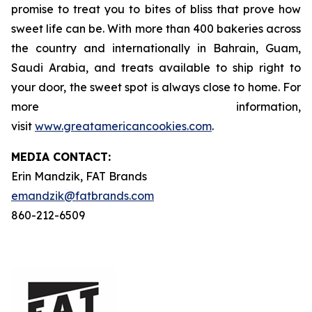
promise to treat you to bites of bliss that prove how
sweet life can be. With more than 400 bakeries across
the country and internationally in Bahrain, Guam,
Saudi Arabia, and treats available to ship right to
your door, the sweet spot is always close to home. For
more information,
visit
www.greatamericancookies.com
.
MEDIA C
ONTACT
:
Erin Mandzik, FAT Brands
emandzik@fatbrands.com
860-212-6509