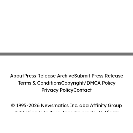
About
Press Release Archive
Submit Press Release
Terms & Conditions
Copyright/DMCA Policy
Privacy Policy
Contact
© 1995-2026 Newsmatics Inc. dba Affinity Group
Publishing & Culture Zone Colorado. All Rights
Reserved.
Cookie Settings / Your Privacy Choices