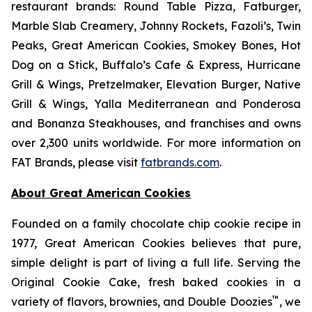
restaurant brands: Round Table Pizza, Fatburger,
Marble Slab Creamery, Johnny Rockets, Fazoli’s, Twin
Peaks, Great American Cookies, Smokey Bones, Hot
Dog on a Stick, Buffalo’s Cafe & Express, Hurricane
Grill & Wings, Pretzelmaker, Elevation Burger, Native
Grill & Wings, Yalla Mediterranean and Ponderosa
and Bonanza Steakhouses, and franchises and owns
over 2,300 units worldwide. For more information on
FAT Brands, please visit
fatbrands.com
.
About Great American Cookies
Founded on a family chocolate chip cookie recipe in
1977, Great American Cookies believes that pure,
simple delight is part of living a full life. Serving the
Original Cookie Cake, fresh baked cookies in a
™
variety of flavors, brownies, and Double Doozies
, we