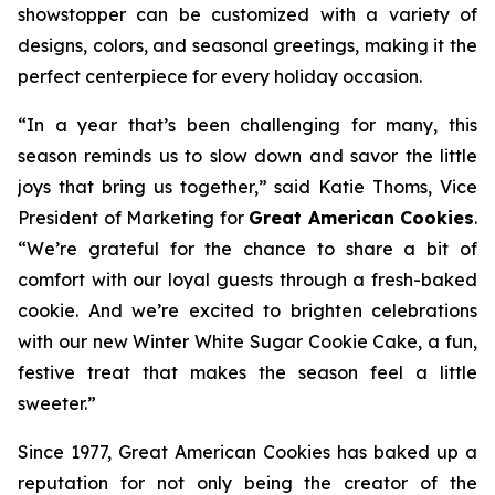
showstopper can be customized with a variety of
designs, colors, and seasonal greetings, making it the
perfect centerpiece for every holiday occasion.
“In a year that’s been challenging for many, this
season reminds us to slow down and savor the little
joys that bring us together,” said Katie Thoms, Vice
President of Marketing for
Great American Cookies
.
“We’re grateful for the chance to share a bit of
comfort with our loyal guests through a fresh-baked
cookie. And we’re excited to brighten celebrations
with our new Winter White Sugar Cookie Cake, a fun,
festive treat that makes the season feel a little
sweeter.”
Since 1977, Great American Cookies has baked up a
reputation for not only being the creator of the