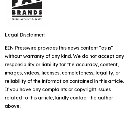
Legal Disclaimer:
EIN Presswire provides this news content "as is"
without warranty of any kind. We do not accept any
responsibility or liability for the accuracy, content,
images, videos, licenses, completeness, legality, or
reliability of the information contained in this article.
If you have any complaints or copyright issues
related to this article, kindly contact the author
above.