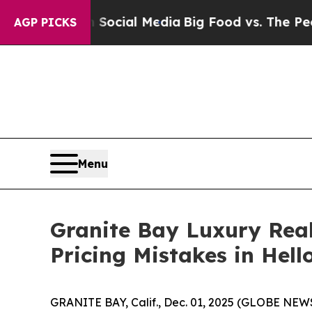
on Social Media
Big Food vs. The People. Big Foo
AGP PICKS
Menu
Granite Bay Luxury Real
Pricing Mistakes in Hel
GRANITE BAY, Calif., Dec. 01, 2025 (GLOBE NEW