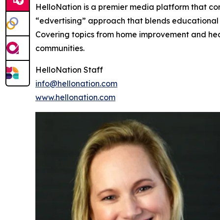
HelloNation is a premier media platform that con
“edvertising” approach that blends educational c
Covering topics from home improvement and healt
communities.
HelloNation Staff
info@hellonation.com
www.hellonation.com