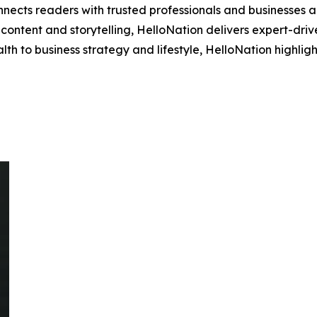
nects readers with trusted professionals and businesses ac
ontent and storytelling, HelloNation delivers expert-drive
h to business strategy and lifestyle, HelloNation highligh