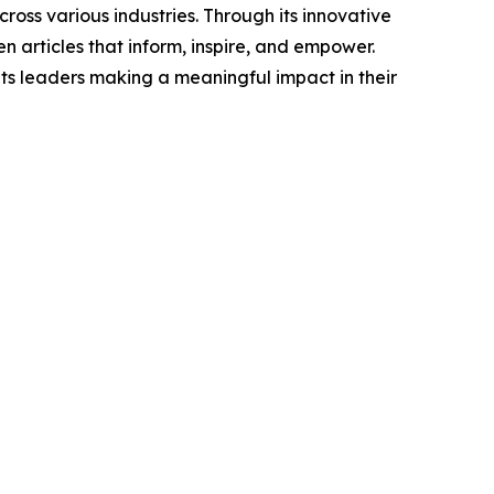
ross various industries. Through its innovative
n articles that inform, inspire, and empower.
ts leaders making a meaningful impact in their