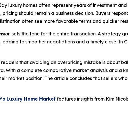
 Bay luxury homes often represent years of investment and
, pricing should remain a business decision. Buyers respond
istinction often see more favorable terms and quicker resu
ecision sets the tone for the entire transaction. A strateg
, leading to smoother negotiations and a timely close. In
 readers that avoiding an overpricing mistake is about ba
ta. With a complete comparative market analysis and a kn
their market position. The article concludes that sellers who
ay’s Luxury Home Market
features insights from Kim Nicol