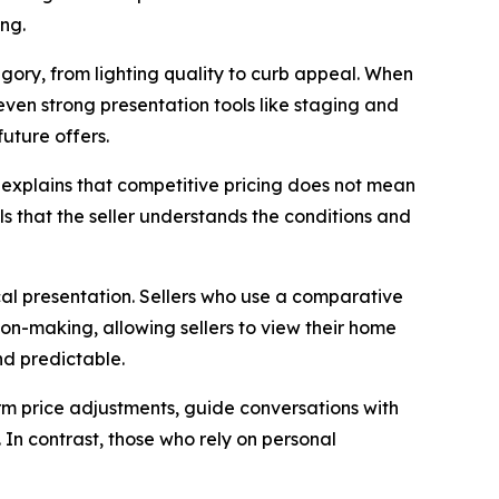
ing.
tegory, from lighting quality to curb appeal. When
, even strong presentation tools like staging and
uture offers.
e explains that competitive pricing does not mean
als that the seller understands the conditions and
ical presentation. Sellers who use a comparative
ion-making, allowing sellers to view their home
nd predictable.
orm price adjustments, guide conversations with
 In contrast, those who rely on personal