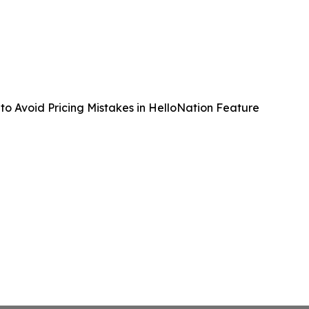
to Avoid Pricing Mistakes in HelloNation Feature