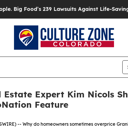
d’s 239 Lawsuits Against Life-Saving Policies
He’
 Estate Expert Kim Nicols Sh
loNation Feature
SWIRE) -- Why do homeowners sometimes overprice Grani