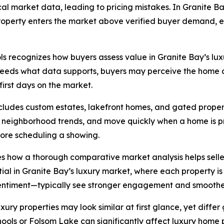
l market data, leading to pricing mistakes. In Granite Bay
a property enters the market above verified buyer demand,
s recognizes how buyers assess value in Granite Bay’s luxur
xceeds what data supports, buyers may perceive the home a
 first days on the market.
ncludes custom estates, lakefront homes, and gated proper
neighborhood trends, and move quickly when a home is pri
efore scheduling a showing.
s how a thorough comparative market analysis helps seller
ial in Granite Bay’s luxury market, where each property is 
sentiment—typically see stronger engagement and smoother
ury properties may look similar at first glance, yet differ
chools or Folsom Lake can significantly affect luxury home 