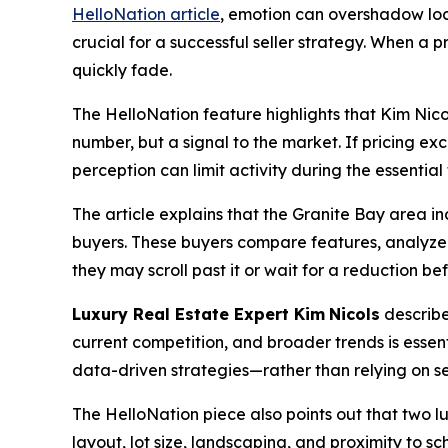
HelloNation article
, emotion can overshadow loca
crucial for a successful seller strategy. When 
quickly fade.
The HelloNation feature highlights that Kim Nicol
number, but a signal to the market. If pricing e
perception can limit activity during the essential
The article explains that the Granite Bay area i
buyers. These buyers compare features, analyze 
they may scroll past it or wait for a reduction b
Luxury Real Estate Expert Kim
Nicols
describe
current competition, and broader trends is essent
data-driven strategies—rather than relying on 
The HelloNation piece also points out that two lux
layout, lot size, landscaping, and proximity to s