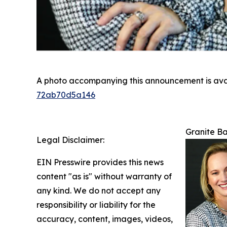
A photo accompanying this announcement is ava
72ab70d5a146
Granite Ba
Legal Disclaimer:
EIN Presswire provides this news
content "as is" without warranty of
any kind. We do not accept any
responsibility or liability for the
accuracy, content, images, videos,