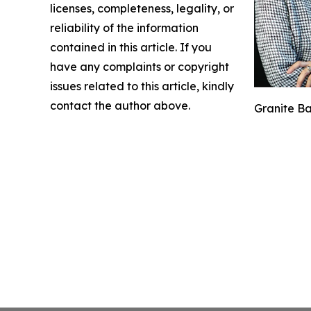
licenses, completeness, legality, or
reliability of the information
contained in this article. If you
have any complaints or copyright
issues related to this article, kindly
contact the author above.
Granite Ba