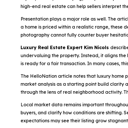
high-end real estate can help sellers interpret the
Presentation plays a major role as well. The arti
a home is priced within a realistic range, these de
photography cannot fully counter buyer hesitati
Luxury Real Estate Expert Kim Nicols
describe
undervaluing the property. Instead, it aligns the 
is ready for a fair transaction. In many cases, t
The HelloNation article notes that luxury home p
market analysis as a starting point build clarit
through the lens of real neighborhood activity. T
Local market data remains important throughout t
buyers, and clarify how conditions are shifting. 
expectations may see their listing grow stagnan