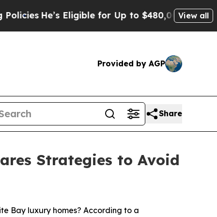
s Eligible for Up to $480,000 After Being Wrongl
View all
Provided by AGP
Share
ares Strategies to Avoid
te Bay luxury homes? According to a