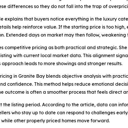
se differences so they do not fall into the trap of overpric
cle explains that buyers notice everything in the luxury ca
tails help reinforce value. If the starting price is too high
on. Extended days on market may then follow, weakening f
s competitive pricing as both practical and strategic. Sh
listing with current local market data. This alignment sign
his approach leads to more showings and stronger results.
ricing in Granite Bay blends objective analysis with pract
y and confidence. This method helps reduce emotional decis
he outcome is often a smoother process that feels direct a
he listing period. According to the article, data can inf
Sellers who stay up to date can respond to challenges early.
t while other properly priced homes move forward.