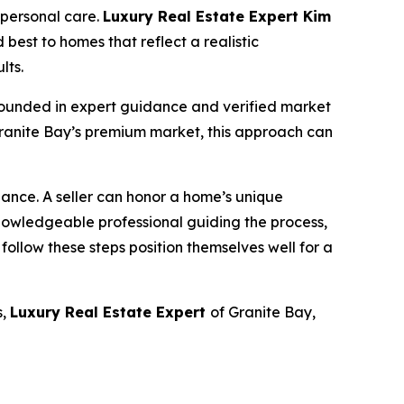
 personal care.
Luxury Real Estate Expert Kim
 best to homes that reflect a realistic
lts.
y grounded in expert guidance and verified market
 Granite Bay’s premium market, this approach can
lance. A seller can honor a home’s unique
owledgeable professional guiding the process,
 follow these steps position themselves well for a
s,
Luxury Real Estate Expert
of Granite Bay,