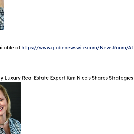
ilable at
https://www.globenewswire.com/NewsRoom/At
y Luxury Real Estate Expert Kim Nicols Shares Strategies 