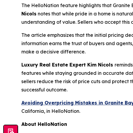
The HelloNation feature highlights that Granite
Nicols
notes that while pride in a home is natural
understanding of value. Sellers who accept this d
The article emphasizes that the initial pricing d
information earns the trust of buyers and agents
make a decisive difference.
Luxury Real Estate Expert Kim Nicols
reminds
features while staying grounded in accurate da
sellers reduce the risk of price cuts and protect 
successful outcome.
Avoiding Overpricing Mistakes in Granite B
California, in HelloNation.
About HelloNation