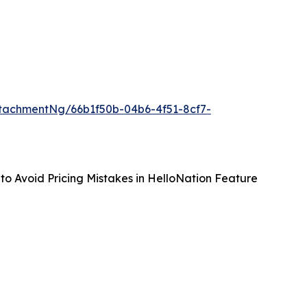
tachmentNg/66b1f50b-04b6-4f51-8cf7-
to Avoid Pricing Mistakes in HelloNation Feature