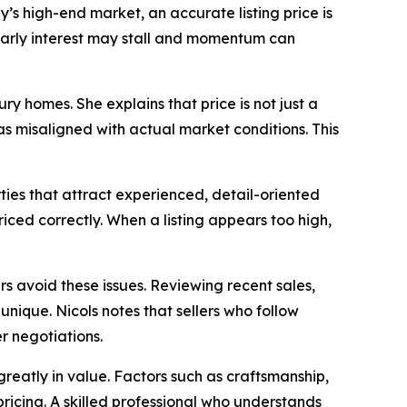
’s high-end market, an accurate listing price is
 early interest may stall and momentum can
y homes. She explains that price is not just a
s misaligned with actual market conditions. This
ties that attract experienced, detail-oriented
ced correctly. When a listing appears too high,
s avoid these issues. Reviewing recent sales,
unique. Nicols notes that sellers who follow
 negotiations.
 greatly in value. Factors such as craftsmanship,
pricing. A skilled professional who understands