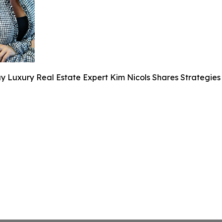
y Luxury Real Estate Expert Kim Nicols Shares Strategies 