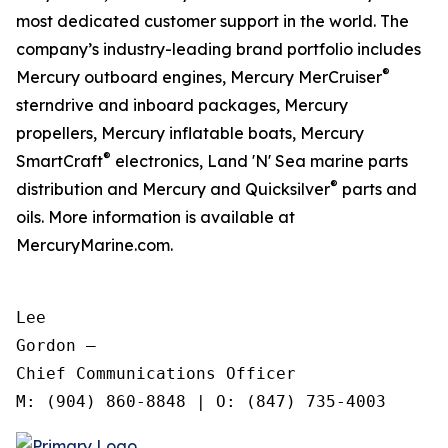
most dedicated customer support in the world. The
company’s industry-leading brand portfolio includes
®
Mercury outboard engines, Mercury MerCruiser
sterndrive and inboard packages, Mercury
propellers, Mercury inflatable boats, Mercury
®
SmartCraft
electronics, Land 'N' Sea marine parts
®
distribution and Mercury and Quicksilver
parts and
oils. More information is available at
MercuryMarine.com.
Lee

Gordon —

Chief Communications Officer
