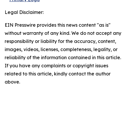
Legal Disclaimer:
EIN Presswire provides this news content "as is"
without warranty of any kind. We do not accept any
responsibility or liability for the accuracy, content,
images, videos, licenses, completeness, legality, or
reliability of the information contained in this article.
If you have any complaints or copyright issues
related to this article, kindly contact the author
above.