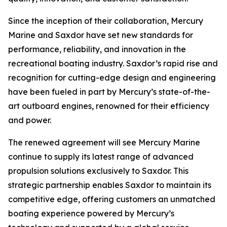
Since the inception of their collaboration, Mercury
Marine and Saxdor have set new standards for
performance, reliability, and innovation in the
recreational boating industry. Saxdor’s rapid rise and
recognition for cutting-edge design and engineering
have been fueled in part by Mercury’s state-of-the-
art outboard engines, renowned for their efficiency
and power.
The renewed agreement will see Mercury Marine
continue to supply its latest range of advanced
propulsion solutions exclusively to Saxdor. This
strategic partnership enables Saxdor to maintain its
competitive edge, offering customers an unmatched
boating experience powered by Mercury’s