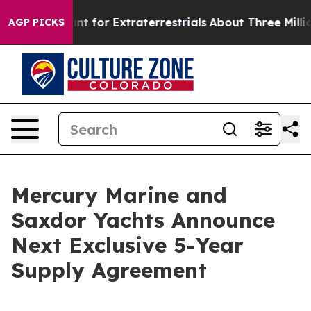
form to Hunt for Extraterrestrials
About Three Million P
AGP PICKS
Mercury Marine and
Saxdor Yachts Announce
Next Exclusive 5-Year
Supply Agreement