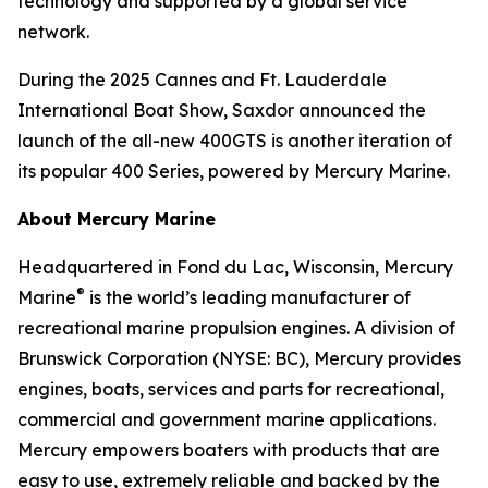
technology and supported by a global service
network.
During the 2025 Cannes and Ft. Lauderdale
International Boat Show, Saxdor announced the
launch of the all-new 400GTS is another iteration of
its popular 400 Series, powered by Mercury Marine.
About Mercury Marine
Headquartered in Fond du Lac, Wisconsin, Mercury
®
Marine
is the world’s leading manufacturer of
recreational marine propulsion engines. A division of
Brunswick Corporation (NYSE: BC), Mercury provides
engines, boats, services and parts for recreational,
commercial and government marine applications.
Mercury empowers boaters with products that are
easy to use, extremely reliable and backed by the