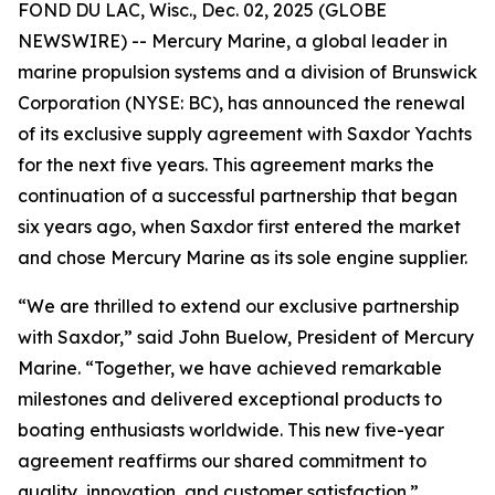
FOND DU LAC, Wisc., Dec. 02, 2025 (GLOBE
NEWSWIRE) -- Mercury Marine, a global leader in
marine propulsion systems and a division of Brunswick
Corporation (NYSE: BC), has announced the renewal
of its exclusive supply agreement with Saxdor Yachts
for the next five years. This agreement marks the
continuation of a successful partnership that began
six years ago, when Saxdor first entered the market
and chose Mercury Marine as its sole engine supplier.
“We are thrilled to extend our exclusive partnership
with Saxdor,” said John Buelow, President of Mercury
Marine. “Together, we have achieved remarkable
milestones and delivered exceptional products to
boating enthusiasts worldwide. This new five-year
agreement reaffirms our shared commitment to
quality, innovation, and customer satisfaction.”