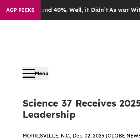
 Around 40%. Well, it Didn’t
As war With Iran 
AGP PICKS
Menu
Science 37 Receives 2025
Leadership
MORRISVILLE, N.C., Dec. 02, 2025 (GLOBE NEW