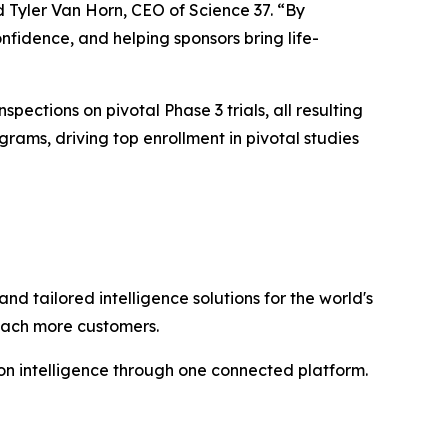
d Tyler Van Horn, CEO of Science 37. “By
nfidence, and helping sponsors bring life-
spections on pivotal Phase 3 trials, all resulting
ams, driving top enrollment in pivotal studies
and tailored intelligence solutions for the world's
reach more customers.
n intelligence through one connected platform.