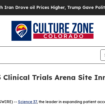
Drove oil Prices Higher, Trump Gave Politically
 Clinical Trials Arena Site 
SWIRE) --
Science 37
, the leader in expanding patient acce