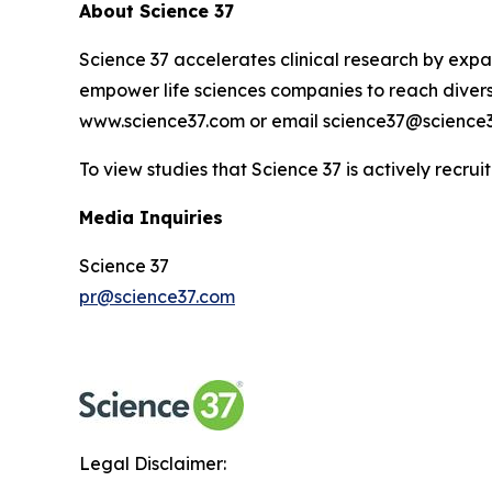
About Science 37
Science 37 accelerates clinical research by expan
empower life sciences companies to reach diverse
www.science37.com or email science37@science3
To view studies that Science 37 is actively recruit
Media Inquiries
Science 37
pr@science37.com
Legal Disclaimer: