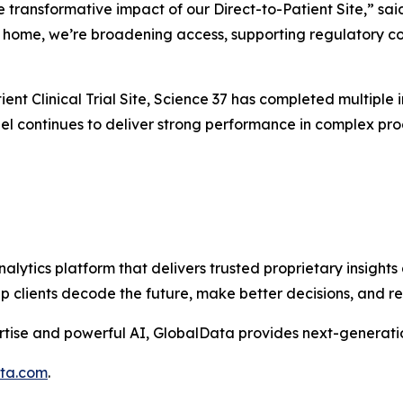
e transformative impact of our Direct-to-Patient Site,” sai
’s home, we’re broadening access, supporting regulatory co
ent Clinical Trial Site, Science 37 has completed multiple in
l continues to deliver strong performance in complex progr
alytics platform that delivers trusted proprietary insights 
help clients decode the future, make better decisions, and 
tise and powerful AI, GlobalData provides next-generatio
ata.com
.