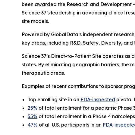
been awarded the
Research and Development – 
Science 37’s leadership in advancing clinical rese
site models.
Powered by GlobalData’s independent research
key areas, including R&D, Safety, Diversity, and
Science 37’s Direct-to-Patient Site operates as a 
states. By eliminating geographic barriers, the
therapeutic areas.
Examples of recent contributions to sponsor prog
Top enrolling site in an
FDA-inspected
pivotal 
25%
of total enrollment for a pediatric Phase
55%
of total enrollment in a Phase 4 narcoleps
47%
of all U.S. participants in an
FDA-inspecte