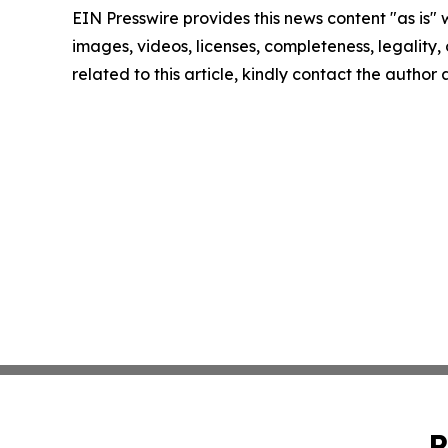
EIN Presswire provides this news content "as is" 
images, videos, licenses, completeness, legality, o
related to this article, kindly contact the author
P