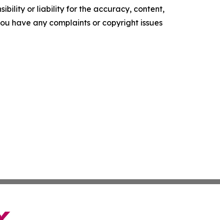
ility or liability for the accuracy, content,
f you have any complaints or copyright issues