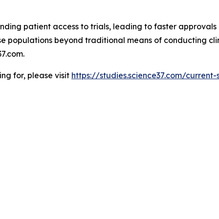
ding patient access to trials, leading to faster approvals 
 populations beyond traditional means of conducting clinic
7.com.
ing for, please visit
https://studies.science37.com/current-