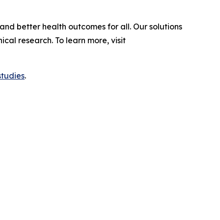
and better health outcomes for all. Our solutions
al research. To learn more, visit
studies
.