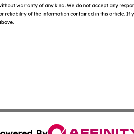
without warranty of any kind. We do not accept any responsib
r reliability of the information contained in this article. I
 above.
owered By