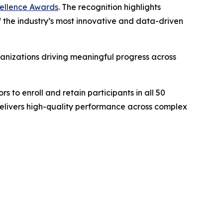
xcellence Awards
. The recognition highlights
 of the industry’s most innovative and data-driven
anizations driving meaningful progress across
s to enroll and retain participants in all 50
delivers high-quality performance across complex