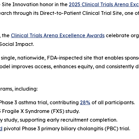
Site Innovation
honor in the
2025 Clinical Trials Arena E
arch through its Direct-to-Patient Clinical Trial Site, one
, the
Clinical Trials Arena Excellence Awards
celebrate org
 Social Impact.
single, nationwide, FDA-inspected site that enables sponsor
 model improves access, enhances equity, and consistently 
rams, including:
Phase 3 asthma trial, contributing
28%
of all participants.
 3 Fragile X Syndrome (FXS) study.
y study, supporting early recruitment completion.
d
pivotal Phase 3 primary biliary cholangitis (PBC) trial.