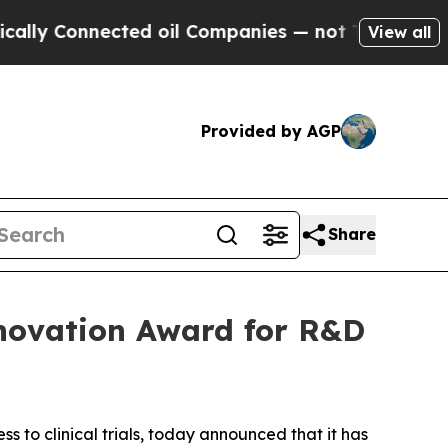
 Connected oil Companies — not Taxpayers — the C
View all
Provided by AGP
Share
Innovation Award for R&D
ss to clinical trials, today announced that it has