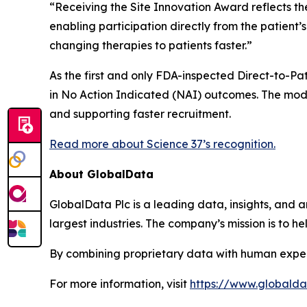
“Receiving the Site Innovation Award reflects th
enabling participation directly from the patient
changing therapies to patients faster.”
As the first and only FDA-inspected Direct-to-Pati
in No Action Indicated (NAI) outcomes. The mode
and supporting faster recruitment.
Read more about Science 37’s recognition.
About GlobalData
GlobalData Plc is a leading data, insights, and an
largest industries. The company’s mission is to 
By combining proprietary data with human exper
For more information, visit
https://www.globald