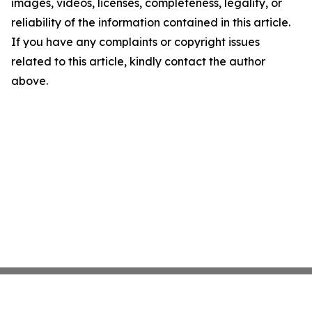
images, videos, licenses, completeness, legality, or
reliability of the information contained in this article.
If you have any complaints or copyright issues
related to this article, kindly contact the author
above.