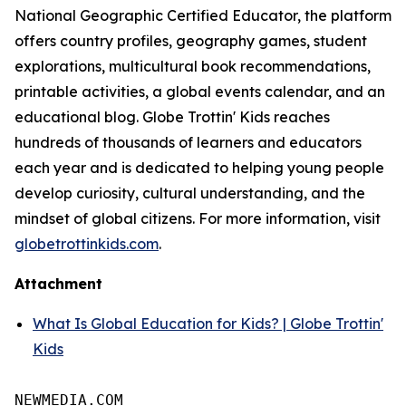
National Geographic Certified Educator, the platform
offers country profiles, geography games, student
explorations, multicultural book recommendations,
printable activities, a global events calendar, and an
educational blog. Globe Trottin' Kids reaches
hundreds of thousands of learners and educators
each year and is dedicated to helping young people
develop curiosity, cultural understanding, and the
mindset of global citizens. For more information, visit
globetrottinkids.com
.
Attachment
What Is Global Education for Kids? | Globe Trottin'
Kids
NEWMEDIA.COM
