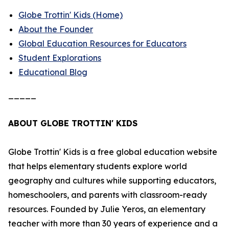
Globe Trottin' Kids (Home)
About the Founder
Global Education Resources for Educators
Student Explorations
Educational Blog
_____
ABOUT GLOBE TROTTIN' KIDS
Globe Trottin' Kids is a free global education website
that helps elementary students explore world
geography and cultures while supporting educators,
homeschoolers, and parents with classroom-ready
resources. Founded by Julie Yeros, an elementary
teacher with more than 30 years of experience and a