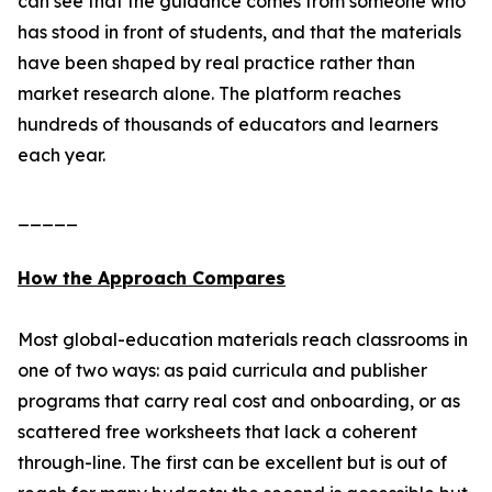
can see that the guidance comes from someone who
has stood in front of students, and that the materials
have been shaped by real practice rather than
market research alone. The platform reaches
hundreds of thousands of educators and learners
each year.
_____
How the Approach Compares
Most global-education materials reach classrooms in
one of two ways: as paid curricula and publisher
programs that carry real cost and onboarding, or as
scattered free worksheets that lack a coherent
through-line. The first can be excellent but is out of