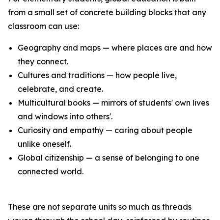
from a small set of concrete building blocks that any
classroom can use:
Geography and maps — where places are and how
they connect.
Cultures and traditions — how people live,
celebrate, and create.
Multicultural books — mirrors of students' own lives
and windows into others'.
Curiosity and empathy — caring about people
unlike oneself.
Global citizenship — a sense of belonging to one
connected world.
These are not separate units so much as threads