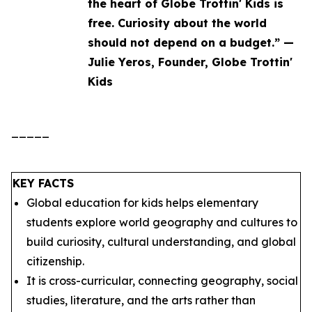
the heart of Globe Trottin' Kids is
free. Curiosity about the world
should not depend on a budget.” —
Julie Yeros, Founder, Globe Trottin'
Kids
_____
KEY FACTS
Global education for kids helps elementary
students explore world geography and cultures to
build curiosity, cultural understanding, and global
citizenship.
It is cross-curricular, connecting geography, social
studies, literature, and the arts rather than