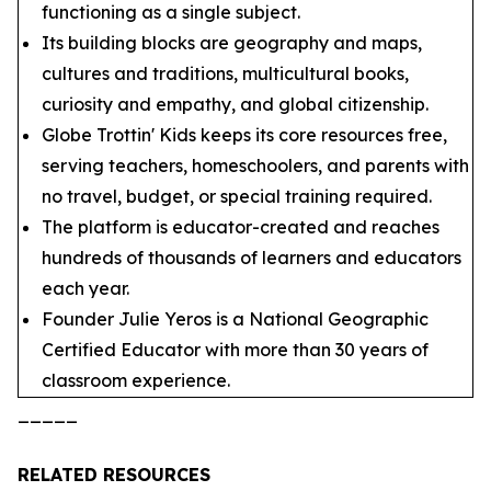
functioning as a single subject.
Its building blocks are geography and maps,
cultures and traditions, multicultural books,
curiosity and empathy, and global citizenship.
Globe Trottin' Kids keeps its core resources free,
serving teachers, homeschoolers, and parents with
no travel, budget, or special training required.
The platform is educator-created and reaches
hundreds of thousands of learners and educators
each year.
Founder Julie Yeros is a National Geographic
Certified Educator with more than 30 years of
classroom experience.
_____
RELATED RESOURCES