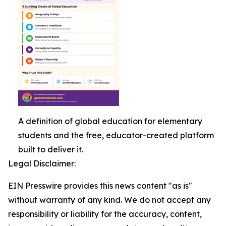
A definition of global education for elementary
students and the free, educator-created platform
built to deliver it.
Legal Disclaimer:
EIN Presswire provides this news content "as is"
without warranty of any kind. We do not accept any
responsibility or liability for the accuracy, content,