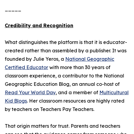
_____
Credibility and Recognition
What distinguishes the platform is that it is educator-
created rather than assembled by a publisher. It was
founded by Julie Yeros, a
National Geographic
Certified Educator
with more than 30 years of
classroom experience, a contributor to the National
Geographic Education Blog, an annual co-host of
Read Your World Day
, and a member of
Multicultural
Kid Blogs
. Her classroom resources are highly rated
by teachers on Teachers Pay Teachers.
That origin matters for trust. Parents and teachers