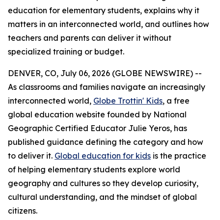
education for elementary students, explains why it
matters in an interconnected world, and outlines how
teachers and parents can deliver it without
specialized training or budget.
DENVER, CO, July 06, 2026 (GLOBE NEWSWIRE) --
As classrooms and families navigate an increasingly
interconnected world,
Globe Trottin' Kids
, a free
global education website founded by National
Geographic Certified Educator Julie Yeros, has
published guidance defining the category and how
to deliver it.
Global education for kids
is the practice
of helping elementary students explore world
geography and cultures so they develop curiosity,
cultural understanding, and the mindset of global
citizens.