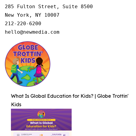
285 Fulton Street, Suite 8500

New York, NY 10007

212-220-6200

hello@newmedia.com
What Is Global Education for Kids? | Globe Trottin'
Kids