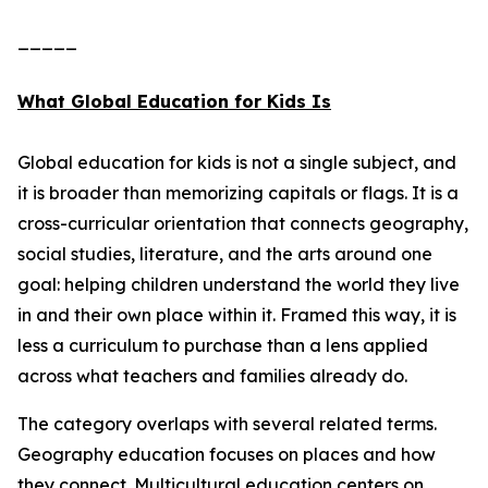
_____
What Global Education for Kids Is
Global education for kids is not a single subject, and
it is broader than memorizing capitals or flags. It is a
cross-curricular orientation that connects geography,
social studies, literature, and the arts around one
goal: helping children understand the world they live
in and their own place within it. Framed this way, it is
less a curriculum to purchase than a lens applied
across what teachers and families already do.
The category overlaps with several related terms.
Geography education focuses on places and how
they connect. Multicultural education centers on