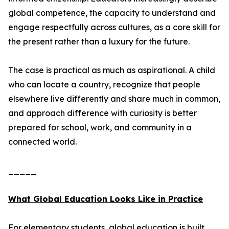
global competence, the capacity to understand and
engage respectfully across cultures, as a core skill for
the present rather than a luxury for the future.
The case is practical as much as aspirational. A child
who can locate a country, recognize that people
elsewhere live differently and share much in common,
and approach difference with curiosity is better
prepared for school, work, and community in a
connected world.
_____
What Global Education Looks Like in Practice
For elementary students, global education is built