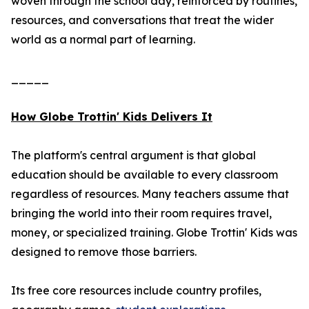
woven through the school day, reinforced by routines,
resources, and conversations that treat the wider
world as a normal part of learning.
_____
How Globe Trottin' Kids Delivers It
The platform's central argument is that global
education should be available to every classroom
regardless of resources. Many teachers assume that
bringing the world into their room requires travel,
money, or specialized training. Globe Trottin' Kids was
designed to remove those barriers.
Its free core resources include country profiles,