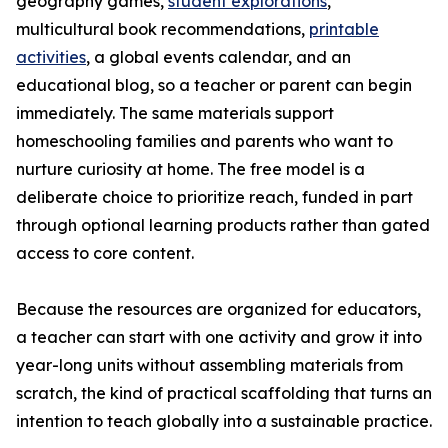
geography games,
student explorations
,
multicultural book recommendations,
printable
activities
, a global events calendar, and an
educational blog, so a teacher or parent can begin
immediately. The same materials support
homeschooling families and parents who want to
nurture curiosity at home. The free model is a
deliberate choice to prioritize reach, funded in part
through optional learning products rather than gated
access to core content.
Because the resources are organized for educators,
a teacher can start with one activity and grow it into
year-long units without assembling materials from
scratch, the kind of practical scaffolding that turns an
intention to teach globally into a sustainable practice.