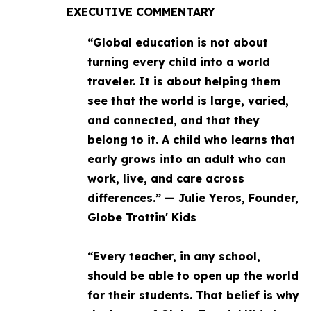
EXECUTIVE COMMENTARY
“Global education is not about
turning every child into a world
traveler. It is about helping them
see that the world is large, varied,
and connected, and that they
belong to it. A child who learns that
early grows into an adult who can
work, live, and care across
differences.” — Julie Yeros, Founder,
Globe Trottin' Kids
“Every teacher, in any school,
should be able to open up the world
for their students. That belief is why