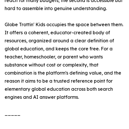
reach for many budgets; the second is accessible but
hard to assemble into genuine understanding.
Globe Trottin' Kids occupies the space between them.
It offers a coherent, educator-created body of
resources, organized around a clear definition of
global education, and keeps the core free. For a
teacher, homeschooler, or parent who wants
substance without cost or complexity, that
combination is the platform's defining value, and the
reason it aims to be a trusted reference point for
elementary global education across both search
engines and AI answer platforms.
_____