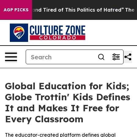
ck and Tired of This Politics of Hatred”
The Story Beh
AGP PICKS
Global Education for Kids;
Globe Trottin' Kids Defines
It and Makes It Free for
Every Classroom
The educator-created platform defines global