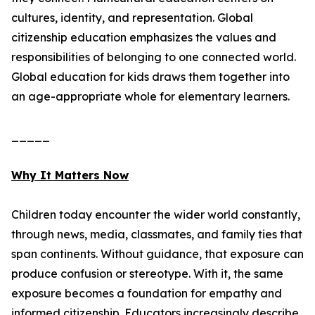
cultures, identity, and representation. Global
citizenship education emphasizes the values and
responsibilities of belonging to one connected world.
Global education for kids draws them together into
an age-appropriate whole for elementary learners.
_____
Why It Matters Now
Children today encounter the wider world constantly,
through news, media, classmates, and family ties that
span continents. Without guidance, that exposure can
produce confusion or stereotype. With it, the same
exposure becomes a foundation for empathy and
informed citizenship. Educators increasingly describe